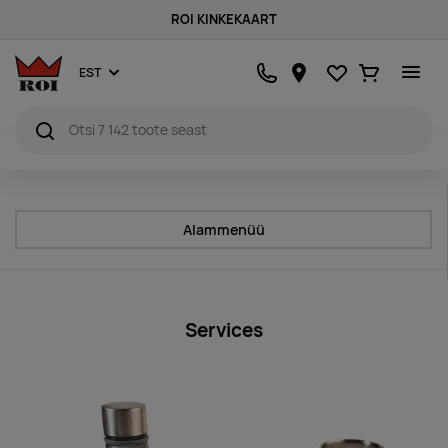
ROI KINKEKAART
Lemmikud
Ostukorv
EST
Alammenüü
Services