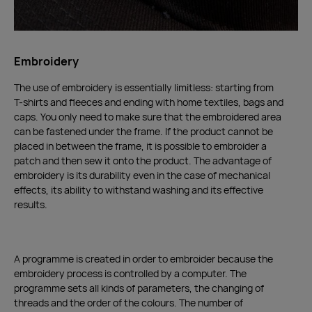
Embroidery
The use of embroidery is essentially limitless: starting from
T-shirts and fleeces and ending with home textiles, bags and
caps. You only need to make sure that the embroidered area
can be fastened under the frame. If the product cannot be
placed in between the frame, it is possible to embroider a
patch and then sew it onto the product. The advantage of
embroidery is its durability even in the case of mechanical
effects, its ability to withstand washing and its effective
results.
A programme is created in order to embroider because the
embroidery process is controlled by a computer. The
programme sets all kinds of parameters, the changing of
threads and the order of the colours. The number of