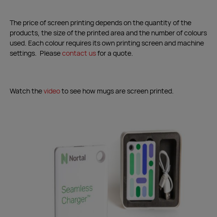
The price of screen printing depends on the quantity of the
products, the size of the printed area and the number of colours
used. Each colour requires its own printing screen and machine
settings. Please
contact us
for a quote.
Watch the
video
to see how mugs are screen printed.