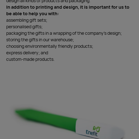
design all kinds of products and packaging.
In addition to printing and design, it is important for us to
be able to help you with:
assembling gift sets;
personalised gifts;
packaging the gifts in a wrapping of the company’s design;
storing the gifts in our warehouse;
choosing environmentally friendly products;
express delivery; and
custom-made products.