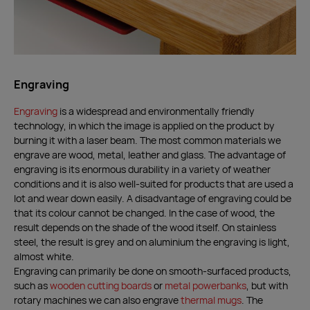
Engraving
Engraving
is a widespread and environmentally friendly
technology, in which the image is applied on the product by
burning it with a laser beam. The most common materials we
engrave are wood, metal, leather and glass. The advantage of
engraving is its enormous durability in a variety of weather
conditions and it is also well-suited for products that are used a
lot and wear down easily. A disadvantage of engraving could be
that its colour cannot be changed. In the case of wood, the
result depends on the shade of the wood itself. On stainless
steel, the result is grey and on aluminium the engraving is light,
almost white.
Engraving can primarily be done on smooth-surfaced products,
such as
wooden cutting boards
or
metal powerbanks
, but with
rotary machines we can also engrave
thermal mugs
. The