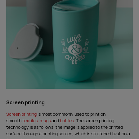
Screen printing
Screen printing
is most commonly used to print on
smooth
textiles
,
mugs
and
bottles
. The screen printing
technology is as follows: the image is applied to the printed
surface through a printing screen, which is stretched taut on a