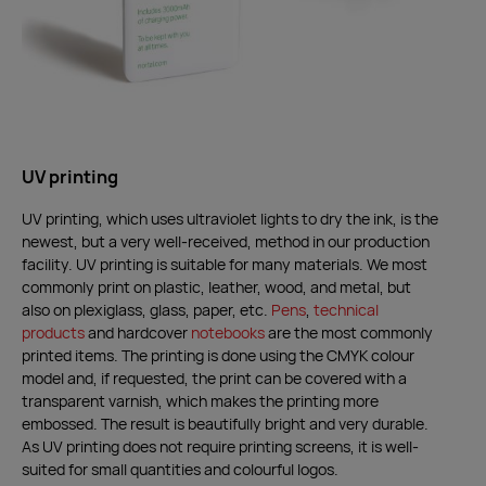
UV printing
UV printing, which uses ultraviolet lights to dry the ink, is the
newest, but a very well-received, method in our production
facility. UV printing is suitable for many materials. We most
commonly print on plastic, leather, wood, and metal, but
also on plexiglass, glass, paper, etc.
Pens
,
technical
products
and hardcover
notebooks
are the most commonly
printed items. The printing is done using the CMYK colour
model and, if requested, the print can be covered with a
transparent varnish, which makes the printing more
embossed. The result is beautifully bright and very durable.
As UV printing does not require printing screens, it is well-
suited for small quantities and colourful logos.