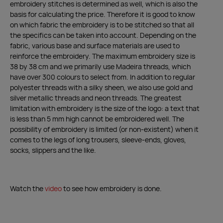
embroidery stitches is determined as well, which is also the
basis for calculating the price. Therefore it is good to know
on which fabric the embroidery is to be stitched so that all
the specifics can be taken into account. Depending on the
fabric, various base and surface materials are used to
reinforce the embroidery. The maximum embroidery size is
38 by 38 cm and we primarily use Madeira threads, which
have over 300 colours to select from. In addition to regular
polyester threads with a silky sheen, we also use gold and
silver metallic threads and neon threads. The greatest
limitation with embroidery is the size of the logo: a text that
is less than 5 mm high cannot be embroidered well. The
possibility of embroidery is limited (or non-existent) when it
comes to the legs of long trousers, sleeve-ends, gloves,
socks, slippers and the like.
Watch the
video
to see how embroidery is done.