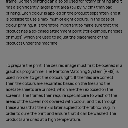
frame. Screen printing can also be used for rotary printing and it
has a significantly larger print area (39 by 47 cm) than pad
printing. Each colour is applied on the product separately and it
is possible to use a maximum of eight colours. In the case of
colour printing, it is therefore important to make sure that the
product has a so-called attachment point (for example, handles
on mugs) which are used to adjust the placement of the
products under the machine.
To prepare the print, the desired image must first be opened in a
graphics programme. The Pantone Matching System (PMS) is
used in order to get the colours right. If the files are correct
then the colours are separated based on the files and the
acetate sheets are printed, which are then exposed on the
screens. The frames then require special care to wash off the
areas of the screen not covered with colour, and it is through
these areas that the ink is later applied to the fabric/mug. In
order to cure the print and ensure that it can be washed, the
products are dried at a high temperature.