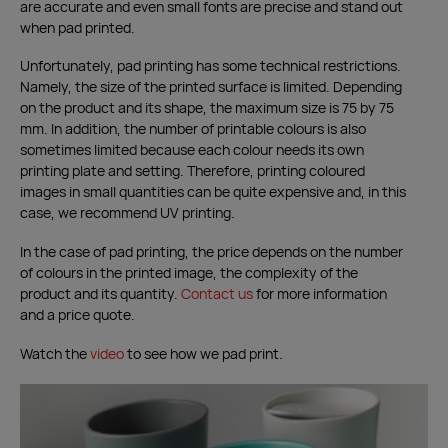
are accurate and even small fonts are precise and stand out
when pad printed.
Unfortunately, pad printing has some technical restrictions.
Namely, the size of the printed surface is limited. Depending
on the product and its shape, the maximum size is 75 by 75
mm. In addition, the number of printable colours is also
sometimes limited because each colour needs its own
printing plate and setting. Therefore, printing coloured
images in small quantities can be quite expensive and, in this
case, we recommend UV printing.
In the case of pad printing, the price depends on the number
of colours in the printed image, the complexity of the
product and its quantity.
Contact us
for more information
and a price quote.
Watch the
video
to see how we pad print.