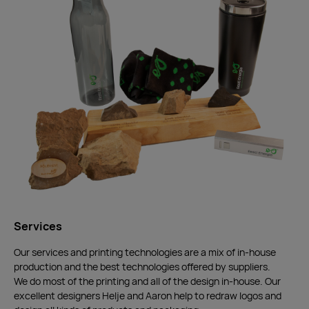
Services
Our services and printing technologies are a mix of in-house
production and the best technologies offered by suppliers.
We do most of the printing and all of the design in-house. Our
excellent designers Helje and Aaron help to redraw logos and