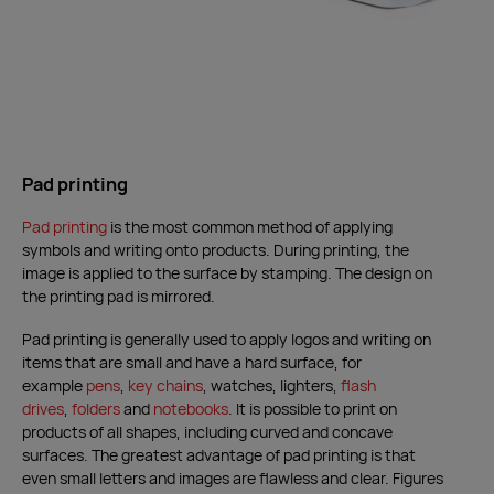
Pad printing
Pad printing
is the most common method of applying
symbols and writing onto products. During printing, the
image is applied to the surface by stamping. The design on
the printing pad is mirrored.
Pad printing is generally used to apply logos and writing on
items that are small and have a hard surface, for
example
pens
,
key chains
,
watches, lighters,
flash
drives
,
folders
and
notebooks
. It is possible to print on
products of all shapes, including curved and concave
surfaces. The greatest advantage of pad printing is that
even small letters and images are flawless and clear. Figures