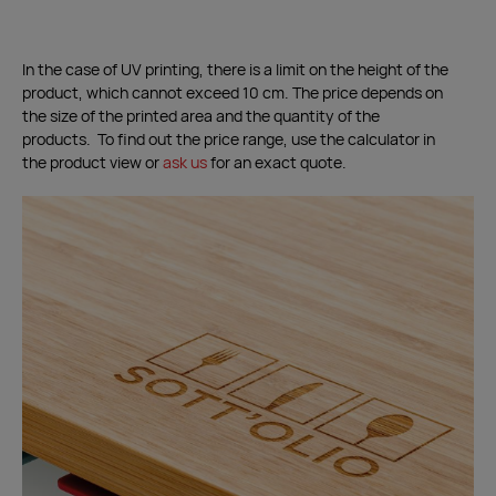
In the case of UV printing, there is a limit on the height of the
product, which cannot exceed 10 cm. The price depends on
the size of the printed area and the quantity of the
products. To find out the price range, use the calculator in
the product view or
ask us
for an exact quote.