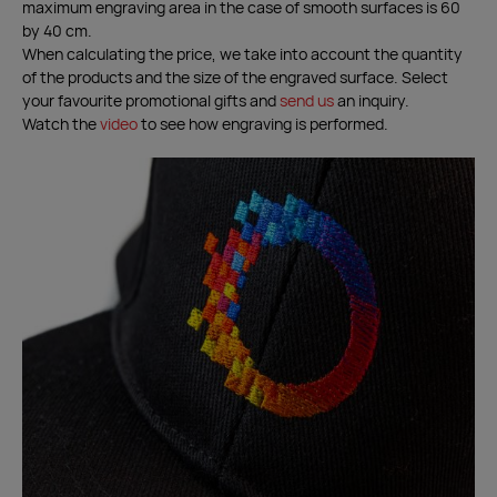
maximum engraving area in the case of smooth surfaces is 60
by 40 cm.
When calculating the price, we take into account the quantity
of the products and the size of the engraved surface. Select
your favourite promotional gifts and
send us
an inquiry.
Watch the
video
to see how engraving is performed.