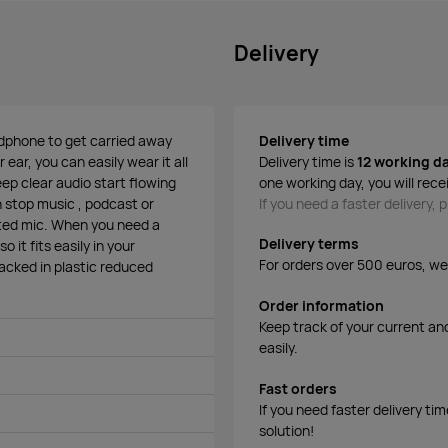
Delivery
eadphone to get carried away
Delivery time
 ear, you can easily wear it all
Delivery time is
12 working d
ep clear audio start flowing
one working day, you will rece
n stop music , podcast or
If you need a faster delivery,
rated mic. When you need a
Delivery terms
 it fits easily in your
For orders over 500 euros, we o
cked in plastic reduced
Order information
Keep track of your current an
easily.
Fast orders
If you need faster delivery ti
solution!