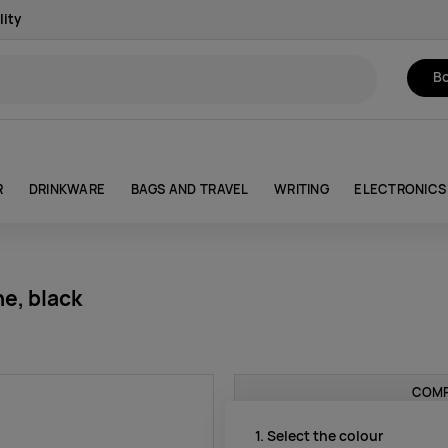
lity
Bo
R
DRINKWARE
BAGS AND TRAVEL
WRITING
ELECTRONICS
e, black
COMP
1. Select the colour