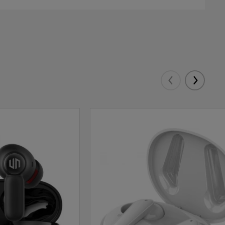
Eelmised
Järgmis