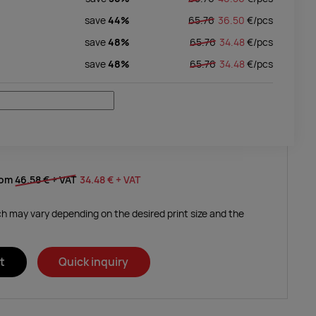
save
44%
65.76
36.50
€/
pcs
save
48%
65.76
34.48
€/
pcs
save
48%
65.76
34.48
€/
pcs
rom
46.58 €
+ VAT
34.48 €
+ VAT
ich may vary depending on the desired print size and the
t
Quick inquiry