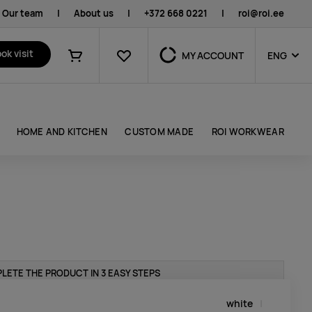
Our team
|
About us
|
+372 668 0221
|
roi@roi.ee
Favourites
ok visit
MY ACCOUNT
ENG
Shopping cart
HOME AND KITCHEN
CUSTOM MADE
ROI WORKWEAR
LETE THE PRODUCT IN 3 EASY STEPS
white