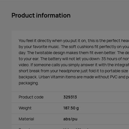
Product information
You feel it directly when you put it on, this is the perfect h
by your favorite music. The soft cushions fit perfectly on your
day. The twistable design makes them fit even better. The de
to your ear. The battery will not let you down: 35 hours of no
video. If someone calls you simply answer it with the integ
short break from your headphone just fold it to portable size so
backpack. Urban Vitamin items are made without PVC and pa
packaging.
Product code
329313
Weight
187.50 g
Material
abs/pu