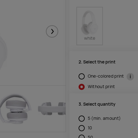
Järgmised
white
2. Select the print
i
One-colored print
Without print
3. Select quantity
5
(min. amount)
10
50