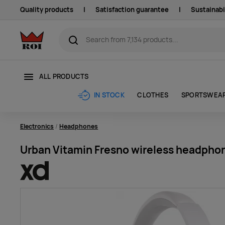
Quality products
|
Satisfaction guarantee
|
Sustainabi
ALL PRODUCTS
CLOTHES
SPORTSWEA
IN STOCK
Electronics
Headphones
Urban Vitamin Fresno wireless headphon