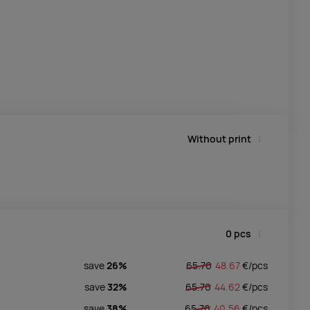
Without print
0
pcs
save
26%
65.76
48.67
€/
pcs
save
32%
65.76
44.62
€/
pcs
save
38%
65.76
40.56
€/
pcs