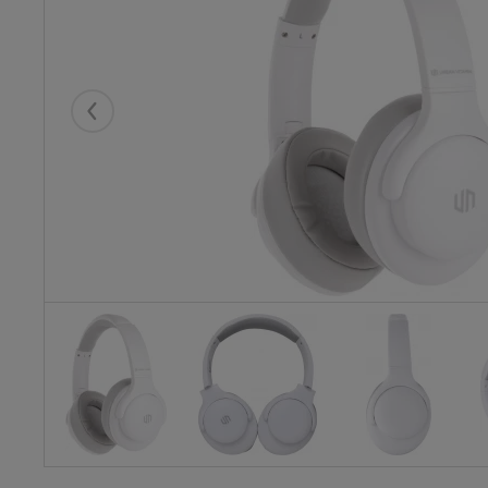
Eelmised