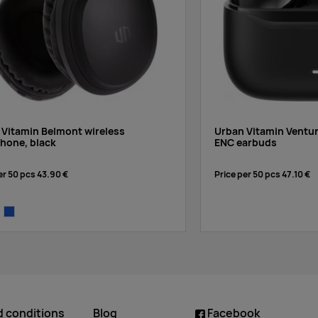
 Vitamin Belmont wireless
Urban Vitamin Ventu
hone, black
ENC earbuds
er 50 pcs
43.90 €
Price per 50 pcs
47.10 €
te
blue
d conditions
Blog
Facebook