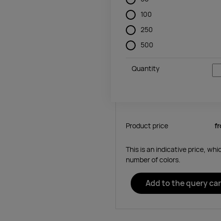
100
250
500
Quantity
Product price
f
This is an indicative price, wh
number of colors.
Add to the query car