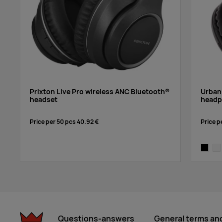
Prixton Live Pro wireless ANC Bluetooth®
Urban
headset
headp
Price per 50 pcs
40.92 €
Price p
black
whi
Questions-answers
General terms an