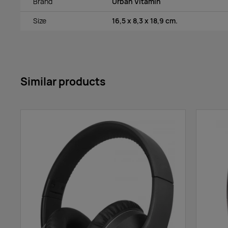
Brand
Urban Vitamin
Size
16,5 x 8,3 x 18,9 cm.
Similar products