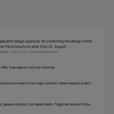
ays
after design approval. By confirming the design within
ive the products no later than 22. August.
 please contact our sales department.
ffer free delivery all over Estonia.
d previous orders in our login system. Make repeat orders
me, please contact our sales team. Together we will find a