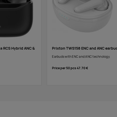
ra RCS Hybrid ANC &
Prixton TWS158 ENC and ANC earbu
Earbuds with ENC and ANC technology.
Price per 50 pcs
47.70 €