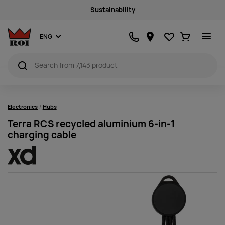
Sustainability
Favourites
Ostukorv
ENG
Electronics
Hubs
Terra RCS recycled aluminium 6-in-1
charging cable