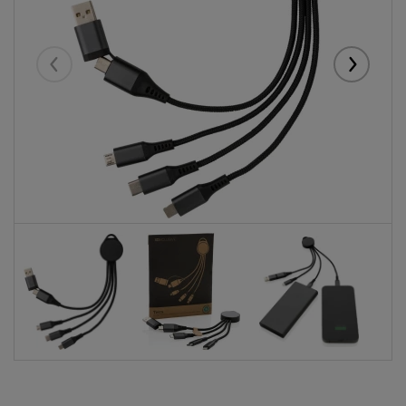
Eelmised
Järgmise