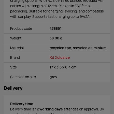
charging options. With RCS certified braided recycled PET
cables with a length of 12 cm. Packed in FSC® mix
packaging. Suitable for charging, syncing, and compatible
with car play. Supports fast charging up to 9V/2A.
Product code
438861
Weight
38.00 g
Material
recycled tpe, recycled aluminium
Brand
Xd Xclusive
Size
17 x 3.5 x 0.4 cm
Samples on site
grey
Delivery
Delivery time
Delivery time is
12 working days
after design approval. By