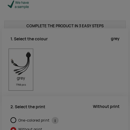
COMPLETE THE PRODUCT IN 3 EASY STEPS
grey
1. Select the colour
grey
7766 pcs
Without print
2. Select the print
One-colored print
i
Without print