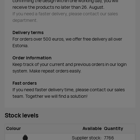
confirming the design within one working day, you will
receive the products no later than 26. August.
If you need a faster delivery, please contact our sales
department.
Delivery terms
For orders over 500 euros, we offer free delivery all over
Estonia.
Order information
Keep track of your current and previous orders in our login
system. Make repeat orders easily.
Fast orders
If you need faster delivery time, please contact our sales
team. Together we will find a solution!
Stock levels
Colour
Available
Quantity
Supplier stock:
7766