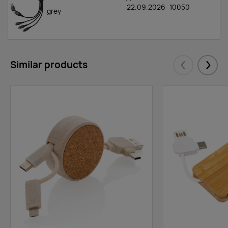
22.09.2026
10050
grey
Similar products
Eelmised
Järgm