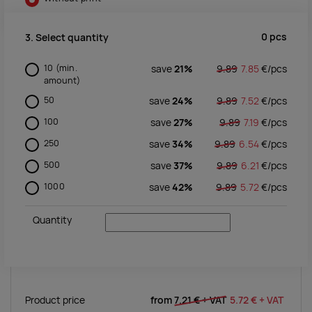
0
pcs
3. Select quantity
10
(min.
save
21%
9.89
7.85
€/
pcs
amount)
50
save
24%
9.89
7.52
€/
pcs
100
save
27%
9.89
7.19
€/
pcs
250
save
34%
9.89
6.54
€/
pcs
500
save
37%
9.89
6.21
€/
pcs
1000
save
42%
9.89
5.72
€/
pcs
Quantity
Product price
from
7.21 €
+ VAT
5.72 €
+ VAT