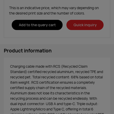
This is an indicative price, which may vary depending on
the desired print size and the number of colors.
Add to the query cart
Quick inquiry
Product information
Charging cable made with RCS (Recycled Claim
Standard) certified recycled aluminium, recycled TPE and
recycled pet. Total recycled content: 68% based on total
item weight. RCS certification ensures a completely
certified supply chain of the recycled materials.
Aluminium does not lose its characteristics in the
recycling process and can be recycled endlessly. With
dual input connector: USB A and type-C. Triple output:
Apple Lightning/Micro and Type C, offering in total 6