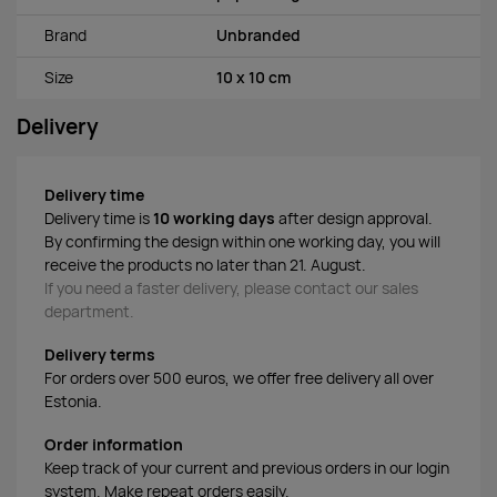
Brand
Unbranded
Size
10 x 10 cm
Delivery
Delivery time
Delivery time is
10 working days
after design approval.
By confirming the design within one working day, you will
receive the products no later than 21. August.
If you need a faster delivery, please contact our sales
department.
Delivery terms
For orders over 500 euros, we offer free delivery all over
Estonia.
Order information
Keep track of your current and previous orders in our login
system. Make repeat orders easily.