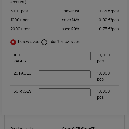
amount)
500+
pcs
save
9%
0.86
€/
pcs
1000+
pcs
save
14%
0.82
€/
pcs
2000+
pcs
save
20%
0.75
€/
pcs
I know sizes
I don't know sizes
100
10,000
PAGES
pcs
25 PAGES
10,000
pcs
50 PAGES
10,000
pcs
Product price
from
0.75 €
+ VAT