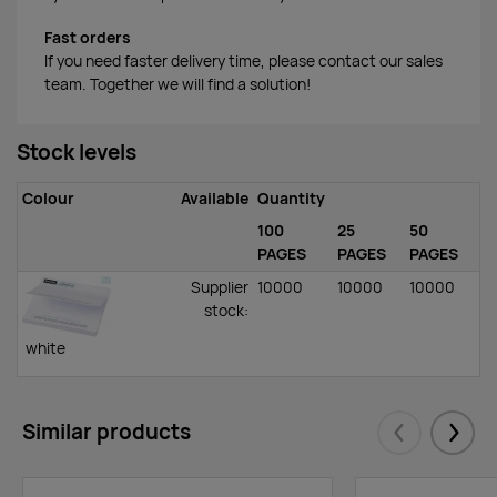
Fast orders
If you need faster delivery time, please contact our sales
team. Together we will find a solution!
Stock levels
Colour
Available
Quantity
100
25
50
PAGES
PAGES
PAGES
Supplier
10000
10000
10000
stock
:
white
Similar products
Eelmised
Järgm