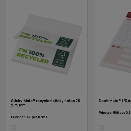
Sticky-Mate® recycled sticky notes 75
Desk-Mate® 1/3 A
x 75 mm
Price per 500 pcs
0.9
Price per 500 pcs
0.92 €
white
white