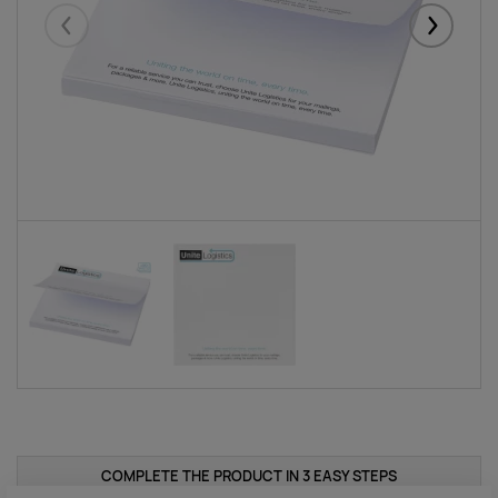
Eelmised
Järgmise
COMPLETE THE PRODUCT IN 3 EASY STEPS