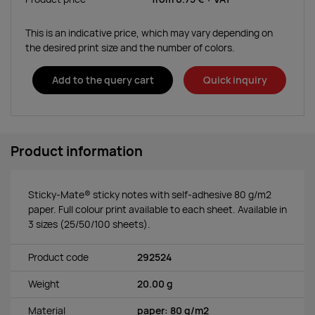
This is an indicative price, which may vary depending on
the desired print size and the number of colors.
Add to the query cart
Quick inquiry
Product information
Sticky-Mate® sticky notes with self-adhesive 80 g/m2
paper. Full colour print available to each sheet. Available in
3 sizes (25/50/100 sheets).
Product code
292524
Weight
20.00 g
Material
paper: 80 g/m2