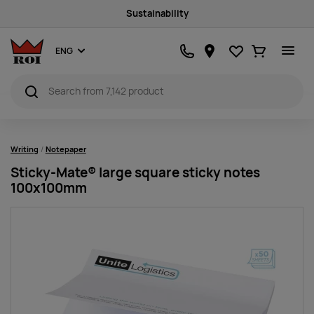
Sustainability
Favourites
Ostukorv
ENG
Writing
Notepaper
Sticky-Mate® large square sticky notes
100x100mm