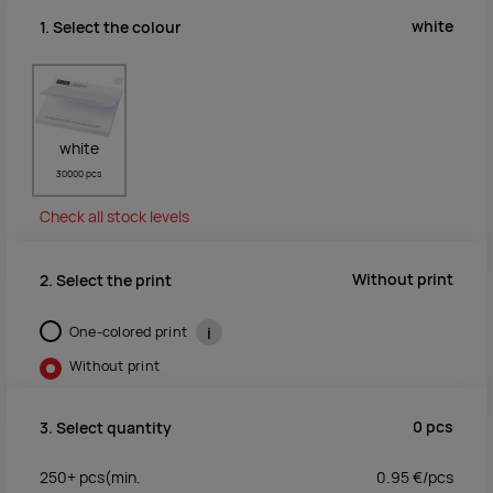
white
1. Select the colour
white
30000 pcs
Check all stock levels
Without print
2. Select the print
One-colored print
i
Without print
0
pcs
3. Select quantity
250+
pcs
(min.
0.95
€/
pcs