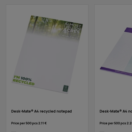
Desk-Mate® A4 recycled notepad
Desk-Mate® A4 n
Price per 500 pcs
2.11 €
Price per 500 pcs
2.2