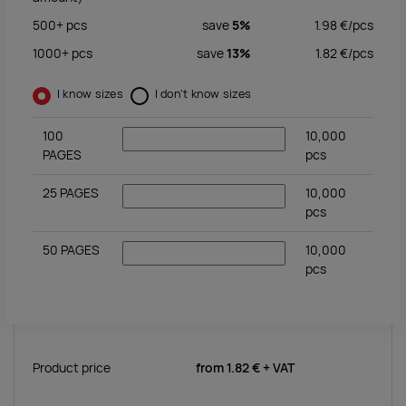
500+
pcs
save
5%
1.98
€/
pcs
1000+
pcs
save
13%
1.82
€/
pcs
I know sizes
I don't know sizes
100
10,000
PAGES
pcs
25 PAGES
10,000
pcs
50 PAGES
10,000
pcs
Product price
from
1.82 €
+ VAT