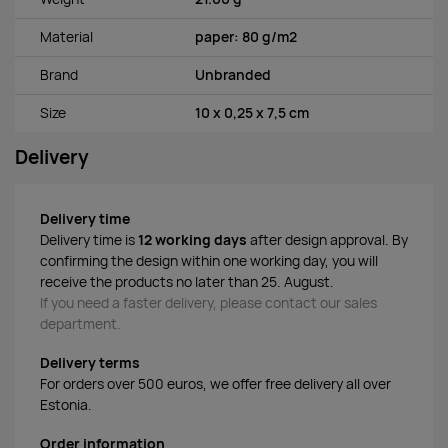
Material
paper: 80 g/m2
Brand
Unbranded
Size
10 x 0,25 x 7,5 cm
Delivery
Delivery time
Delivery time is
12 working days
after design approval. By
confirming the design within one working day, you will
receive the products no later than 25. August.
If you need a faster delivery, please contact our sales
department.
Delivery terms
For orders over 500 euros, we offer free delivery all over
Estonia.
Order information