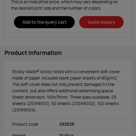
This is an indicative price, which may vary depending on
the desired print size and the number of colors.
Add to the query cart
Quick inquiry
Product information
Sticky-Mate® sticky notes with a convenient soft cover
made of paper. Includes blank paper sheets of 80g/m2.
The soft cover does not only prevent damages to the
content, but also offers additional advertising space.
Sheet dimension: 100x75mm. Three sizes available: 25
sheets (21099001), 50 sheets (21099002), 100 sheets
(21099004).
Product code
292529
Weight
21.00 g