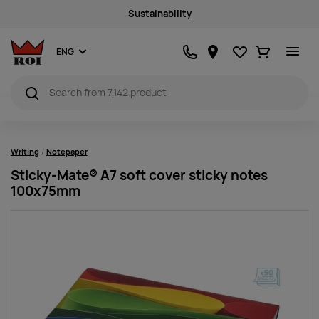
Sustainability
Favourites
Ostukorv
ENG
Writing
Notepaper
Sticky-Mate® A7 soft cover sticky notes
100x75mm