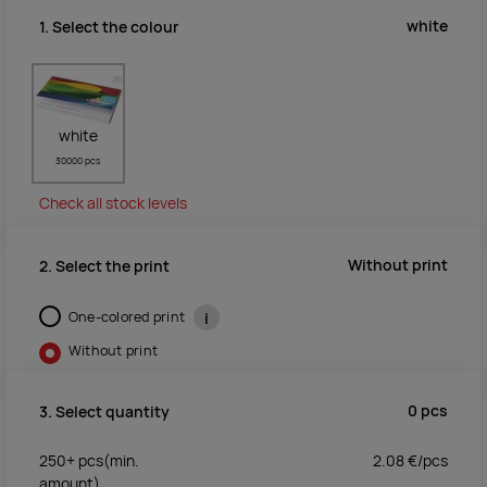
white
1. Select the colour
white
30000 pcs
Check all stock levels
Without print
2. Select the print
One-colored print
i
Without print
0
pcs
3. Select quantity
250+
pcs
(min.
2.08
€/
pcs
amount)