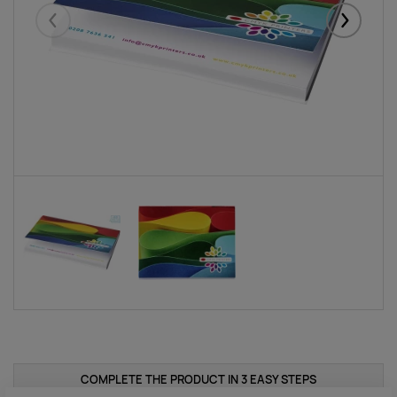
Eelmised
Järgmise
COMPLETE THE PRODUCT IN 3 EASY STEPS