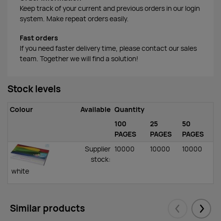
Keep track of your current and previous orders in our login
system. Make repeat orders easily.
Fast orders
If you need faster delivery time, please contact our sales
team. Together we will find a solution!
Stock levels
Colour
Available
Quantity
100
25
50
PAGES
PAGES
PAGES
Supplier
10000
10000
10000
stock
:
white
Similar products
Eelmised
Järgm