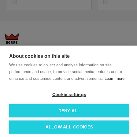
white
white
Questions-answers
General terms and conditions
About cookies on this site
Services
ECO promotional gifts
We use cookies to collect and analyse information on site
performance and usage, to provide social media features and to
More about us
enhance and customise content and advertisements.
Learn more
Blog
Facebook
Team
Instagram
Cookie settings
Contact
Linkedin
DENY ALL
© 2026 Roi OÜ | All Rights Reserved.
ALLOW ALL COOKIES