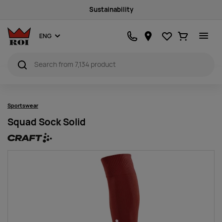
Sustainability
Favourites
Ostukorv
ENG
Sportswear
Squad Sock Solid