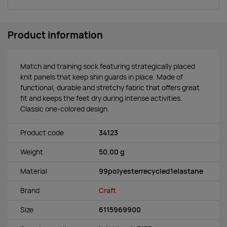
Product information
Match and training sock featuring strategically placed
knit panels that keep shin guards in place. Made of
functional, durable and stretchy fabric that offers great
fit and keeps the feet dry during intense activities.
Classic one-colored design.
Product code
34123
Weight
50.00 g
Material
99polyesterrecycled1elastane
Brand
Craft
Size
6115969900