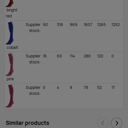
bright
red
Supplier
90
316
969
1607
1265
1252
1
stock
:
cobalt
Supplier
16
60
114
280
120
0
2
stock
:
pink
Supplier
0
4
9
79
52
17
3
stock
:
dark
pink
Similar products
Supplier
88
495
775
668
860
462
1
Eelmised
Järgm