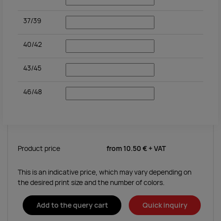
37/39
40/42
43/45
46/48
Product price
from
10.50 €
+ VAT
This is an indicative price, which may vary depending on
the desired print size and the number of colors.
Add to the query cart
Quick inquiry