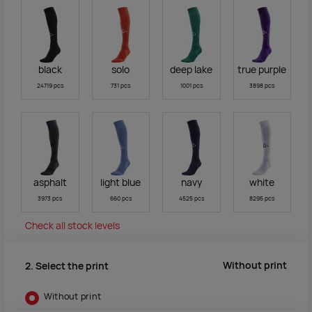
black
solo
deep lake
true purple
24719 pcs
731 pcs
1001 pcs
3898 pcs
asphalt
light blue
navy
white
3973 pcs
660 pcs
4525 pcs
8295 pcs
Check all stock levels
Without print
2. Select the print
Without print