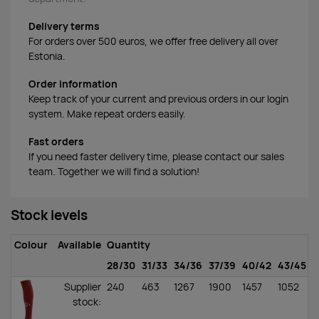
Delivery terms
For orders over 500 euros, we offer free delivery all over
Estonia.
Order information
Keep track of your current and previous orders in our login
system. Make repeat orders easily.
Fast orders
If you need faster delivery time, please contact our sales
team. Together we will find a solution!
Stock levels
Colour
Available
Quantity
28/30
31/33
34/36
37/39
40/42
43/45
4
Supplier
240
463
1267
1900
1457
1052
1
stock
: