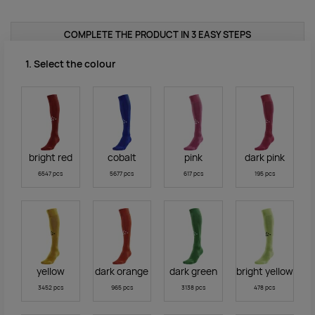
COMPLETE THE PRODUCT IN 3 EASY STEPS
1. Select the colour
bright red
cobalt
pink
dark pink
6547 pcs
5677 pcs
617 pcs
195 pcs
yellow
dark orange
dark green
bright yellow
3452 pcs
965 pcs
3138 pcs
478 pcs