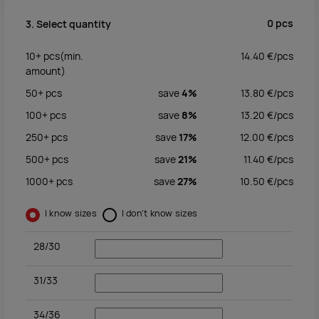
0
pcs
3. Select quantity
10+
pcs
(min.
14.40
€/
pcs
amount)
50+
pcs
save
4%
13.80
€/
pcs
100+
pcs
save
8%
13.20
€/
pcs
250+
pcs
save
17%
12.00
€/
pcs
500+
pcs
save
21%
11.40
€/
pcs
1000+
pcs
save
27%
10.50
€/
pcs
I know sizes
I don't know sizes
28/30
31/33
34/36