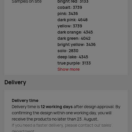
Samples on site
bright red: 3133
cobalt: 3739
pink: 3436
dark pink: 4648
yellow: 3739
dark orange: 4345
dark green: 4042
bright yellow: 3436
solo: 2830
deep lake: 4345
true purple: 3133
Show more
Delivery
Delivery time
Delivery time is
12 working days
after design approval. By
confirming the design within one working day, you will
receive the products no later than 23. August.
If you need a faster delivery, please contact our sales
department.