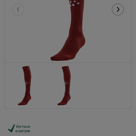
Eelmised
Järgmise