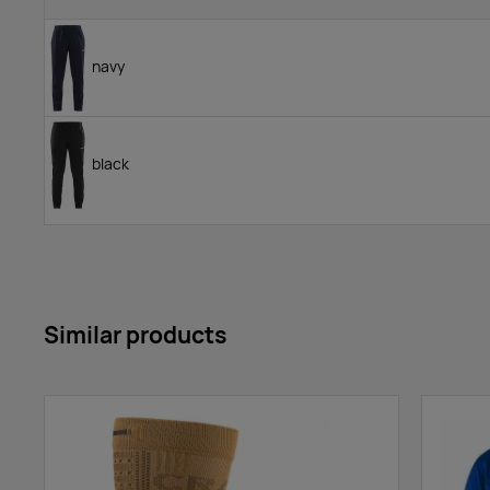
navy
black
Similar products