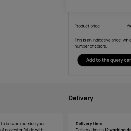
Product price
f
This is an indicative price, wh
number of colors.
Add to the query car
Delivery
 to be worn outside your
Delivery time
f polyester fabric with
Delivery time is
12 working d