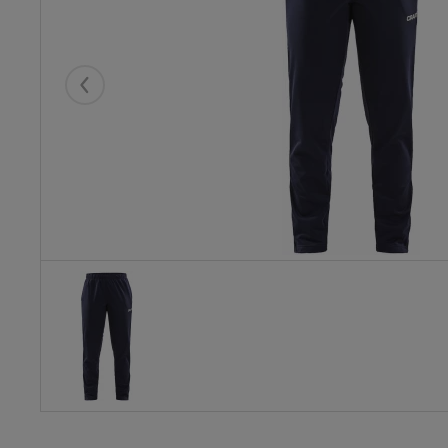
Eelmised