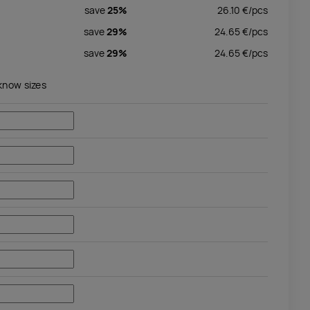
save
25%
26.10
€/
pcs
save
29%
24.65
€/
pcs
save
29%
24.65
€/
pcs
 know sizes