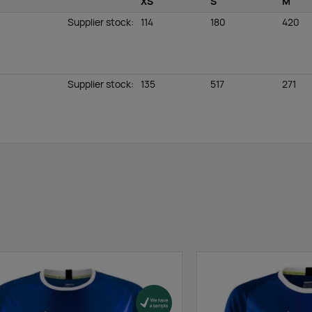
XS
S
M
Supplier stock
:
114
180
420
Supplier stock
:
135
517
271