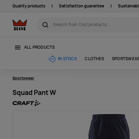
Quality products
|
Satisfaction guarantee
|
Sustainabi
ALL PRODUCTS
CLOTHES
SPORTSWEA
IN STOCK
Sportswear
Squad Pant W