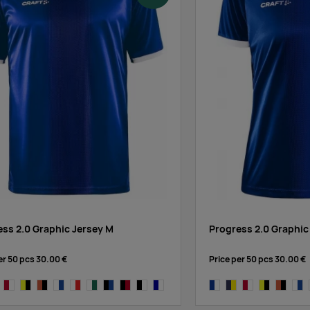
ess 2.0 Graphic Jersey M
Progress 2.0 Graphic
er 50 pcs
30.00 €
Price per 50 pcs
30.00 €
white
y/sweden yellow
bright red/white
yellow/black
carrot/black
white/cobalt
white/bright red
white/dark green
black/cobalt
black/bright red
black/white
navy,white
cobalt/white
navy/sweden yellow
bright red/white
yellow/black
carrot/b
whit