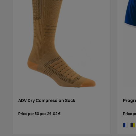
ADV Dry Compression Sock
Progr
Price per 50 pcs
29.02 €
Price p
cobalt/
nav