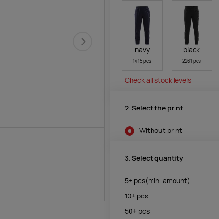
Järgmised
navy
black
1415 pcs
2261 pcs
Check all stock levels
2. Select the print
Without print
3. Select quantity
5+
pcs
(min. amount)
10+
pcs
50+
pcs