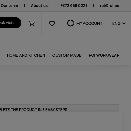
Our team
|
About us
|
+372 668 0221
|
roi@roi.ee
Favourites
ok visit
MY ACCOUNT
ENG
Shopping cart
HOME AND KITCHEN
CUSTOM MADE
ROI WORKWEAR
LETE THE PRODUCT IN 3 EASY STEPS