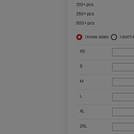
100+
pcs
250+
pcs
500+
pcs
I know sizes
I don't
XS
S
M
L
XL
2XL