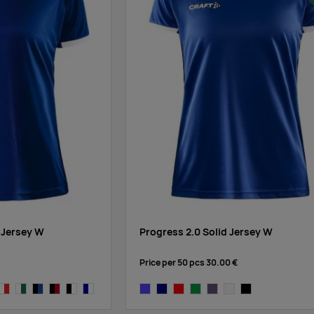
 Jersey W
Progress 2.0 Solid Jersey W
Price per 50 pcs
30.00 €
lack
e/cobalt
white/bright red
white/dark green
black/cobalt
black/bright red
black/white
navy,white
cobalt
navy
bright red
dark green
true purple
white
black