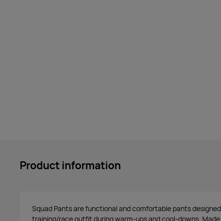
Product information
Squad Pants are functional and comfortable pants designed
training/race outfit during warm-ups and cool-downs. Made o