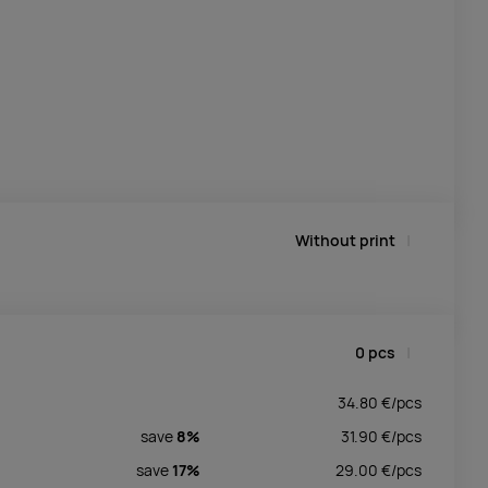
Without print
0
pcs
34.80
€/
pcs
save
8%
31.90
€/
pcs
save
17%
29.00
€/
pcs