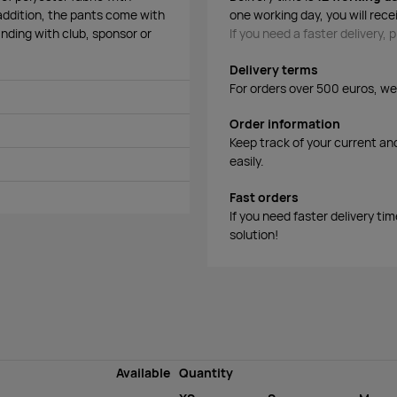
 addition, the pants come with
one working day, you will rece
randing with club, sponsor or
If you need a faster delivery,
Delivery terms
For orders over 500 euros, we o
Order information
Keep track of your current an
easily.
Fast orders
If you need faster delivery ti
solution!
Available
Quantity