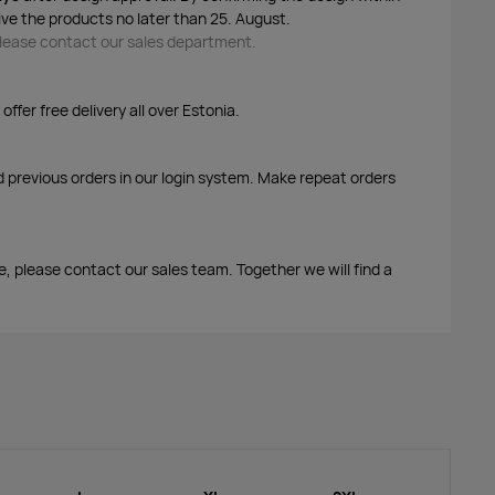
ive the products no later than 25. August.
 please contact our sales department.
ffer free delivery all over Estonia.
d previous orders in our login system. Make repeat orders
me, please contact our sales team. Together we will find a