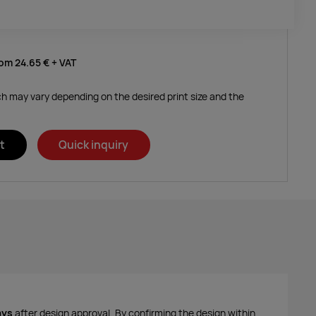
rom
24.65 €
+ VAT
ich may vary depending on the desired print size and the
t
Quick inquiry
ays
after design approval. By confirming the design within