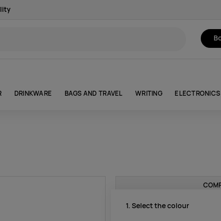
lity
Bo
R
DRINKWARE
BAGS AND TRAVEL
WRITING
ELECTRONICS
COMP
1. Select the colour