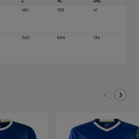
L
XL
2XL
461
199
41
540
664
134
Eelmised
Järgmis