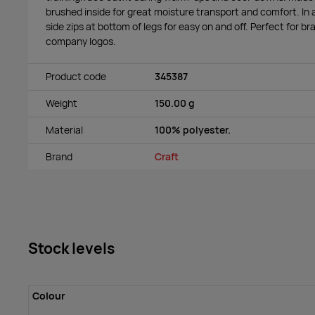
brushed inside for great moisture transport and comfort. In
side zips at bottom of legs for easy on and off. Perfect for b
company logos.
Product code
345387
Weight
150.00 g
Material
100% polyester.
Brand
Craft
Stock levels
Colour