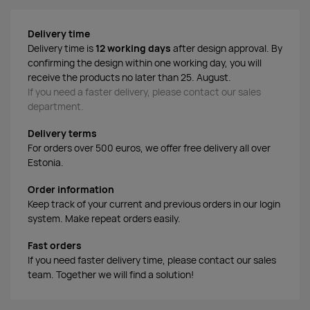
Delivery time
Delivery time is
12 working days
after design approval. By
confirming the design within one working day, you will
receive the products no later than 25. August.
If you need a faster delivery, please contact our sales
department.
Delivery terms
For orders over 500 euros, we offer free delivery all over
Estonia.
Order information
Keep track of your current and previous orders in our login
system. Make repeat orders easily.
Fast orders
If you need faster delivery time, please contact our sales
team. Together we will find a solution!