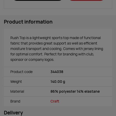
Product information
Rush Top is a lightweight sports top made of functional
fabric that provides great support as well as efficient
moisture transport and cooling. Comes with jersey lining
for optimal comfort. Perfect for branding with club,
sponsor or company logos.
Product code
344038
Weight
140.00 g
Material
86% polyester 14% elastane
Brand
Craft
Delivery