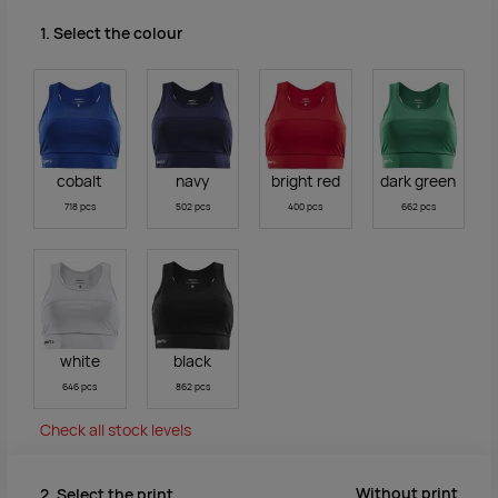
1. Select the colour
cobalt
navy
bright red
dark green
718 pcs
502 pcs
400 pcs
662 pcs
white
black
646 pcs
862 pcs
Check all stock levels
Without print
2. Select the print