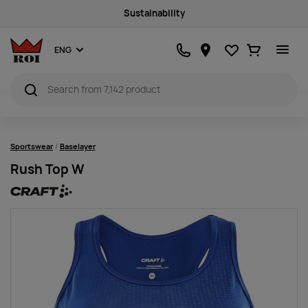
Sustainability
Favourites
Ostukorv
ENG
Sportswear
Baselayer
Rush Top W