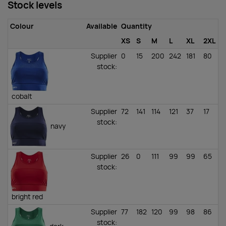
Stock levels
Colour
Available
Quantity
XS
S
M
L
XL
2XL
Supplier
0
15
200
242
181
80
stock
:
cobalt
Supplier
72
141
114
121
37
17
stock
:
navy
Supplier
26
0
111
99
99
65
stock
:
bright red
Supplier
77
182
120
99
98
86
stock
: