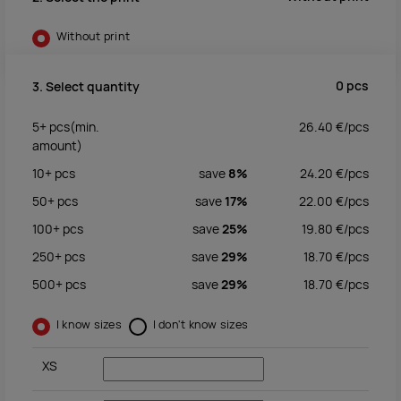
Without print
0
pcs
3. Select quantity
5+
pcs
(min.
26.40
€/
pcs
amount)
10+
pcs
save
8%
24.20
€/
pcs
50+
pcs
save
17%
22.00
€/
pcs
100+
pcs
save
25%
19.80
€/
pcs
250+
pcs
save
29%
18.70
€/
pcs
500+
pcs
save
29%
18.70
€/
pcs
I know sizes
I don't know sizes
XS