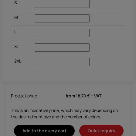
S
M
L
XL
2XL
Product price
from
18.70 €
+ VAT
This is an indicative price, which may vary depending on
the desired print size and the number of colors.
Add to the query cart
Quick inquiry