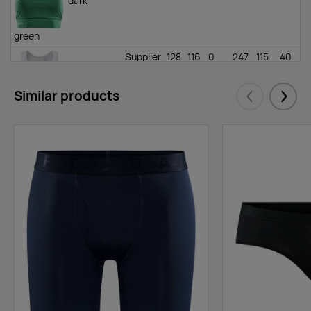
dark
green
Supplier
128
116
0
247
115
40
stock
:
white
Similar products
Eelmised
Järgm
Supplier
0
0
174
408
280
0
stock
:
black