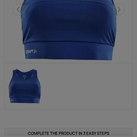
Eelmised
Järgmise
COMPLETE THE PRODUCT IN 3 EASY STEPS