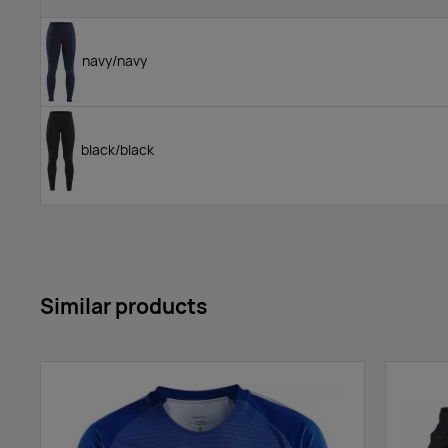
navy/navy
black/black
Similar products