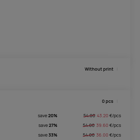
Without print
0
pcs
save
20%
54.00
43.20
€/
pcs
save
27%
54.00
39.60
€/
pcs
save
33%
54.00
36.00
€/
pcs