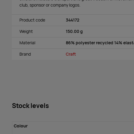
club, sponsor or company logos.
Product code
344172
Weight
150.00 g
Material
86% polyester recycled 14% elas
Brand
Craft
Stock levels
Colour