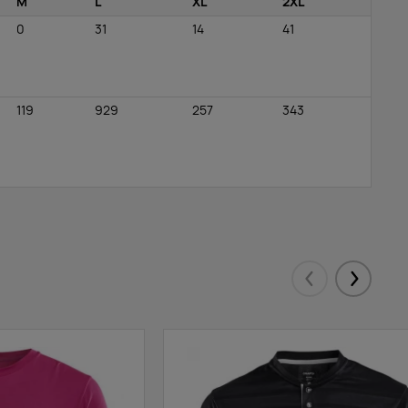
M
L
XL
2XL
0
31
14
41
119
929
257
343
Eelmised
Järgmis