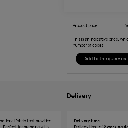
Product price
f
This is an indicative price, wh
number of colors.
Add to the query car
Delivery
nctional fabric that provides
Delivery time
. Perfect for branding with
Delivery time is
12 working d