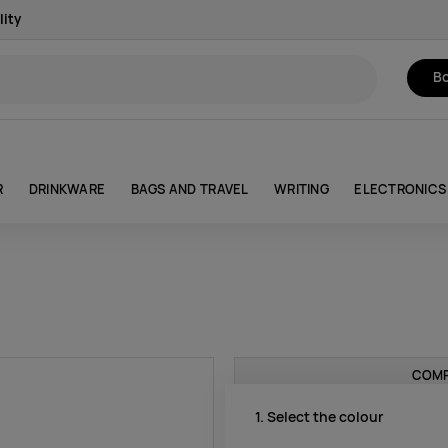
lity
Bo
R
DRINKWARE
BAGS AND TRAVEL
WRITING
ELECTRONICS
COMP
1. Select the colour