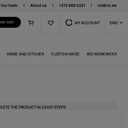
Our team
|
About us
|
+372 668 0221
|
roi@roi.ee
Favourites
ok visit
MY ACCOUNT
ENG
Shopping cart
HOME AND KITCHEN
CUSTOM MADE
ROI WORKWEAR
LETE THE PRODUCT IN 3 EASY STEPS