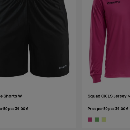
ee Shorts W
Squad GK LS Jersey 
er 50 pcs
39.00 €
Price per 50 pcs
39.00 €
dark pink
dark green
bright yellow