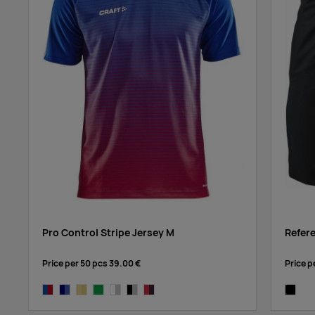
Pro Control Stripe Jersey M
Refer
Price per 50 pcs
39.00 €
Price p
cobalt/bright red
navy/cobalt
yellow/bright yellow
dark green
white/silver
black/platinum
bright red/navy
black