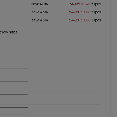
save
40%
54.00
32.40
€/
pcs
save
43%
54.00
30.60
€/
pcs
save
43%
54.00
30.60
€/
pcs
 know sizes