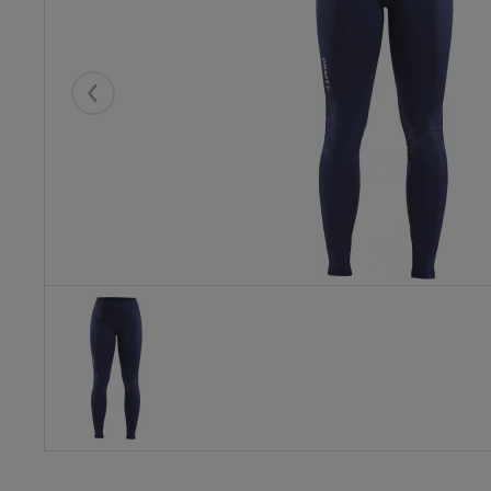
Eelmised