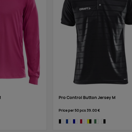
M
Pro Control Button Jersey M
Price per 50 pcs
39.00 €
black/white
cobalt/white
navy/white
bright red/white
yellow/black
dark green/white
white/black