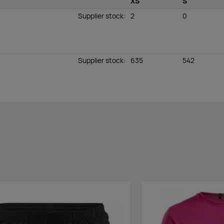
XS
S
Supplier stock
:
2
0
Supplier stock
:
635
542