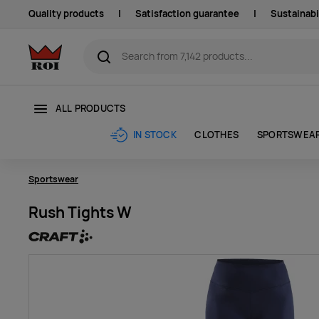
Quality products
|
Satisfaction guarantee
|
Sustainabi
ALL PRODUCTS
CLOTHES
SPORTSWEA
IN STOCK
Sportswear
Rush Tights W