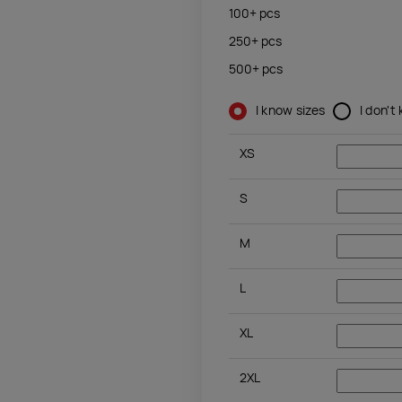
100+
pcs
250+
pcs
500+
pcs
I know sizes
I don't
XS
S
M
L
XL
2XL