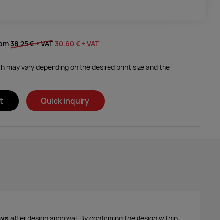
rom
38.25 €
+ VAT
30.60 €
+ VAT
ich may vary depending on the desired print size and the
t
Quick inquiry
ays
after design approval. By confirming the design within