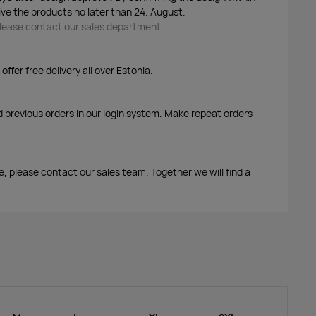
ive the products no later than 24. August.
 please contact our sales department.
ffer free delivery all over Estonia.
d previous orders in our login system. Make repeat orders
me, please contact our sales team. Together we will find a