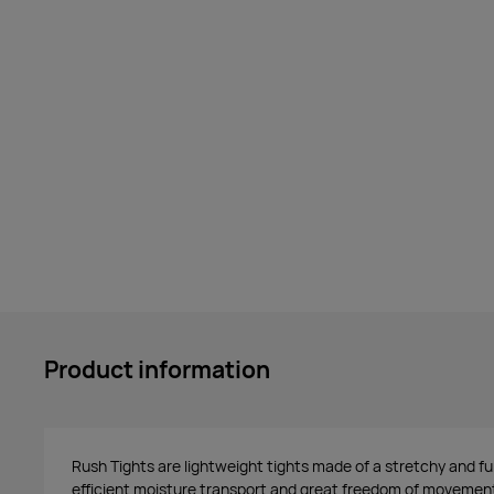
Product information
Rush Tights are lightweight tights made of a stretchy and fu
efficient moisture transport and great freedom of movement