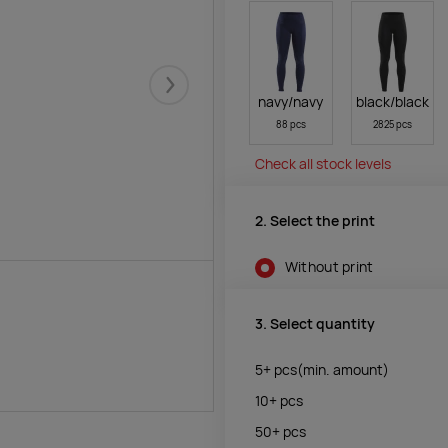
Järgmised
navy/navy
black/black
88 pcs
2825 pcs
Check all stock levels
2. Select the print
Without print
3. Select quantity
5+
pcs
(min. amount)
10+
pcs
50+
pcs