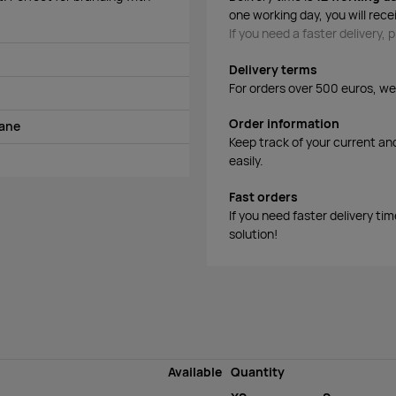
one working day, you will rece
If you need a faster delivery,
Delivery terms
For orders over 500 euros, we o
Order information
tane
Keep track of your current an
easily.
Fast orders
If you need faster delivery ti
solution!
Available
Quantity