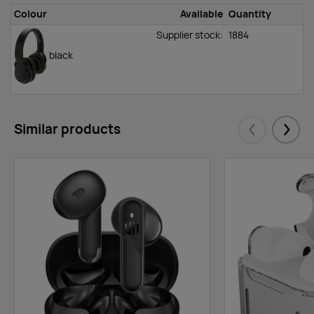
Colour
Available
Quantity
Supplier stock:
1884
black
Similar products
Eelmised
Järgm