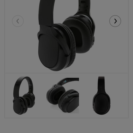
Eelmised
Järgmise