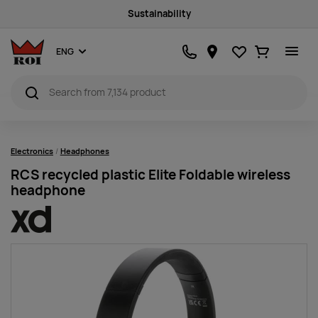
Sustainability
Favourites
Ostukorv
ENG
Electronics
Headphones
RCS recycled plastic Elite Foldable wireless
headphone