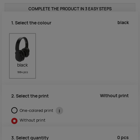
COMPLETE THE PRODUCT IN 3 EASY STEPS
black
1. Select the colour
black
1884 pcs
Without print
2. Select the print
One-colored print
i
Without print
0
pcs
3. Select quantity