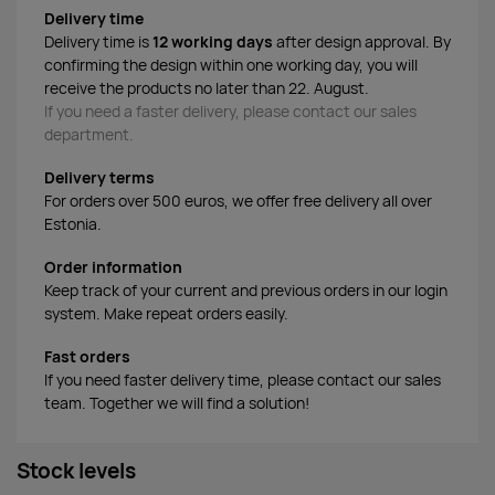
Delivery time
Delivery time is
12 working days
after design approval. By
confirming the design within one working day, you will
receive the products no later than 22. August.
If you need a faster delivery, please contact our sales
department.
Delivery terms
For orders over 500 euros, we offer free delivery all over
Estonia.
Order information
Keep track of your current and previous orders in our login
system. Make repeat orders easily.
Fast orders
If you need faster delivery time, please contact our sales
team. Together we will find a solution!
Stock levels