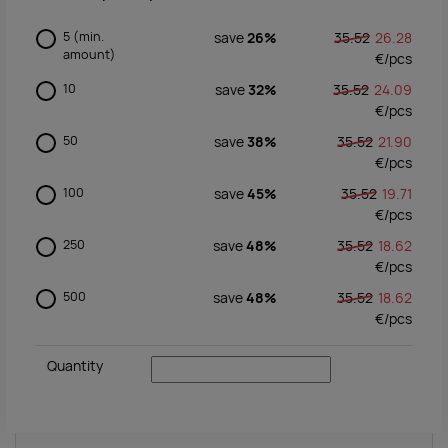
5
(min.
save
26%
35.52
26.28
amount)
€/
pcs
10
save
32%
35.52
24.09
€/
pcs
50
save
38%
35.52
21.90
€/
pcs
100
save
45%
35.52
19.71
€/
pcs
250
save
48%
35.52
18.62
€/
pcs
500
save
48%
35.52
18.62
€/
pcs
Quantity