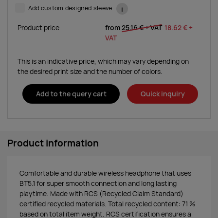
Add custom designed sleeve
i
Product price
from
25.16 €
+ VAT
18.62 €
+
VAT
This is an indicative price, which may vary depending on
the desired print size and the number of colors.
Add to the query cart
Quick inquiry
Product information
Comfortable and durable wireless headphone that uses
BT5.1 for super smooth connection and long lasting
playtime. Made with RCS (Recycled Claim Standard)
certified recycled materials. Total recycled content: 71 %
based on total item weight. RCS certification ensures a