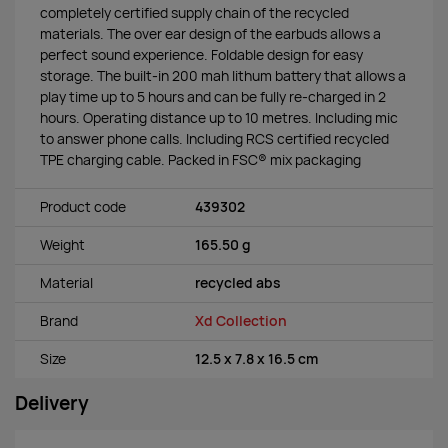
completely certified supply chain of the recycled
materials. The over ear design of the earbuds allows a
perfect sound experience. Foldable design for easy
storage. The built-in 200 mah lithum battery that allows a
play time up to 5 hours and can be fully re-charged in 2
hours. Operating distance up to 10 metres. Including mic
to answer phone calls. Including RCS certified recycled
TPE charging cable. Packed in FSC® mix packaging
Product code
439302
Weight
165.50 g
Material
recycled abs
Brand
Xd Collection
Size
12.5 x 7.8 x 16.5 cm
Delivery