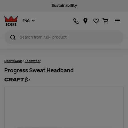
Sustainability
Favourites
Ostukorv
ENG
Sportswear
Teamwear
Progress Sweat Headband