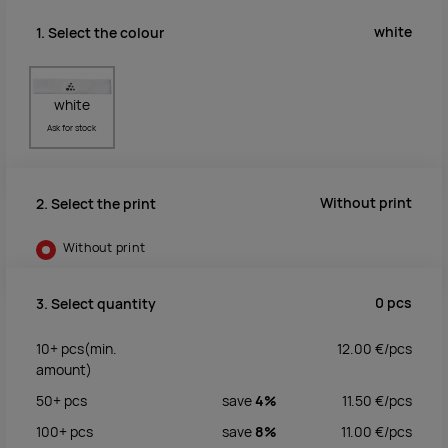
white
1. Select the colour
white
Ask for stock
Without print
2. Select the print
Without print
0
pcs
3. Select quantity
10+
pcs
(min.
12.00
€/
pcs
amount)
50+
pcs
save
4%
11.50
€/
pcs
100+
pcs
save
8%
11.00
€/
pcs