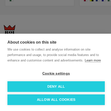
About cookies on this site
Questions-answers
General terms and conditions
We use cookies to collect and analyse information on site
Services
ECO promotional gifts
performance and usage, to provide social media features and to
More about us
enhance and customise content and advertisements.
Learn more
Blog
Facebook
Team
Instagram
Cookie settings
Contact
Linkedin
DENY ALL
© 2026 Roi OÜ | All Rights Reserved.
ALLOW ALL COOKIES