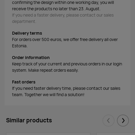
confirming the design within one working day, you will
receive the products no later than 23. August.
If you need a faster delivery, please contact our sales
department.
Delivery terms
For orders over 500 euros, we offer free delivery all over
Estonia.
Order information
Keep track of your current and previous orders in our login
system. Make repeat orders easily.
Fast orders
If you need faster delivery time, please contact our sales
team. Together we will find a solution!
Similar products
Eelmised
Järgm