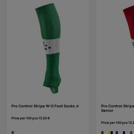
Pro Control Stripe W-O Foot Socks Jr
Pro Control Strip
Senior
Price per 100 pcs
13.20 €
Price per 100 pcs
13.
dark green/white
bright red/white
yellow/black
cobalt/whi
navy/w
da