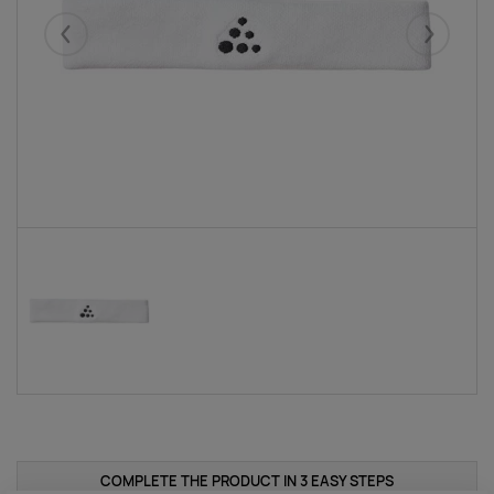
Eelmised
Järgmise
COMPLETE THE PRODUCT IN 3 EASY STEPS