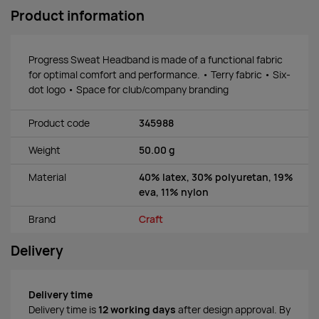
Product information
Progress Sweat Headband is made of a functional fabric
for optimal comfort and performance. • Terry fabric • Six-
dot logo • Space for club/company branding
Product code
345988
Weight
50.00 g
Material
40% latex, 30% polyuretan, 19%
eva, 11% nylon
Brand
Craft
Delivery
Delivery time
Delivery time is
12 working days
after design approval. By