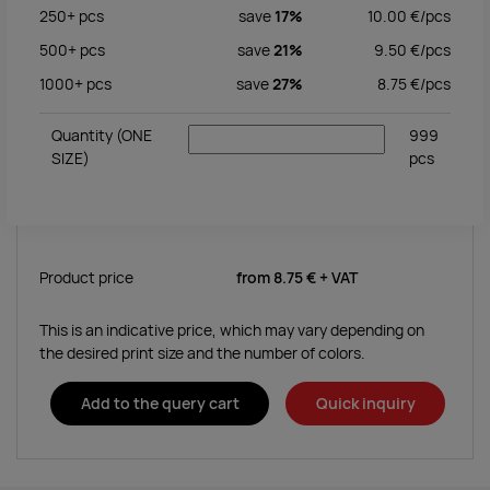
250+
pcs
save
17%
10.00
€/
pcs
500+
pcs
save
21%
9.50
€/
pcs
1000+
pcs
save
27%
8.75
€/
pcs
Quantity
(ONE
999
SIZE)
pcs
Product price
from
8.75 €
+ VAT
This is an indicative price, which may vary depending on
the desired print size and the number of colors.
Add to the query cart
Quick inquiry