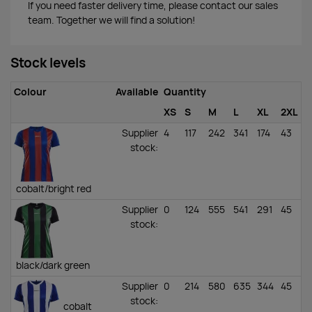
If you need faster delivery time, please contact our sales
team. Together we will find a solution!
Stock levels
Colour
Available
Quantity
XS
S
M
L
XL
2XL
Supplier
4
117
242
341
174
43
stock
:
cobalt/bright red
Supplier
0
124
555
541
291
45
stock
:
black/dark green
Supplier
0
214
580
635
344
45
stock
:
cobalt