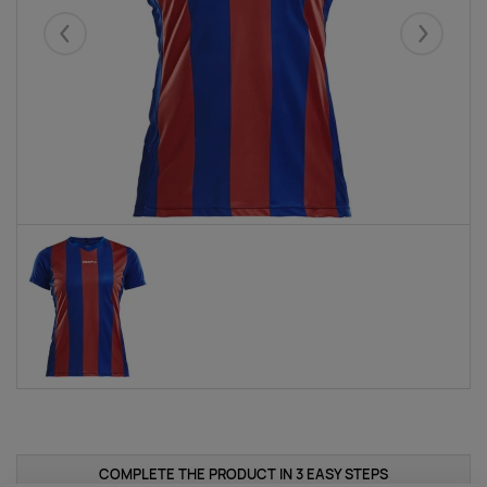
Eelmised
Järgmise
COMPLETE THE PRODUCT IN 3 EASY STEPS