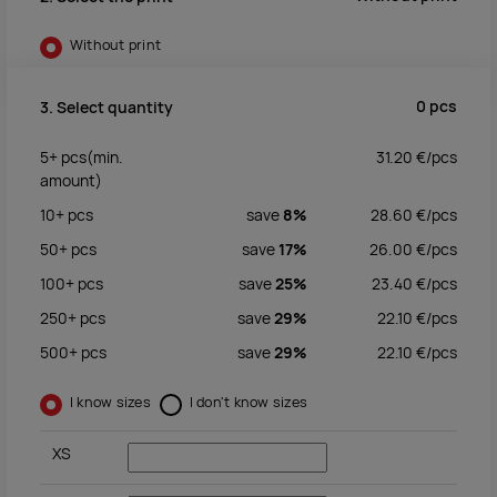
Without print
0
pcs
3. Select quantity
5+
pcs
(min.
31.20
€/
pcs
amount)
10+
pcs
save
8%
28.60
€/
pcs
50+
pcs
save
17%
26.00
€/
pcs
100+
pcs
save
25%
23.40
€/
pcs
250+
pcs
save
29%
22.10
€/
pcs
500+
pcs
save
29%
22.10
€/
pcs
I know sizes
I don't know sizes
XS