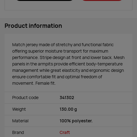
Product information
Match jersey made of stretchy and functional fabric
offering superior moisture transport for maximum
performance. Stripe design at front and lower back. Mesh
panels in the armpits provide efficient body-temperature
management while great elasticity and ergonomic design
ensure comfortable fit and optimal freedom of
movement. Female fit.
Product code
341302
Weight
130.00 g
Material
100% polyester.
Brand
Craft