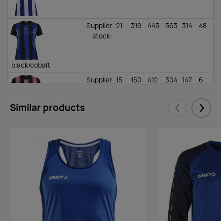
Supplier
21
319
445
563
314
48
stock
:
black/cobalt
Supplier
15
150
412
304
147
6
stock
:
Similar products
Eelmised
Järgm
black/pink
Supplier
145
349
1130
915
468
78
stock
:
black/yellow
Supplier
0
33
109
203
40
17
stock
: