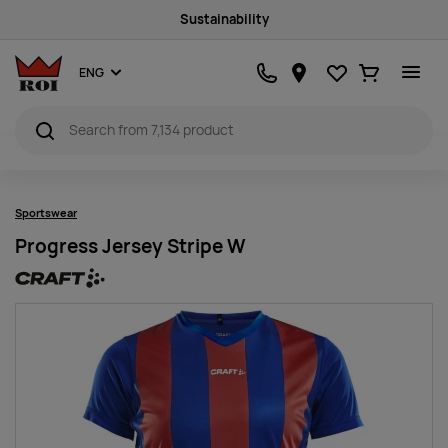
Sustainability
Favourites
Ostukorv
ENG
Sportswear
Progress Jersey Stripe W