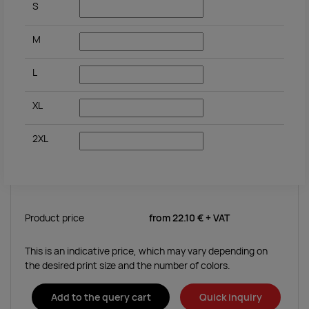
S
M
L
XL
2XL
Product price
from
22.10 €
+ VAT
This is an indicative price, which may vary depending on
the desired print size and the number of colors.
Add to the query cart
Quick inquiry