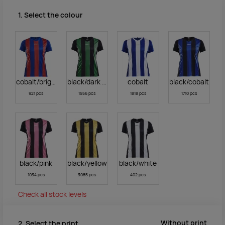
1. Select the colour
cobalt/bright red
black/dark green
cobalt
black/cobalt
921 pcs
1556 pcs
1818 pcs
1710 pcs
black/pink
black/yellow
black/white
1034 pcs
3085 pcs
402 pcs
Check all stock levels
Without print
2. Select the print