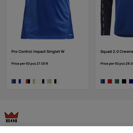
black/white
Pro Control Impact Singlet W
Squad 2.0 Crewne
Price per 50 pcs
27.00 €
Price per 50 pcs
28.0
club cobolt/navy
navy/white
bright red/black
giallo-white
white/black
ash-giallo
black/white
club cobolt/navy
bright red-expr
team green
black/
na