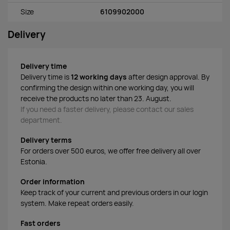
Size
6109902000
Delivery
Delivery time
Delivery time is
12 working days
after design approval. By
confirming the design within one working day, you will
receive the products no later than 23. August.
If you need a faster delivery, please contact our sales
department.
Delivery terms
For orders over 500 euros, we offer free delivery all over
Estonia.
Order information
Keep track of your current and previous orders in our login
system. Make repeat orders easily.
Fast orders