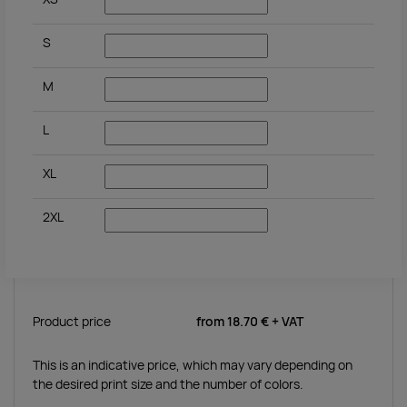
S
M
L
XL
2XL
Product price
from
18.70 €
+ VAT
This is an indicative price, which may vary depending on
the desired print size and the number of colors.