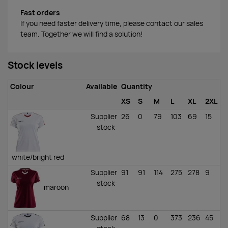
Fast orders
If you need faster delivery time, please contact our sales
team. Together we will find a solution!
Stock levels
Colour
Available
Quantity
XS
S
M
L
XL
2XL
Supplier
26
0
79
103
69
15
stock
:
white/bright red
Supplier
91
91
114
275
278
9
stock
:
maroon
Supplier
68
13
0
373
236
45