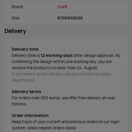
Brand
Craft
Size
6109902000
Delivery
Delivery time
Delivery time is
12 working days
after design approval. By
confirming the design within one working day, you will
receive the products no later than 24. August.
If you need a faster delivery, please contact our sales
department.
Delivery terms
For orders over 500 euros, we offer free delivery all over
Estonia.
Order information
Keep track of your current and previous orders in our login
system. Make repeat orders easily.