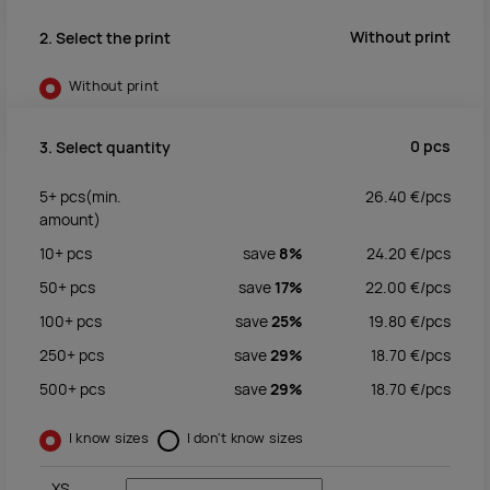
Without print
2. Select the print
Without print
0
pcs
3. Select quantity
5+
pcs
(min.
26.40
€/
pcs
amount)
10+
pcs
save
8%
24.20
€/
pcs
50+
pcs
save
17%
22.00
€/
pcs
100+
pcs
save
25%
19.80
€/
pcs
250+
pcs
save
29%
18.70
€/
pcs
500+
pcs
save
29%
18.70
€/
pcs
I know sizes
I don't know sizes
XS