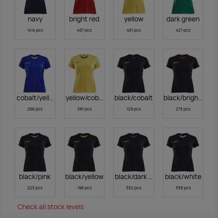
navy
bright red
yellow
dark green
1414 pcs
467 pcs
461 pcs
427 pcs
cobalt/yellow
yellow/cobalt
black/cobalt
black/bright red
266 pcs
381 pcs
129 pcs
273 pcs
black/pink
black/yellow
black/dark green
black/white
223 pcs
198 pcs
352 pcs
338 pcs
Check all stock levels