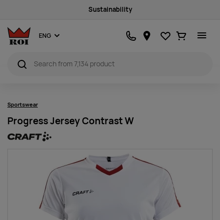
Sustainability
Favourites
Ostukorv
ENG
Sportswear
Progress Jersey Contrast W