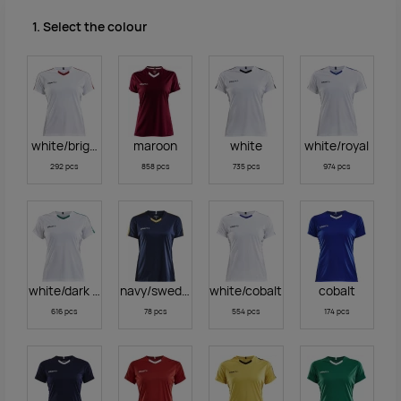
1. Select the colour
white/bright red
maroon
white
white/royal
292 pcs
858 pcs
735 pcs
974 pcs
white/dark green
navy/sweden yellow
white/cobalt
cobalt
616 pcs
78 pcs
554 pcs
174 pcs