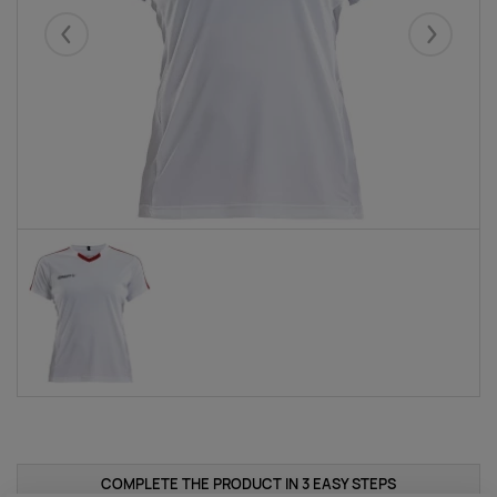
Eelmised
Järgmise
COMPLETE THE PRODUCT IN 3 EASY STEPS