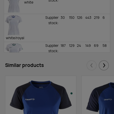
stock
:
white
Supplier
30
150
126
443
219
6
stock
:
white/royal
Supplier
187
129
24
149
69
58
stock
:
Similar products
white/dark green
Eelmised
Järgm
Supplier
47
8
0
0
0
23
stock
:
navy/sweden
yellow
Supplier
111
3
0
268
157
15
stock
: