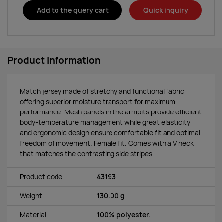
Add to the query cart
Quick inquiry
Product information
Match jersey made of stretchy and functional fabric
offering superior moisture transport for maximum
performance. Mesh panels in the armpits provide efficient
body-temperature management while great elasticity
and ergonomic design ensure comfortable fit and optimal
freedom of movement. Female fit. Comes with a V neck
that matches the contrasting side stripes.
Product code
43193
Weight
130.00 g
Material
100% polyester.