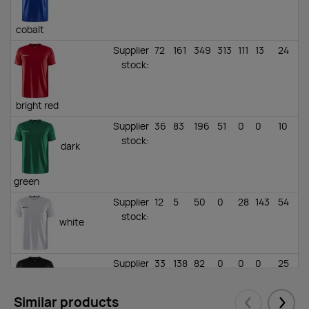
cobalt
Supplier
72
161
349
313
111
13
24
stock
:
bright red
Supplier
36
83
196
51
0
0
10
stock
:
dark
green
Supplier
12
5
50
0
28
143
54
stock
:
white
Supplier
33
138
82
0
0
0
25
stock
:
black
Similar products