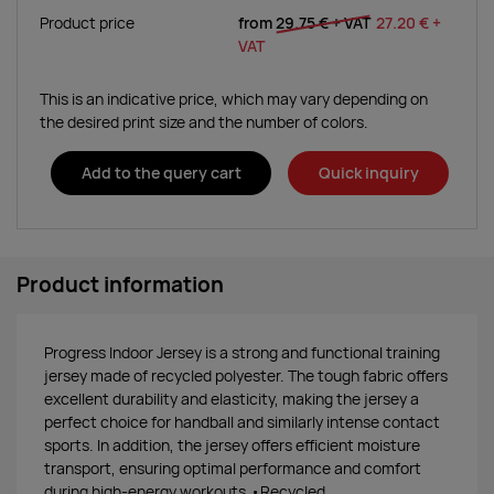
Product price
from
29.75 €
+ VAT
27.20 €
+
VAT
This is an indicative price, which may vary depending on
the desired print size and the number of colors.
Add to the query cart
Quick inquiry
Product information
Progress Indoor Jersey is a strong and functional training
jersey made of recycled polyester. The tough fabric offers
excellent durability and elasticity, making the jersey a
perfect choice for handball and similarly intense contact
sports. In addition, the jersey offers efficient moisture
transport, ensuring optimal performance and comfort
during high-energy workouts.•Recycled