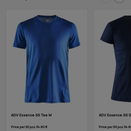
Eelmised
Järgm
ADV Essence SS Tee M
ADV Essence SS S
Price per 50 pcs
34.80 €
Price per 50 pcs
34.8