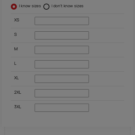
I know sizes
I don't know sizes
XS
S
M
L
XL
2XL
3XL