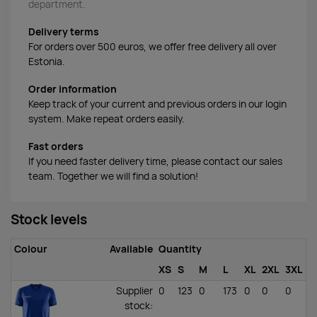
department.
Delivery terms
For orders over 500 euros, we offer free delivery all over
Estonia.
Order information
Keep track of your current and previous orders in our login
system. Make repeat orders easily.
Fast orders
If you need faster delivery time, please contact our sales
team. Together we will find a solution!
Stock levels
Colour
Available
Quantity
XS
S
M
L
XL
2XL
3XL
Supplier
0
123
0
173
0
0
0
stock
: