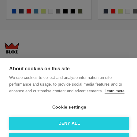
burst
blaze
bright red
universe
bright yellow
white
dark grey melange
black
black-melange
rift
blaze
bright red
bright yell
white
da
Questions-answers
General terms and conditions
About cookies on this site
Services
ECO promotional gifts
We use cookies to collect and analyse information on site
More about us
performance and usage, to provide social media features and to
Blog
Facebook
enhance and customise content and advertisements.
Learn more
Team
Instagram
Contact
Linkedin
Cookie settings
© 2026 Roi OÜ | All Rights Reserved.
DENY ALL