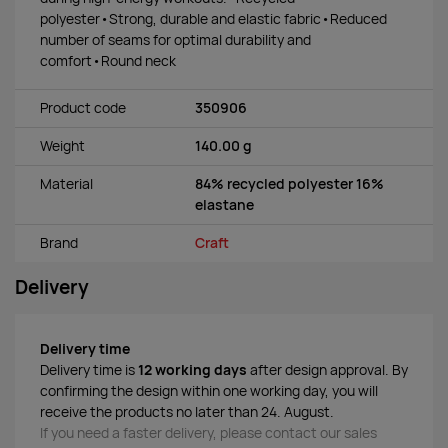
polyester•Strong, durable and elastic fabric•Reduced
number of seams for optimal durability and
comfort•Round neck
Product code
350906
Weight
140.00 g
Material
84% recycled polyester 16%
elastane
Brand
Craft
Delivery
Delivery time
Delivery time is
12 working days
after design approval. By
confirming the design within one working day, you will
receive the products no later than 24. August.
If you need a faster delivery, please contact our sales