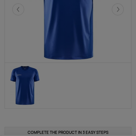
Eelmised
Järgmise
COMPLETE THE PRODUCT IN 3 EASY STEPS