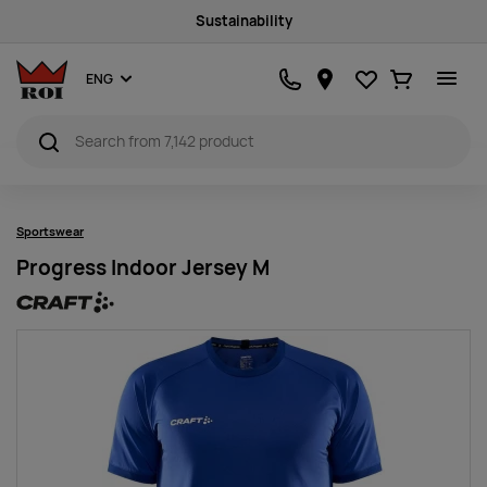
Sustainability
Favourites
Ostukorv
ENG
Sportswear
Progress Indoor Jersey M