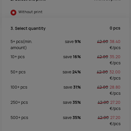
Without print
0
pcs
3. Select quantity
5+
pcs
(min.
save
9%
42.00
38.40
amount)
€/
pcs
10+
pcs
save
16%
42.00
35.20
€/
pcs
50+
pcs
save
24%
42.00
32.00
€/
pcs
100+
pcs
save
31%
42.00
28.80
€/
pcs
250+
pcs
save
35%
42.00
27.20
€/
pcs
500+
pcs
save
35%
42.00
27.20
€/
pcs