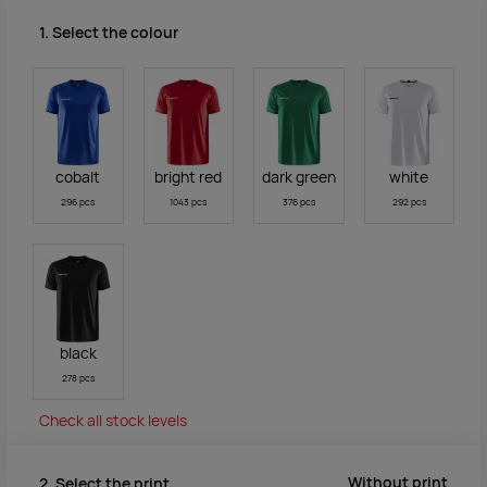
1. Select the colour
cobalt
bright red
dark green
white
296 pcs
1043 pcs
376 pcs
292 pcs
black
278 pcs
Check all stock levels
Without print
2. Select the print