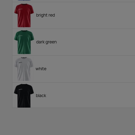
bright red
dark green
white
black