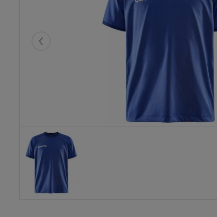
Eelmised