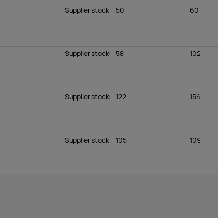
Supplier stock
:
50
60
Supplier stock
:
58
102
Supplier stock
:
122
154
Supplier stock
:
105
109