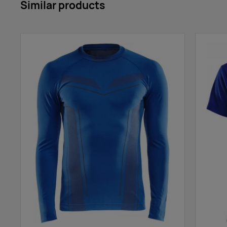
Similar products