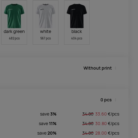
dark green
white
black
482 pcs
567 pcs
404 pcs
Without print
0
pcs
save
3%
34.80
33.60
€/
pcs
save
11%
34.80
30.80
€/
pcs
save
20%
34.80
28.00
€/
pcs