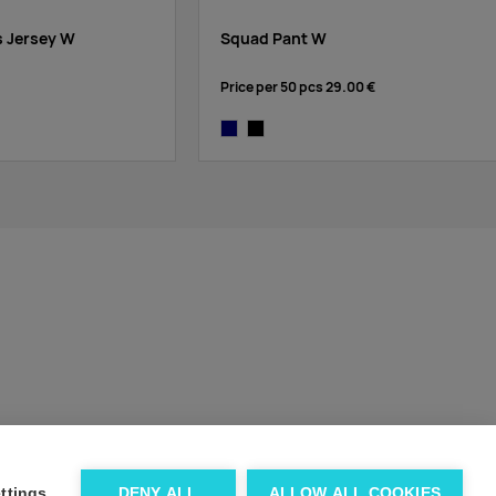
s Jersey W
Squad Pant W
Price per 50 pcs
29.00 €
k
navy
black
ttings
DENY ALL
ALLOW ALL COOKIES