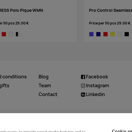
ESS Polo Pique WMN
Pro Control Seamles
er 50 pcs
29.00 €
Price per 50 pcs
29.00 €
vy
bright red
white
black/white
cobalt
navy
bright red
yellow
white
blac
d conditions
Blog
Facebook
ifts
Team
Instagram
Contact
Linkedin
Cookie se
and usage, to provide social media features and to