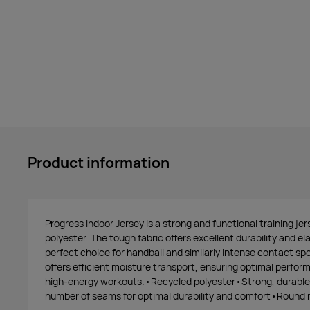
Product information
Progress Indoor Jersey is a strong and functional training je
polyester. The tough fabric offers excellent durability and el
perfect choice for handball and similarly intense contact spor
offers efficient moisture transport, ensuring optimal perfo
high-energy workouts.•Recycled polyester•Strong, durable
number of seams for optimal durability and comfort•Round