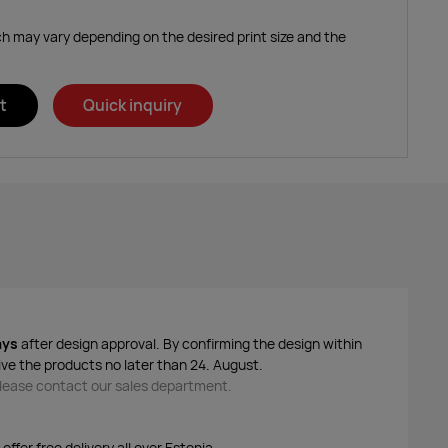
ich may vary depending on the desired print size and the
t
Quick inquiry
ays
after design approval. By confirming the design within
ive the products no later than 24. August.
 please contact our sales department.
ffer free delivery all over Estonia.