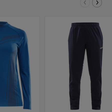
Eelmised
Järgmis