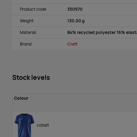
Product code
350970
Weight
130.00 g
Material
84% recycled polyester 16% elas
Brand
Craft
Stock levels
Colour
cobalt