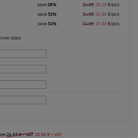
save
28%
34.80
25.20
€/
pcs
save
32%
34.80
23.80
€/
pcs
save
32%
34.80
23.80
€/
pcs
 know sizes
rom
24.65 €
+ VAT
23.80 €
+ VAT