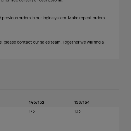
d previous orders in our login system. Make repeat orders
me, please contact our sales team. Together we will find a
146/152
158/164
175
103