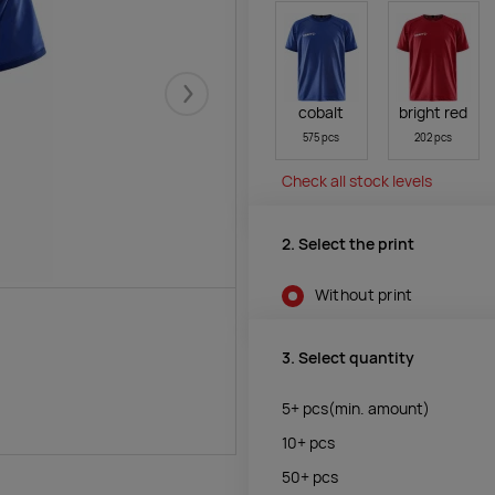
Järgmised
cobalt
bright red
575 pcs
202 pcs
Check all stock levels
2. Select the print
Without print
3. Select quantity
5+
pcs
(min. amount)
10+
pcs
50+
pcs