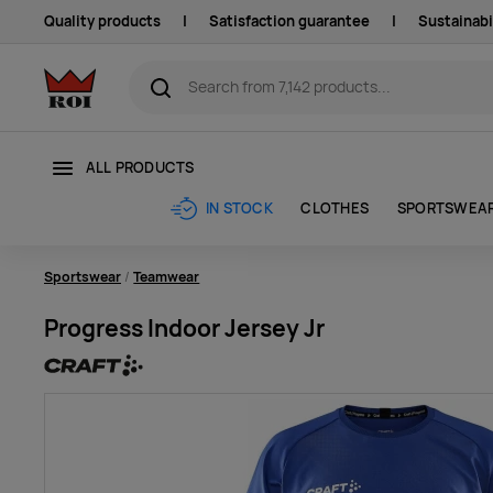
Quality products
|
Satisfaction guarantee
|
Sustainabi
ALL PRODUCTS
CLOTHES
SPORTSWEA
IN STOCK
Sportswear
Teamwear
Progress Indoor Jersey Jr