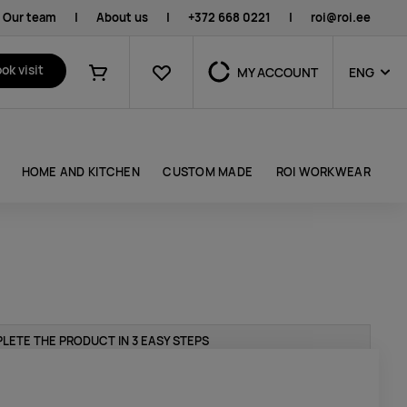
Our team
|
About us
|
+372 668 0221
|
roi@roi.ee
Favourites
ok visit
MY ACCOUNT
ENG
Shopping cart
HOME AND KITCHEN
CUSTOM MADE
ROI WORKWEAR
LETE THE PRODUCT IN 3 EASY STEPS