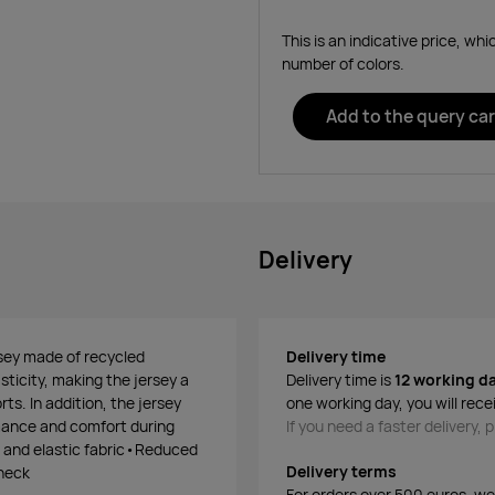
This is an indicative price, wh
number of colors.
Add to the query car
Delivery
rsey made of recycled
Delivery time
asticity, making the jersey a
Delivery time is
12 working d
ts. In addition, the jersey
one working day, you will rece
rmance and comfort during
If you need a faster delivery,
 and elastic fabric•Reduced
Delivery terms
 neck
For orders over 500 euros, we o