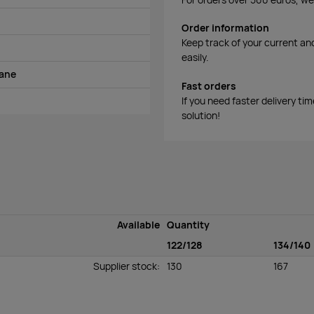
Order information
Keep track of your current an
easily.
tane
Fast orders
If you need faster delivery ti
solution!
Available
Quantity
122/128
134/140
Supplier stock
:
130
167