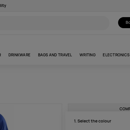
lity
Bo
R
DRINKWARE
BAGS AND TRAVEL
WRITING
ELECTRONICS
COMP
1. Select the colour