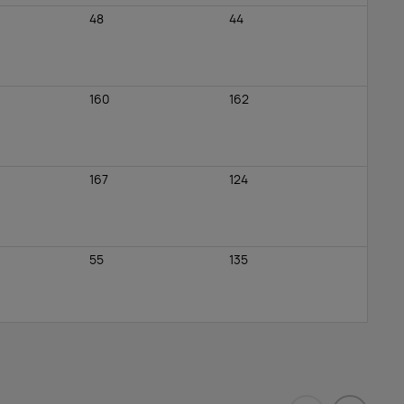
48
44
160
162
167
124
55
135