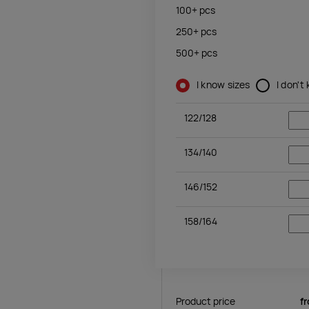
100+
pcs
250+
pcs
500+
pcs
I know sizes
I don't
122/128
134/140
146/152
158/164
Product price
f