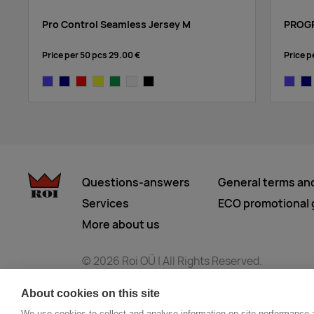
Pro Control Seamless Jersey M
PROGR
Price per 50 pcs
29.00 €
Price p
cobalt
navy
bright red
yellow
dark green
white
black
cobalt
na
Questions-answers
General terms an
Services
ECO promotional g
More about us
© 2026 Roi OÜ | All Rights Reserved.
About cookies on this site
We use cookies to collect and analyse information on site performance 