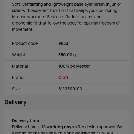
Soft, ventilating and lightweight baselayer jersey in junior
sizes with excellent function that keeps you cool during
intense workouts. Features flatlock seams and
ergonomic fit that follow the body for optimal freedom of
movement.
Product code
9833
Weight
350.00 g
Material
100% polyester
Brand
Craft
Size
6110309100
Delivery
Delivery time
Delivery time is
12 working days
after design approval. By
confirming the design within one working day, you will