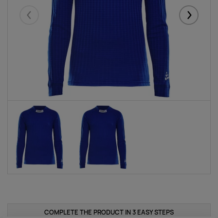
Eelmised
Järgmise
COMPLETE THE PRODUCT IN 3 EASY STEPS