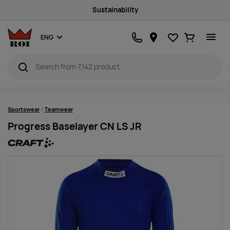
Sustainability
Favourites
Ostukorv
ENG
Sportswear
Teamwear
Progress Baselayer CN LS JR