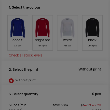
1. Select the colour
cobalt
bright red
white
black
973 pcs
1364 pcs
763 pcs
2868 pcs
Check all stock levels
Without print
2. Select the print
Without print
0
pcs
3. Select quantity
5+
pcs
(min.
save
38%
69.60
43.20