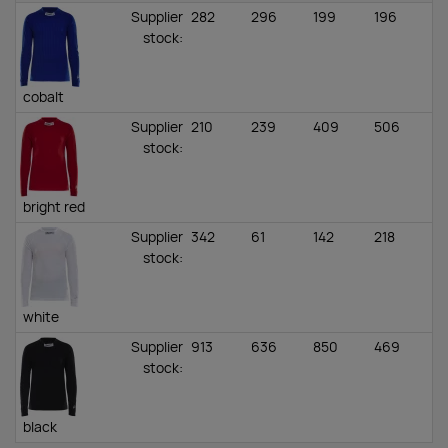
Supplier
282
296
199
196
stock
:
cobalt
Supplier
210
239
409
506
stock
:
bright red
Supplier
342
61
142
218
stock
:
white
Supplier
913
636
850
469
stock
:
black