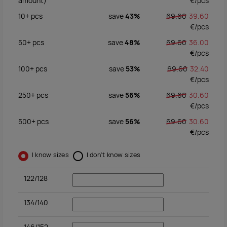
amount)
€/
pcs
10+
pcs
save
43%
69.60
39.60
€/
pcs
50+
pcs
save
48%
69.60
36.00
€/
pcs
100+
pcs
save
53%
69.60
32.40
€/
pcs
250+
pcs
save
56%
69.60
30.60
€/
pcs
500+
pcs
save
56%
69.60
30.60
€/
pcs
I know sizes
I don't know sizes
122/128
134/140