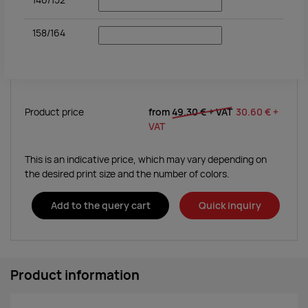
146/152
158/164
Product price
from
49.30 €
+ VAT
30.60 €
+
VAT
This is an indicative price, which may vary depending on
the desired print size and the number of colors.
Add to the query cart
Quick inquiry
Product information