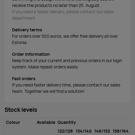
receive the products no later than 25. August.
If you need a faster delivery, please contact our sales
department.
Delivery terms
For orders over 500 euros, we offer free delivery all over
Estonia.
Order information
Keep track of your current and previous orders in our login
system. Make repeat orders easily.
Fast orders
If you need faster delivery time, please contact our sales
team. Together we will find a solution!
Stock levels
Colour
Available
Quantity
122/128
134/140
146/152
158/164