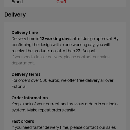
Brand
Craft
Delivery
Delivery time
Delivery time is
12 working days
after design approval. By
confirming the design within one working day, you will
receive the products no later than 23. August.
If you need a faster delivery, please contact our sales
department.
Delivery terms
For orders over 500 euros, we offer free delivery all over
Estonia.
Order information
Keep track of your current and previous orders in our login
system. Make repeat orders easily.
Fast orders
If you need faster delivery time, please contact our sales