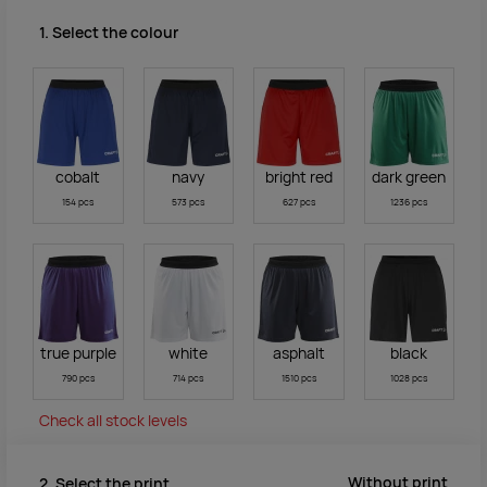
1. Select the colour
cobalt
navy
bright red
dark green
154 pcs
573 pcs
627 pcs
1236 pcs
true purple
white
asphalt
black
790 pcs
714 pcs
1510 pcs
1028 pcs
Check all stock levels
Without print
2. Select the print