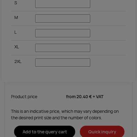
S
M
L
XL
2XL
Product price
from
20.40 €
+ VAT
This is an indicative price, which may vary depending on
the desired print size and the number of colors.
Add to the query cart
Quick inquiry