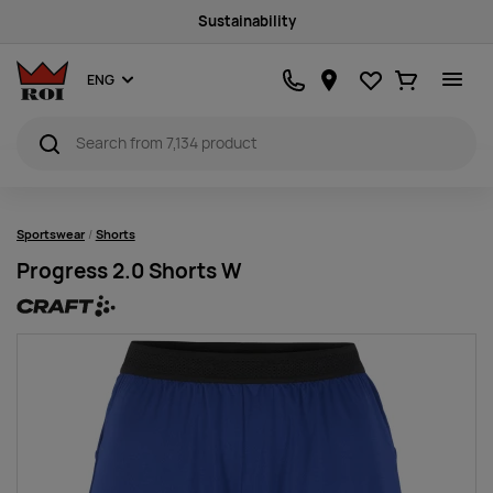
Sustainability
Favourites
Ostukorv
ENG
Sportswear
Shorts
Progress 2.0 Shorts W