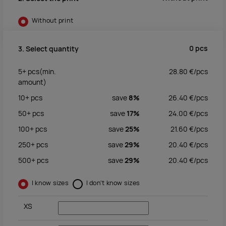
Without print
0
pcs
3. Select quantity
5+
pcs
(min.
28.80
€/
pcs
amount)
10+
pcs
save
8%
26.40
€/
pcs
50+
pcs
save
17%
24.00
€/
pcs
100+
pcs
save
25%
21.60
€/
pcs
250+
pcs
save
29%
20.40
€/
pcs
500+
pcs
save
29%
20.40
€/
pcs
I know sizes
I don't know sizes
XS