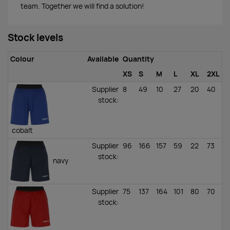
team. Together we will find a solution!
Stock levels
Colour
Available
Quantity
XS
S
M
L
XL
2XL
Supplier
8
49
10
27
20
40
stock
:
cobalt
Supplier
96
166
157
59
22
73
stock
:
navy
Supplier
75
137
164
101
80
70
stock
: