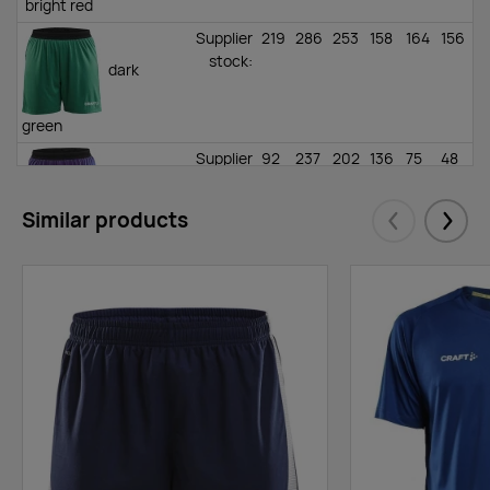
bright red
Supplier
219
286
253
158
164
156
stock
:
dark
green
Supplier
92
237
202
136
75
48
stock
:
true
Similar products
Eelmised
Järgm
purple
Supplier
162
229
75
52
100
96
stock
:
white
Supplier
219
379
410
233
170
99
stock
:
asphalt