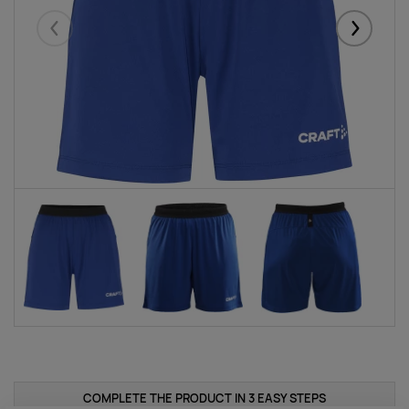
Eelmised
Järgmise
COMPLETE THE PRODUCT IN 3 EASY STEPS