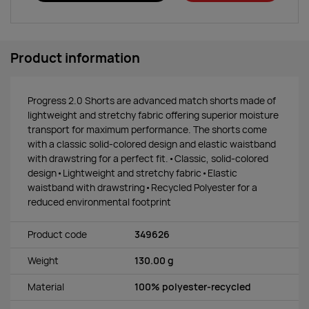
Product information
Progress 2.0 Shorts are advanced match shorts made of
lightweight and stretchy fabric offering superior moisture
transport for maximum performance. The shorts come
with a classic solid-colored design and elastic waistband
with drawstring for a perfect fit.•Classic, solid-colored
design•Lightweight and stretchy fabric•Elastic
waistband with drawstring•Recycled Polyester for a
reduced environmental footprint
Product code
349626
Weight
130.00 g
Material
100% polyester-recycled