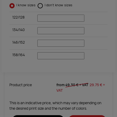
I know sizes
I don't know sizes
122/128
134/140
146/152
158/164
Product price
from
49.30 €
+ VAT
29.75 €
+
VAT
This is an indicative price, which may vary depending on
the desired print size and the number of colors.