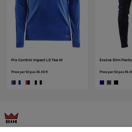
red/navy
Pro Control Impact LS Tee M
Evolve Slim Pants
Price per 50 pcs
36.00 €
Price per 50 pcs
36.0
club cobolt/navy
navy/white
bright red/black
white/black
black/white
navy
asphalt
black