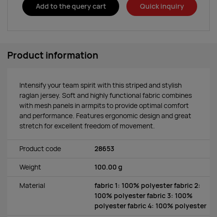
Add to the query cart
Quick inquiry
Product information
Intensify your team spirit with this striped and stylish
raglan jersey. Soft and highly functional fabric combines
with mesh panels in armpits to provide optimal comfort
and performance. Features ergonomic design and great
stretch for excellent freedom of movement.
Product code
28653
Weight
100.00 g
Material
fabric 1: 100% polyester fabric 2:
100% polyester fabric 3: 100%
polyester fabric 4: 100% polyester