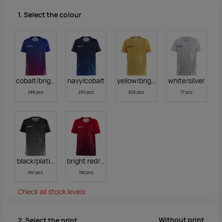
1. Select the colour
cobalt/bright red
navy/cobalt
yellow/bright yellow
white/silver
286 pcs
230 pcs
503 pcs
77 pcs
black/platinum
bright red/navy
641 pcs
190 pcs
Check all stock levels
Without print
2. Select the print