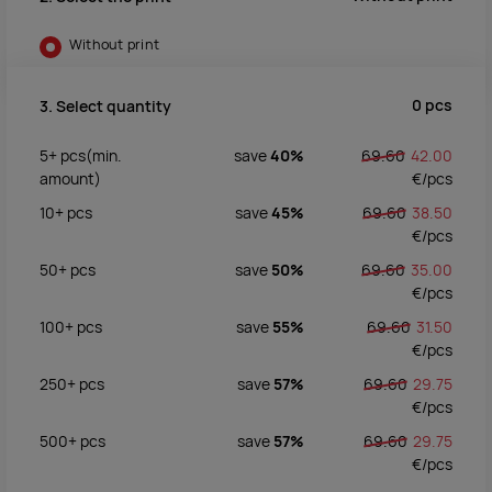
Without print
0
pcs
3. Select quantity
5+
pcs
(min.
save
40%
69.60
42.00
amount)
€/
pcs
10+
pcs
save
45%
69.60
38.50
€/
pcs
50+
pcs
save
50%
69.60
35.00
€/
pcs
100+
pcs
save
55%
69.60
31.50
€/
pcs
250+
pcs
save
57%
69.60
29.75
€/
pcs
500+
pcs
save
57%
69.60
29.75
€/
pcs