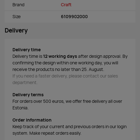
Brand
Craft
Size
6109902000
Delivery
Delivery time
Delivery time is
12 working days
after design approval. By
confirming the design within one working day, you will
receive the products no later than 25. August.
If you need a faster delivery, please contact our sales
department.
Delivery terms
For orders over 500 euros, we offer free delivery all over
Estonia.
Order information
Keep track of your current and previous orders in our login
system. Make repeat orders easily.