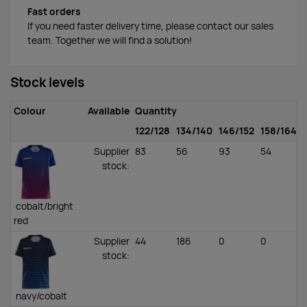
Fast orders
If you need faster delivery time, please contact our sales
team. Together we will find a solution!
Stock levels
Colour
Available
Quantity
122/128
134/140
146/152
158/164
Supplier
83
56
93
54
stock
:
cobalt/bright
red
Supplier
44
186
0
0
stock
:
navy/cobalt