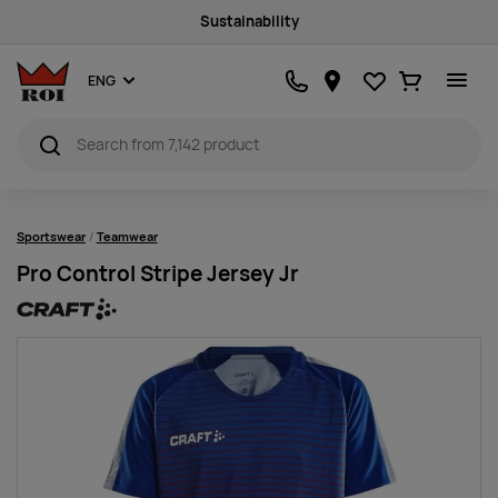
Sustainability
Favourites
Ostukorv
ENG
Sportswear
Teamwear
Pro Control Stripe Jersey Jr