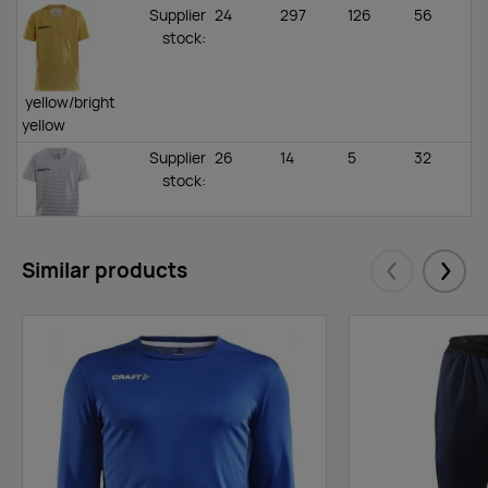
Supplier
24
297
126
56
stock
:
yellow/bright
yellow
Supplier
26
14
5
32
stock
:
white/silver
Similar products
Supplier
66
211
259
105
Eelmised
Järgm
stock
:
black/platinum
Supplier
88
0
8
94
stock
:
bright