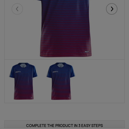
Eelmised
Järgmise
COMPLETE THE PRODUCT IN 3 EASY STEPS