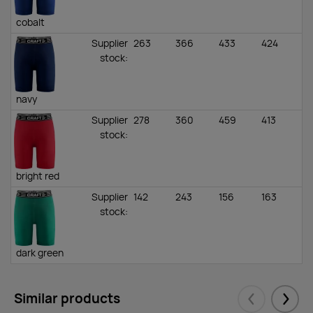
cobalt
Supplier
263
366
433
424
stock
:
navy
Supplier
278
360
459
413
stock
:
bright red
Supplier
142
243
156
163
stock
:
dark green
Supplier
216
144
63
0
stock
:
Similar products
Eelmised
Järgm