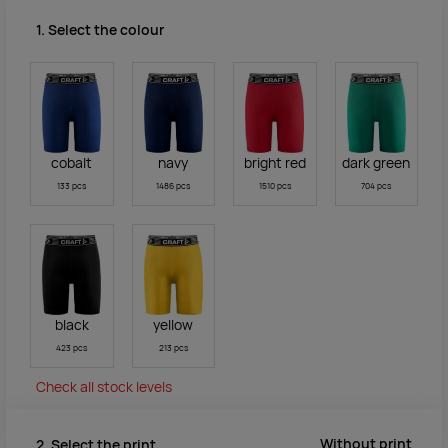
1. Select the colour
cobalt
navy
bright red
dark green
133 pcs
1486 pcs
1510 pcs
704 pcs
black
yellow
423 pcs
213 pcs
Check all stock levels
Without print
2. Select the print