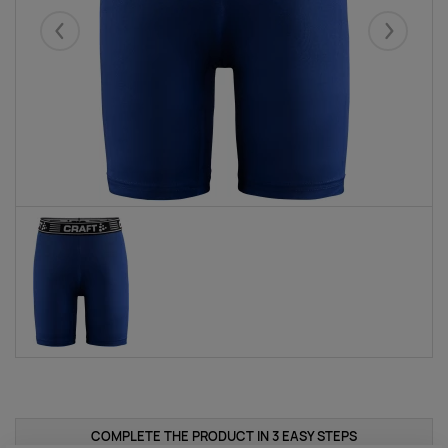
Eelmised
Järgmise
COMPLETE THE PRODUCT IN 3 EASY STEPS