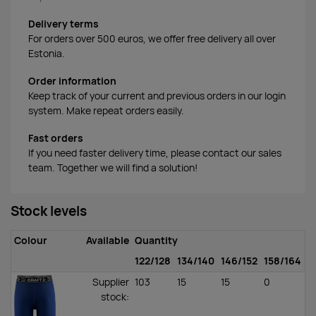
Delivery terms
For orders over 500 euros, we offer free delivery all over
Estonia.
Order information
Keep track of your current and previous orders in our login
system. Make repeat orders easily.
Fast orders
If you need faster delivery time, please contact our sales
team. Together we will find a solution!
Stock levels
Colour
Available
Quantity
122/128
134/140
146/152
158/164
Supplier
103
15
15
0
stock
: