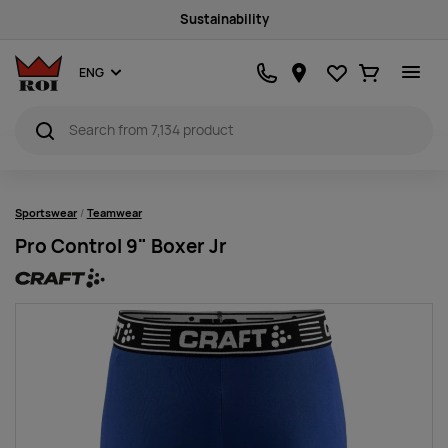
Sustainability
Favourites
Ostukorv
ENG
Sportswear
Teamwear
Pro Control 9" Boxer Jr