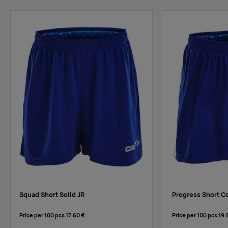
black
Supplier
33
27
64
89
stock
:
yellow
Squad Short Solid JR
Progress Short Co
Price per 100 pcs
17.60 €
Price per 100 pcs
19.