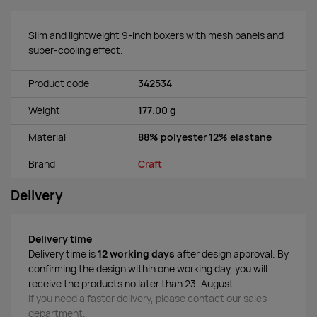
Slim and lightweight 9-inch boxers with mesh panels and
super-cooling effect.
Product code
342534
Weight
177.00 g
Material
88% polyester 12% elastane
Brand
Craft
Delivery
Delivery time
Delivery time is
12 working days
after design approval. By
confirming the design within one working day, you will
receive the products no later than 23. August.
If you need a faster delivery, please contact our sales
department.