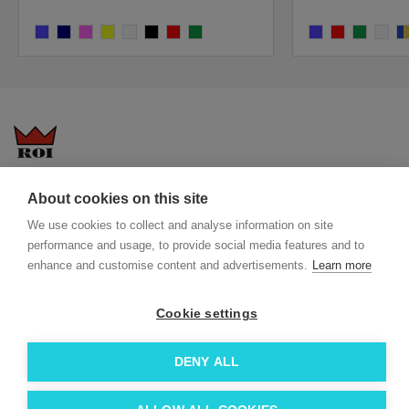
cobalt
navy
pink
yellow
white
black
bright red
dark green
cobalt
bright red
dark green
white
co
Questions-answers
General terms and conditions
About cookies on this site
Services
ECO promotional gifts
We use cookies to collect and analyse information on site
More about us
performance and usage, to provide social media features and to
enhance and customise content and advertisements.
Learn more
Blog
Facebook
Team
Instagram
Cookie settings
Contact
Linkedin
© 2026 Roi OÜ | All Rights Reserved.
DENY ALL