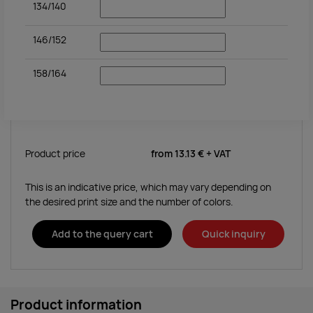
134/140
146/152
158/164
Product price
from
13.13 €
+ VAT
This is an indicative price, which may vary depending on
the desired print size and the number of colors.
Add to the query cart
Quick inquiry
Product information