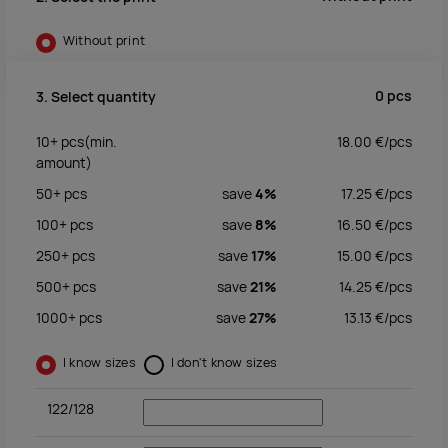
Without print
0
pcs
3. Select quantity
10+
pcs
(min.
18.00
€/
pcs
amount)
50+
pcs
save
4%
17.25
€/
pcs
100+
pcs
save
8%
16.50
€/
pcs
250+
pcs
save
17%
15.00
€/
pcs
500+
pcs
save
21%
14.25
€/
pcs
1000+
pcs
save
27%
13.13
€/
pcs
I know sizes
I don't know sizes
122/128