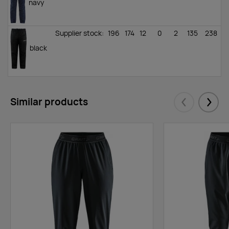
navy
Supplier stock
:
196
174
12
0
2
135
238
black
Similar products
Eelmised
Järgm