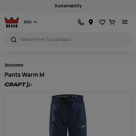
Sustainability
Favourites
Ostukorv
ENG
Sportswear
Pants Warm M