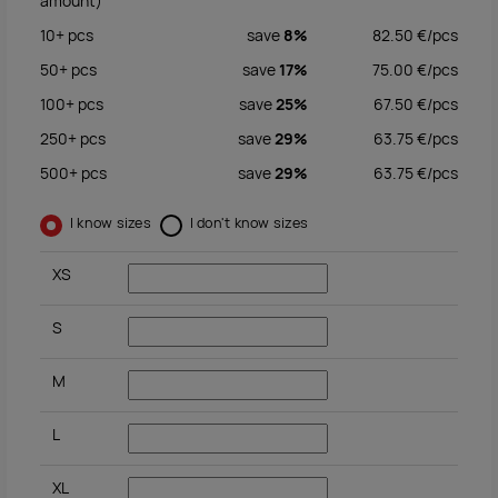
amount)
10+
pcs
save
8%
82.50
€/
pcs
50+
pcs
save
17%
75.00
€/
pcs
100+
pcs
save
25%
67.50
€/
pcs
250+
pcs
save
29%
63.75
€/
pcs
500+
pcs
save
29%
63.75
€/
pcs
I know sizes
I don't know sizes
XS
S
M
L
XL