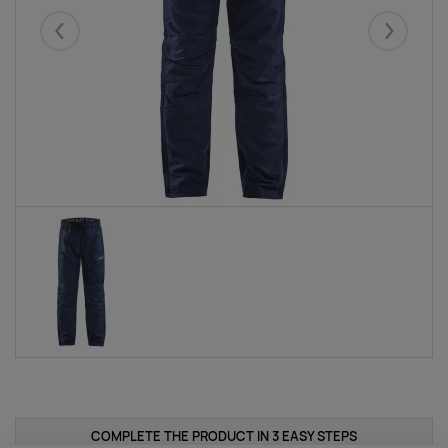
Eelmised
Järgmise
COMPLETE THE PRODUCT IN 3 EASY STEPS