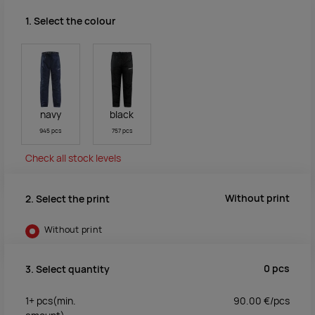
1. Select the colour
navy
black
945 pcs
757 pcs
Check all stock levels
Without print
2. Select the print
Without print
0
pcs
3. Select quantity
1+
pcs
(min.
90.00
€/
pcs