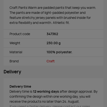
Craft Pants Warm are padded pants that keep you warm.
The pants are made of light-padded polyester and
feature stretchy jersey panels with brushed inside for
extra flexibility and warmth. Athletic fit.
Product code
347362
Weight
230.00 g
Material
100% polyester.
Brand
Craft
Delivery
Delivery time
Delivery time is
12 working days
after design approval. By
confirming the design within one working day, you will
receive the products no later than 24. August.
If you need a faster delivery, please contact our sales