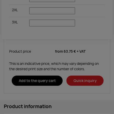
2XL
3XL
Product price
from
63.75 €
+ VAT
This is an indicative price, which may vary depending on
the desired print size and the number of colors.
Add to the query cart
Quick inquiry
Product information