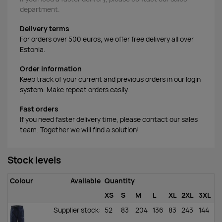
department.
Delivery terms
For orders over 500 euros, we offer free delivery all over
Estonia.
Order information
Keep track of your current and previous orders in our login
system. Make repeat orders easily.
Fast orders
If you need faster delivery time, please contact our sales
team. Together we will find a solution!
Stock levels
Colour
Available
Quantity
XS
S
M
L
XL
2XL
3XL
Supplier stock
:
52
83
204
136
83
243
144