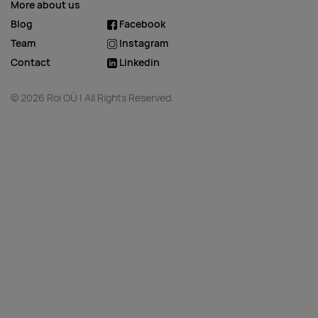
More about us
Blog
Facebook
Team
Instagram
Contact
Linkedin
© 2026 Roi OÜ | All Rights Reserved.