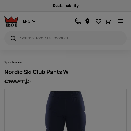
Sustainability
Favourites
Ostukorv
ENG
Sportswear
Nordic Ski Club Pants W