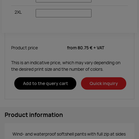
2XL
Product price
from
80.75 €
+ VAT
This is an indicative price, which may vary depending on
the desired print size and the number of colors.
Add to the query cart
Quick inquiry
Product information
Wind- and waterproof softshell pants with full zip at sides