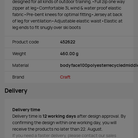
designed for all kinds of outdoor training.•Full zip one way
zipper at leg•Comfortable 3L wind & water proof elastic
fabric•Pre-bent knees for optimal fitting•Jersey at back
of leg for ventilation•Adjustable elastic waist•Elastic at
leg ends to fit snugly over ski boots
Product code
452622
Weight
460.00 g
Material
bodyface100polyesterrecycledmiddl
Brand
Craft
Delivery
Delivery time
Delivery time is
12 working days
after design approval. By
confirming the design within one working day, you will
receive the products no later than 22. August.
If you need a faster delivery, please contact our sales