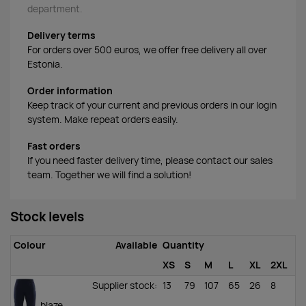
department.
Delivery terms
For orders over 500 euros, we offer free delivery all over
Estonia.
Order information
Keep track of your current and previous orders in our login
system. Make repeat orders easily.
Fast orders
If you need faster delivery time, please contact our sales
team. Together we will find a solution!
Stock levels
Colour
Available
Quantity
XS
S
M
L
XL
2XL
Supplier stock
:
13
79
107
65
26
8
blaze