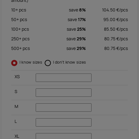
amount)
10+
pcs
save
8%
104.50
€/
pcs
50+
pcs
save
17%
95.00
€/
pcs
100+
pcs
save
25%
85.50
€/
pcs
250+
pcs
save
29%
80.75
€/
pcs
500+
pcs
save
29%
80.75
€/
pcs
I know sizes
I don't know sizes
XS
S
M
L
XL