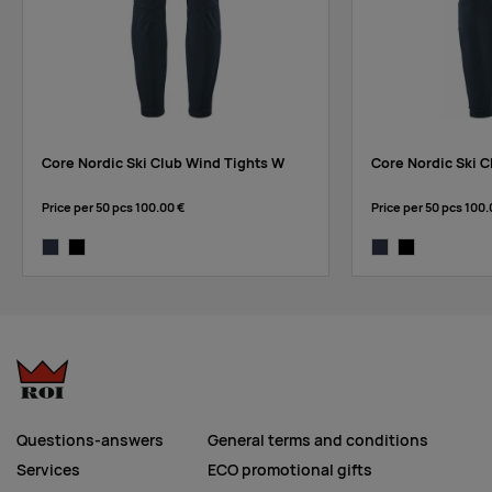
Core Nordic Ski Club Wind Tights W
Core Nordic Ski C
Price per 50 pcs
100.00 €
Price per 50 pcs
100.
blaze
black
blaze
black
Questions-answers
General terms and conditions
Services
ECO promotional gifts