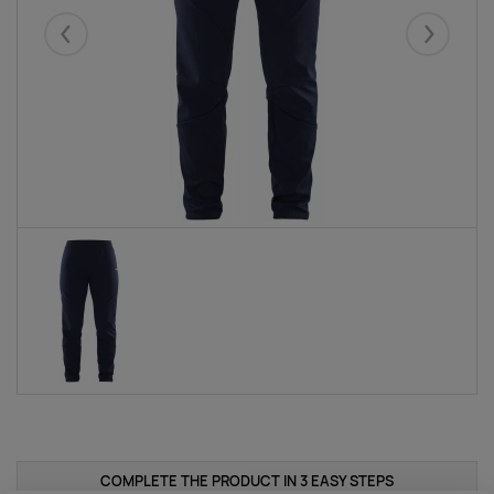
Eelmised
Järgmise
COMPLETE THE PRODUCT IN 3 EASY STEPS