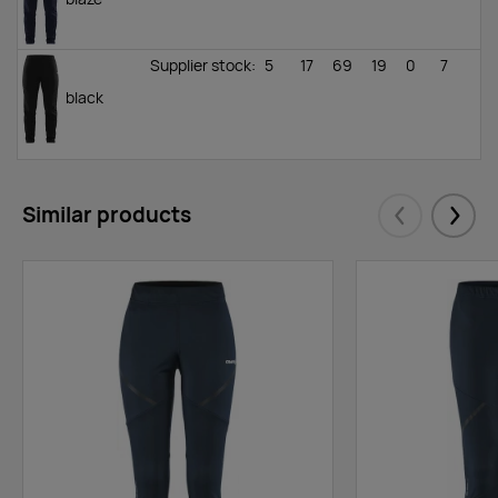
Supplier stock
:
5
17
69
19
0
7
black
Similar products
Eelmised
Järgm