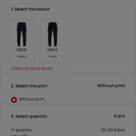
1. Select the colour
blaze
black
298 pcs
117 pcs
Check all stock levels
Without print
2. Select the print
Without print
0
pcs
3. Select quantity
1+
pcs
(min.
114.00
€/
pcs