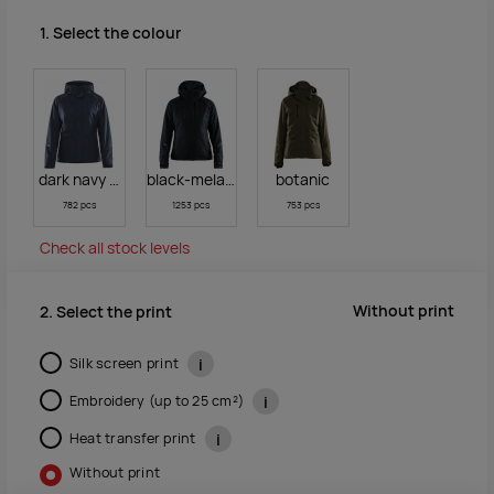
1. Select the colour
dark navy melange
black-melange/black
botanic
782 pcs
1253 pcs
753 pcs
Check all stock levels
Without print
2. Select the print
Silk screen print
i
Embroidery (up to 25 cm²)
i
Heat transfer print
i
Without print