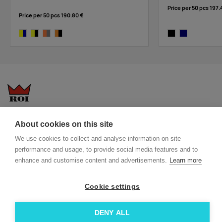
Price per 50 pcs
197.
Price per 50 pcs
190.80 €
yellow/navy
yellow/black
orange,grey
orange/black
black
navy
Questions-answers
General terms and conditions
About cookies on this site
Services
ECO promotional gifts
We use cookies to collect and analyse information on site
More about us
performance and usage, to provide social media features and to
Blog
Facebook
enhance and customise content and advertisements.
Learn more
Team
Instagram
Cookie settings
Contact
Linkedin
© 2026 Roi OÜ | All Rights Reserved.
DENY ALL