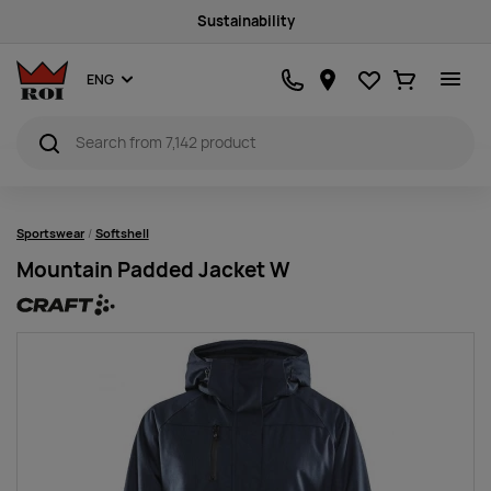
Sustainability
Favourites
Ostukorv
ENG
Sportswear
Softshell
Mountain Padded Jacket W