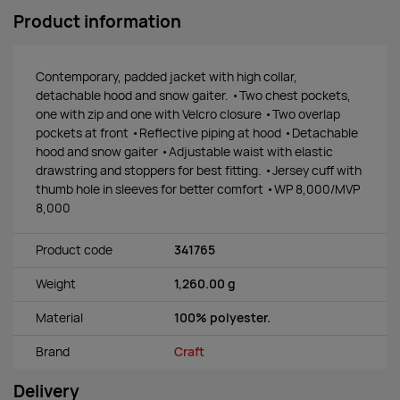
Product information
Contemporary, padded jacket with high collar,
detachable hood and snow gaiter. •Two chest pockets,
one with zip and one with Velcro closure •Two overlap
pockets at front •Reflective piping at hood •Detachable
hood and snow gaiter •Adjustable waist with elastic
drawstring and stoppers for best fitting. •Jersey cuff with
thumb hole in sleeves for better comfort •WP 8,000/MVP
8,000
Product code
341765
Weight
1,260.00 g
Material
100% polyester.
Brand
Craft
Delivery