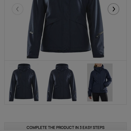
Eelmised
Järgmise
COMPLETE THE PRODUCT IN 3 EASY STEPS