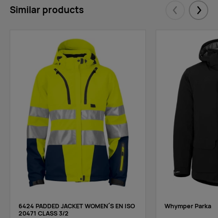
Similar products
Eelmised
Järgm
6424 PADDED JACKET WOMEN´S EN ISO
Whymper Parka
20471 CLASS 3/2