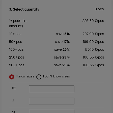
0
pcs
3. Select quantity
1+
pcs
(min.
226.80
€/
pcs
amount)
10+
pcs
save
8%
207.90
€/
pcs
50+
pcs
save
17%
189.00
€/
pcs
100+
pcs
save
25%
170.10
€/
pcs
250+
pcs
save
29%
160.65
€/
pcs
500+
pcs
save
29%
160.65
€/
pcs
I know sizes
I don't know sizes
XS
S
M