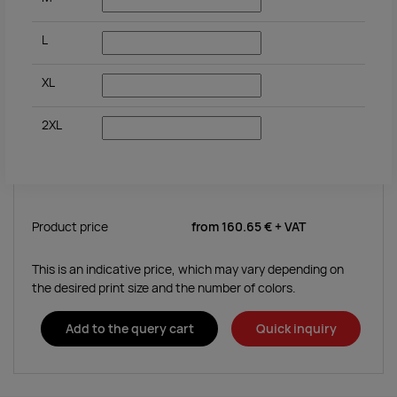
L
XL
2XL
Product price
from
160.65 €
+ VAT
This is an indicative price, which may vary depending on
the desired print size and the number of colors.
Add to the query cart
Quick inquiry