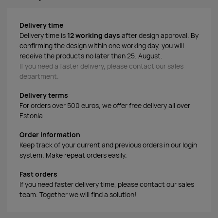
Delivery time
Delivery time is
12 working days
after design approval. By
confirming the design within one working day, you will
receive the products no later than 25. August.
If you need a faster delivery, please contact our sales
department.
Delivery terms
For orders over 500 euros, we offer free delivery all over
Estonia.
Order information
Keep track of your current and previous orders in our login
system. Make repeat orders easily.
Fast orders
If you need faster delivery time, please contact our sales
team. Together we will find a solution!