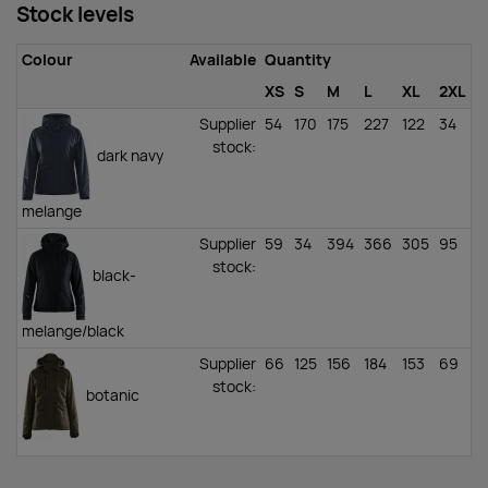
Stock levels
Colour
Available
Quantity
XS
S
M
L
XL
2XL
Supplier
54
170
175
227
122
34
stock
:
dark navy
melange
Supplier
59
34
394
366
305
95
stock
:
black-
melange/black
Supplier
66
125
156
184
153
69
stock
:
botanic