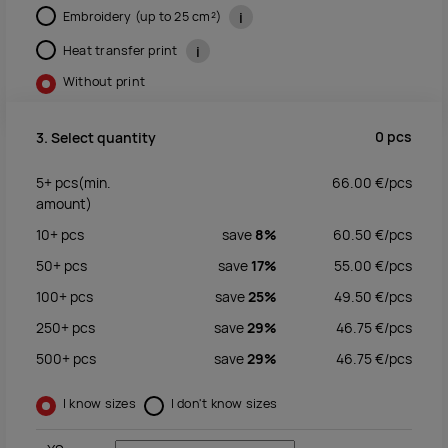
Embroidery (up to 25 cm²)
i
Heat transfer print
i
Without print
0
pcs
3. Select quantity
5+
pcs
(min.
66.00
€/
pcs
amount)
10+
pcs
save
8%
60.50
€/
pcs
50+
pcs
save
17%
55.00
€/
pcs
100+
pcs
save
25%
49.50
€/
pcs
250+
pcs
save
29%
46.75
€/
pcs
500+
pcs
save
29%
46.75
€/
pcs
I know sizes
I don't know sizes