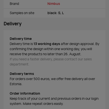
Brand
Nimbus
Samples on site
black: S, L
Delivery
Delivery time
Delivery time is
13 working days
after design approval. By
confirming the design within one working day, you will
receive the products no later than 26. August.
If you need a faster delivery, please contact our sales
department.
Delivery terms
For orders over 500 euros, we offer free delivery all over
Estonia.
Order information
Keep track of your current and previous orders in our login
system. Make repeat orders easily.