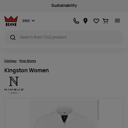
Sustainability
Favourites
Ostukorv
ENG
Clothes
Polo Shirts
Kingston Women