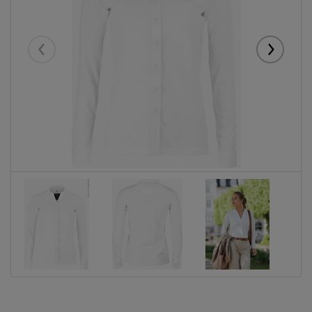
Eelmised
Järgmise