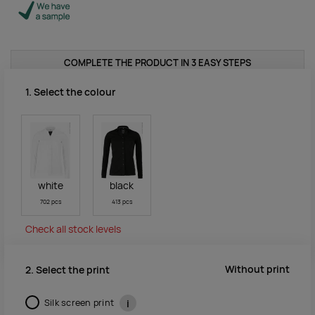
COMPLETE THE PRODUCT IN 3 EASY STEPS
1. Select the colour
white
black
702 pcs
413 pcs
Check all stock levels
Without print
2. Select the print
Silk screen print
i