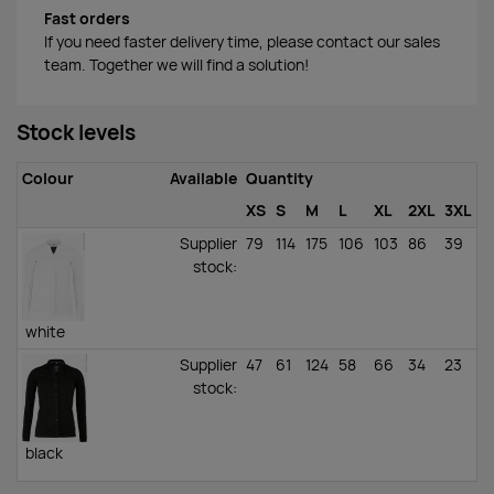
Fast orders
If you need faster delivery time, please contact our sales
team. Together we will find a solution!
Stock levels
Colour
Available
Quantity
XS
S
M
L
XL
2XL
3XL
Supplier
79
114
175
106
103
86
39
stock
:
white
Supplier
47
61
124
58
66
34
23
stock
:
black