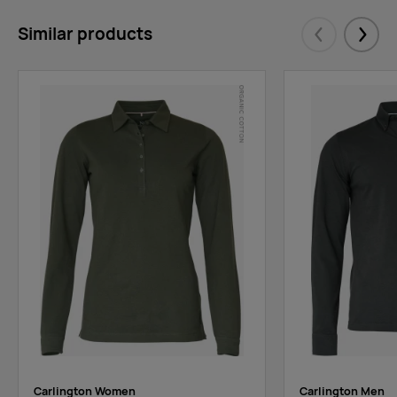
Similar products
Eelmised
Järgm
Carlington Women
Carlington Men