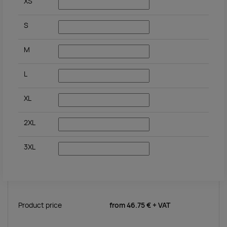
XS
S
M
L
XL
2XL
3XL
Product price
from
46.75 €
+ VAT