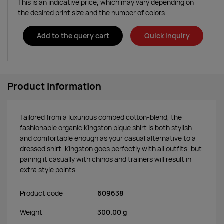
This is an indicative price, which may vary depending on
the desired print size and the number of colors.
Add to the query cart
Quick inquiry
Product information
Tailored from a luxurious combed cotton-blend, the
fashionable organic Kingston pique shirt is both stylish
and comfortable enough as your casual alternative to a
dressed shirt. Kingston goes perfectly with all outfits, but
pairing it casually with chinos and trainers will result in
extra style points.
Product code
609638
Weight
300.00 g