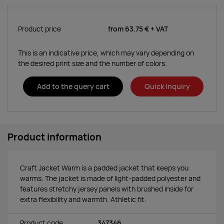
Product price
from
63.75 €
+ VAT
This is an indicative price, which may vary depending on
the desired print size and the number of colors.
Add to the query cart
Quick inquiry
Product information
Craft Jacket Warm is a padded jacket that keeps you
warms. The jacket is made of light-padded polyester and
features stretchy jersey panels with brushed inside for
extra flexibility and warmth. Athletic fit.
Product code
347346