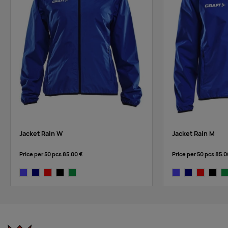
Jacket Rain W
Jacket Rain M
Price per 50 pcs
85.00 €
Price per 50 pcs
85.0
cobalt
navy
bright red
black
dark green
cobalt
navy
bright red
black
da