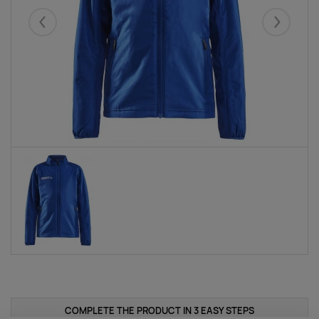
Eelmised
Järgmise
COMPLETE THE PRODUCT IN 3 EASY STEPS