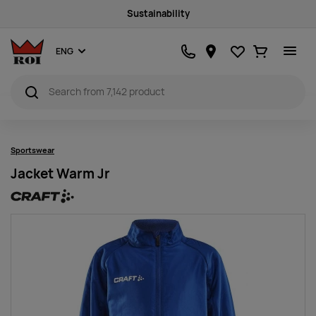
Sustainability
Favourites
Ostukorv
ENG
Sportswear
Jacket Warm Jr