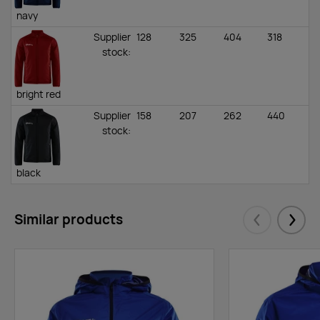
navy
Supplier
128
325
404
318
stock
:
bright red
Supplier
158
207
262
440
stock
:
black
Similar products
Eelmised
Järgm