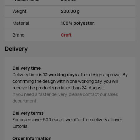
Weight
200.00 g
Material
100% polyester.
Brand
Craft
Delivery
Delivery time
Delivery time is
12 working days
after design approval. By
confirming the design within one working day, you will
receive the products no later than 24. August.
If you need a faster delivery, please contact our sales
department.
Delivery terms
For orders over 500 euros, we offer free delivery all over
Estonia.
Order information