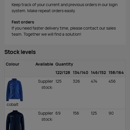
Keep track of your current and previous orders in our login
system. Make repeat orders easily.
Fast orders
If you need faster delivery time, please contact our sales
team. Together we will find a solution!
Stock levels
Colour
Available
Quantity
122/128
134/140
146/152
158/164
Supplier
125
326
474
456
stock
:
cobalt
Supplier
69
156
125
90
stock
: