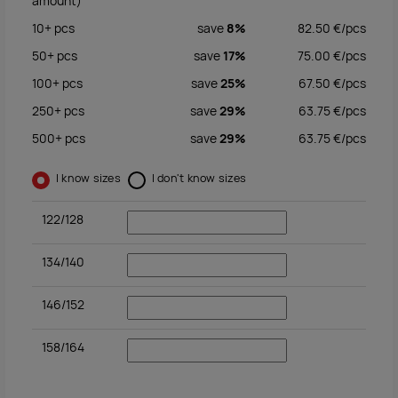
amount)
10+
pcs
save
8%
82.50
€/
pcs
50+
pcs
save
17%
75.00
€/
pcs
100+
pcs
save
25%
67.50
€/
pcs
250+
pcs
save
29%
63.75
€/
pcs
500+
pcs
save
29%
63.75
€/
pcs
I know sizes
I don't know sizes
122/128
134/140
146/152
158/164