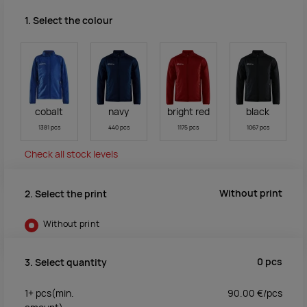
1. Select the colour
cobalt
navy
bright red
black
1381 pcs
440 pcs
1175 pcs
1067 pcs
Check all stock levels
Without print
2. Select the print
Without print
0
pcs
3. Select quantity
1+
pcs
(min.
90.00
€/
pcs