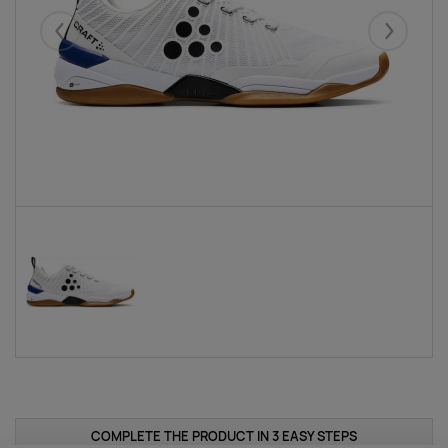
Eelmised
Järgmise
COMPLETE THE PRODUCT IN 3 EASY STEPS