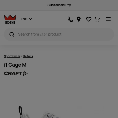
Sustainability
Favourites
Ostukorv
ENG
Sportswear
Details
i1 Cage M