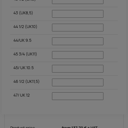
43 (UK8,5)
44 1/2 (UK10)
44/UK 9.5
45 3/4 (UK11)
45/ UK 10.5
46 1/2 (UK11,5)
47/ UK 12