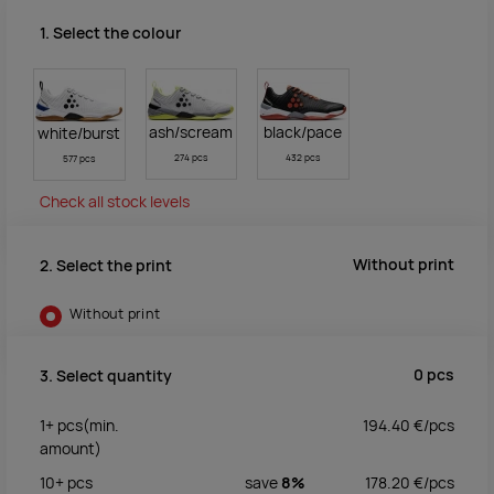
1. Select the colour
ash/scream
black/pace
white/burst
274 pcs
432 pcs
577 pcs
Check all stock levels
Without print
2. Select the print
Without print
0
pcs
3. Select quantity
1+
pcs
(min.
194.40
€/
pcs
amount)
10+
pcs
save
8%
178.20
€/
pcs