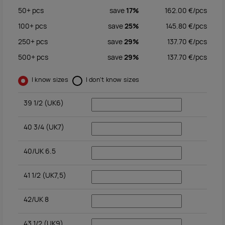
50+
pcs
save
17%
162.00
€/
pcs
100+
pcs
save
25%
145.80
€/
pcs
250+
pcs
save
29%
137.70
€/
pcs
500+
pcs
save
29%
137.70
€/
pcs
I know sizes
I don't know sizes
39 1/2 (UK6)
40 3/4 (UK7)
40/UK 6.5
41 1/2 (UK7,5)
42/UK 8
43 1/2 (UK9)