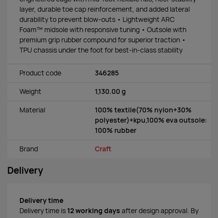
layer, durable toe cap reinforcement, and added lateral
durability to prevent blow-outs • Lightweight ARC
Foam™ midsole with responsive tuning • Outsole with
premium grip rubber compound for superior traction •
TPU chassis under the foot for best-in-class stability
Product code
346285
Weight
1,130.00 g
Material
100% textile(70% nylon+30%
polyester)+kpu,100% eva outsole:
100% rubber
Brand
Craft
Delivery
Delivery time
Delivery time is
12 working days
after design approval. By