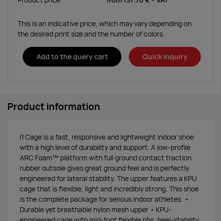
Product price
from
137.70 €
+ VAT
This is an indicative price, which may vary depending on
the desired print size and the number of colors.
Add to the query cart
Quick inquiry
Product information
i1 Cage is a fast, responsive and lightweight indoor shoe
with a high level of durability and support. A low-profile
ARC Foam™ platform with full ground contact traction
rubber outsole gives great ground feel and is perfectly
engineered for lateral stability. The upper features a KPU
cage that is flexible, light and incredibly strong. This shoe
is the complete package for serious indoor athletes. •
Durable yet breathable nylon mesh upper • KPU-
engineered cage with mid-foot flexible ribs, heel-stability