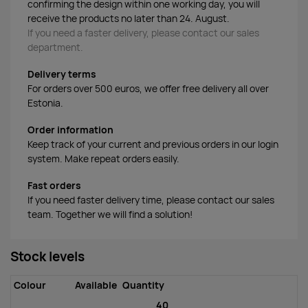
confirming the design within one working day, you will
receive the products no later than 24. August.
If you need a faster delivery, please contact our sales
department.
Delivery terms
For orders over 500 euros, we offer free delivery all over
Estonia.
Order information
Keep track of your current and previous orders in our login
system. Make repeat orders easily.
Fast orders
If you need faster delivery time, please contact our sales
team. Together we will find a solution!
Stock levels
Colour
Available
Quantity
40