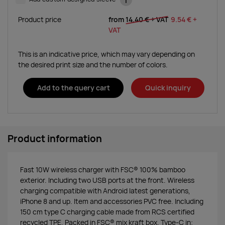
i
Product price
from
14.40 €
+ VAT
9.54 €
+
VAT
This is an indicative price, which may vary depending on
the desired print size and the number of colors.
Add to the query cart
Quick inquiry
Product information
Fast 10W wireless charger with FSC® 100% bamboo
exterior. Including two USB ports at the front. Wireless
charging compatible with Android latest generations,
iPhone 8 and up. Item and accessories PVC free. Including
150 cm type C charging cable made from RCS certified
recycled TPE. Packed in FSC® mix kraft box. Type-C in;