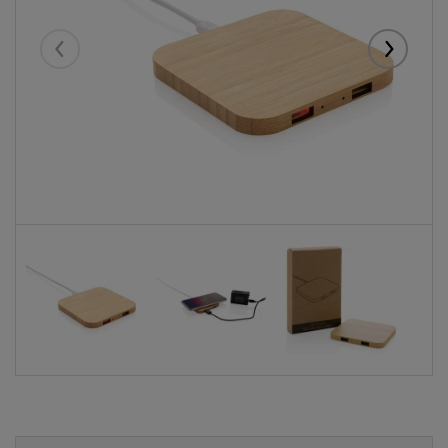
Eelmised
Järgmise