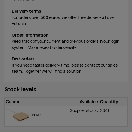
Delivery terms
For orders over 500 euros, we offer free delivery all over
Estonia.
Order information
Keep track of your current and previous orders in our login
system. Make repeat orders easily.
Fast orders
If you need faster delivery time, please contact our sales
team. Together we will find a solution!
Stock levels
Colour
Available
Quantity
Supplier stock:
2641
brown