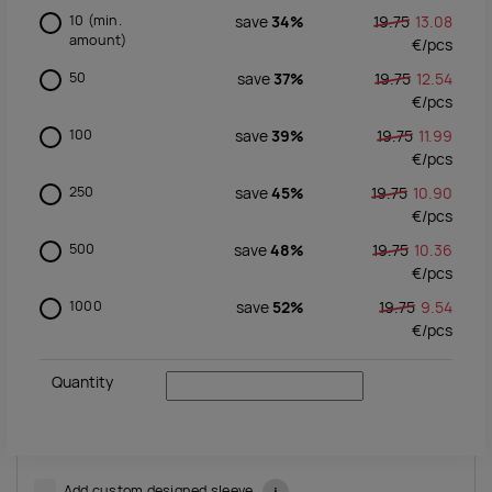
10
(min.
save
34%
19.75
13.08
amount)
€/
pcs
50
save
37%
19.75
12.54
€/
pcs
100
save
39%
19.75
11.99
€/
pcs
250
save
45%
19.75
10.90
€/
pcs
500
save
48%
19.75
10.36
€/
pcs
1000
save
52%
19.75
9.54
€/
pcs
Quantity
Add custom designed sleeve