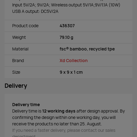
Input 5V/2A; 9V/2A; Wireless output 5V/1A;9V/1.1A (10W)
USB A output: DC5V/2A
Product code
436307
Weight
79.10 g
Material
fsc® bamboo, recycled tpe
Brand
Xd Collection
Size
9 x 9 x 1 cm
Delivery
Delivery time
Delivery time is
12 working days
after design approval. By
confirming the design within one working day, you will
receive the products no later than 25. August.
If you need a faster delivery, please contact our sales
department.