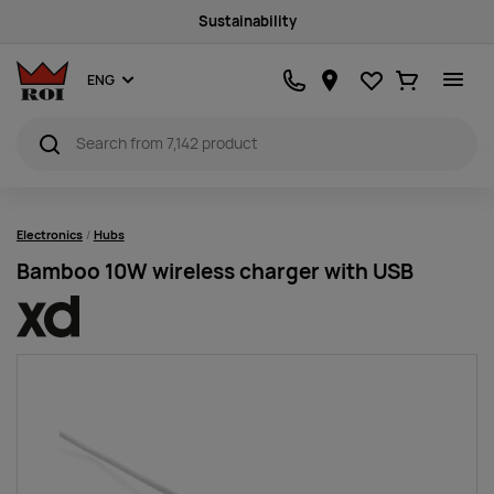
Sustainability
Favourites
Ostukorv
ENG
Electronics
Hubs
Bamboo 10W wireless charger with USB