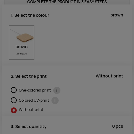
COMPLETE THE PRODUCT IN 3 EASY STEPS
brown
1. Select the colour
brown
2641 pcs
Without print
2. Select the print
One-colored print
i
Colored UV-print
i
Without print
0
pcs
3. Select quantity