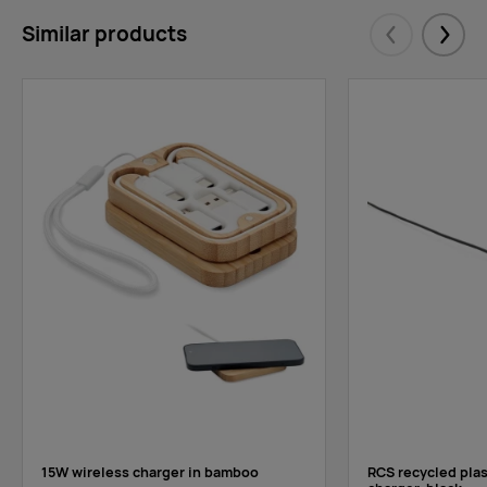
Similar products
Eelmised
Järgm
15W wireless charger in bamboo
RCS recycled plas