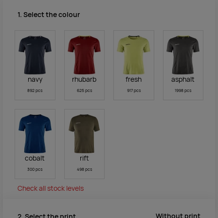
1. Select the colour
navy
rhubarb
fresh
asphalt
892 pcs
625 pcs
917 pcs
1998 pcs
cobalt
rift
300 pcs
498 pcs
Check all stock levels
Without print
2. Select the print