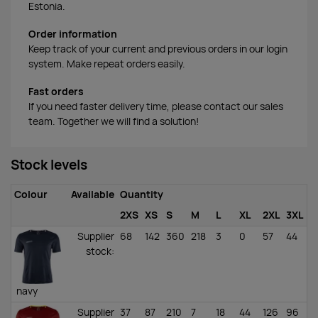
Estonia.
Order information
Keep track of your current and previous orders in our login
system. Make repeat orders easily.
Fast orders
If you need faster delivery time, please contact our sales
team. Together we will find a solution!
Stock levels
Colour
Available
Quantity
2XS
XS
S
M
L
XL
2XL
3XL
Supplier
68
142
360
218
3
0
57
44
stock
:
navy
Supplier
37
87
210
7
18
44
126
96