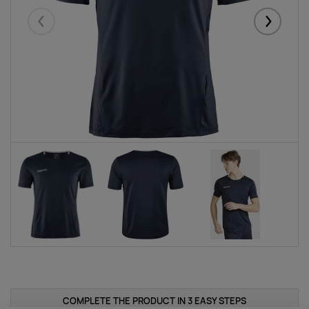
Eelmised
Järgmise
COMPLETE THE PRODUCT IN 3 EASY STEPS