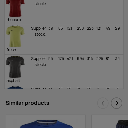
stock
:
rhubarb
Supplier
39
85
121
250
223
121
49
29
stock
:
fresh
Supplier
55
175
421
694
314
225
81
33
stock
:
asphalt
Supplier
34
35
56
74
52
11
25
13
stock
:
Similar products
Eelmised
Järgm
cobalt
Supplier
18
29
106
153
143
11
38
0
stock
: