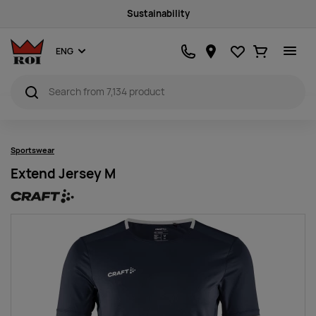
Sustainability
Favourites
Ostukorv
ENG
Sportswear
Extend Jersey M