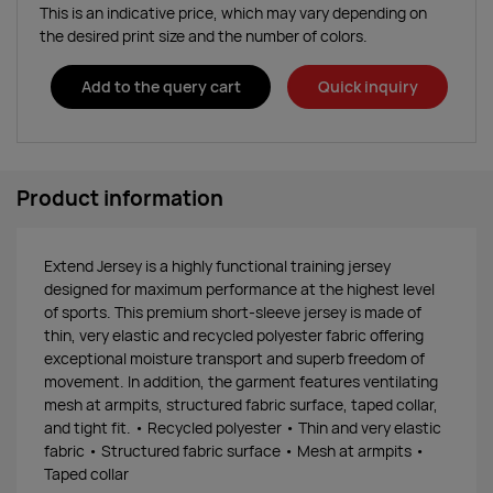
This is an indicative price, which may vary depending on
the desired print size and the number of colors.
Add to the query cart
Quick inquiry
Product information
Extend Jersey is a highly functional training jersey
designed for maximum performance at the highest level
of sports. This premium short-sleeve jersey is made of
thin, very elastic and recycled polyester fabric offering
exceptional moisture transport and superb freedom of
movement. In addition, the garment features ventilating
mesh at armpits, structured fabric surface, taped collar,
and tight fit. • Recycled polyester • Thin and very elastic
fabric • Structured fabric surface • Mesh at armpits •
Taped collar