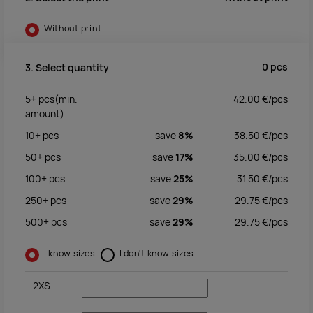
Without print
0
pcs
3. Select quantity
5+
pcs
(min.
42.00
€/
pcs
amount)
10+
pcs
save
8%
38.50
€/
pcs
50+
pcs
save
17%
35.00
€/
pcs
100+
pcs
save
25%
31.50
€/
pcs
250+
pcs
save
29%
29.75
€/
pcs
500+
pcs
save
29%
29.75
€/
pcs
I know sizes
I don't know sizes
2XS