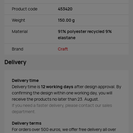
Product code
453420
Weight
150.00 g
Material
91% polyester recycled 9%
elastane
Brand
Craft
Delivery
Delivery time
Delivery time is
12 working days
after design approval. By
confirming the design within one working day, you will
receive the products no later than 23. August.
If you need a faster delivery, please contact our sales
department.
Delivery terms
For orders over 500 euros, we offer free delivery all over