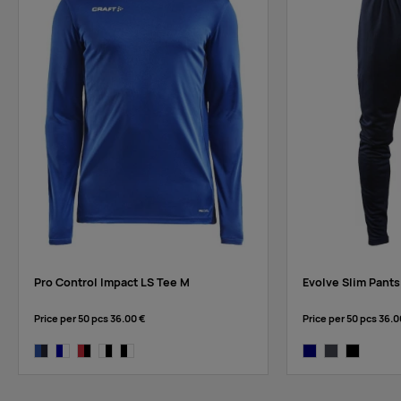
rift
Pro Control Impact LS Tee M
Evolve Slim Pants
Price per 50 pcs
36.00 €
Price per 50 pcs
36.0
club cobolt/navy
navy/white
bright red/black
white/black
black/white
navy
asphalt
black