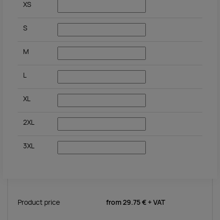
XS
S
M
L
XL
2XL
3XL
Product price
from
29.75 €
+ VAT