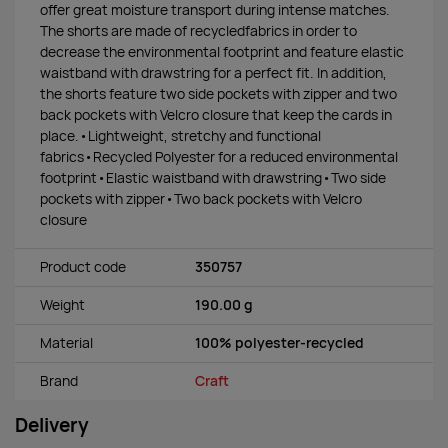
offer great moisture transport during intense matches.
The shorts are made of recycledfabrics in order to
decrease the environmental footprint and feature elastic
waistband with drawstring for a perfect fit. In addition,
the shorts feature two side pockets with zipper and two
back pockets with Velcro closure that keep the cards in
place.•Lightweight, stretchy and functional
fabrics•Recycled Polyester for a reduced environmental
footprint•Elastic waistband with drawstring•Two side
pockets with zipper•Two back pockets with Velcro
closure
Product code
350757
Weight
190.00 g
Material
100% polyester-recycled
Brand
Craft
Delivery