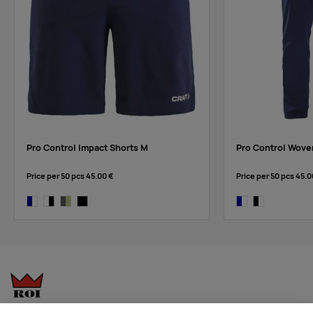
Pro Control Impact Shorts M
Pro Control Wove
Price per 50 pcs
45.00 €
Price per 50 pcs
45.0
navy/white
white/black
granite-giallo
black
navy/white
black/white