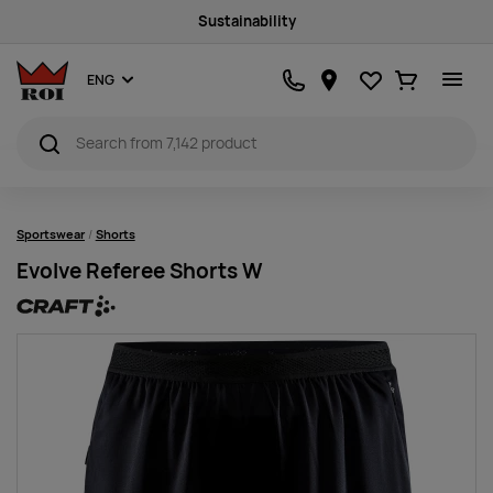
Sustainability
Favourites
Ostukorv
ENG
Sportswear
Shorts
Evolve Referee Shorts W