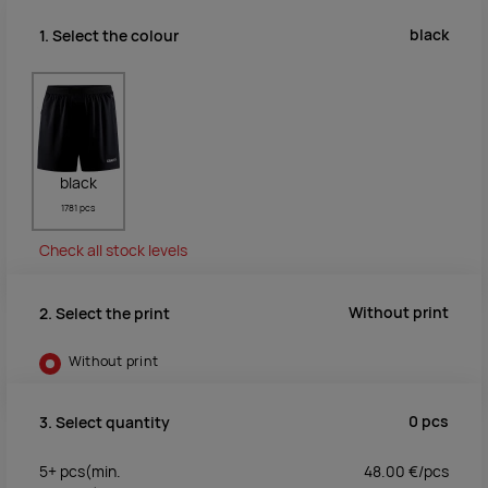
black
1. Select the colour
black
1781 pcs
Check all stock levels
Without print
2. Select the print
Without print
0
pcs
3. Select quantity
5+
pcs
(min.
48.00
€/
pcs