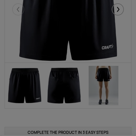
Eelmised
Järgmise
COMPLETE THE PRODUCT IN 3 EASY STEPS