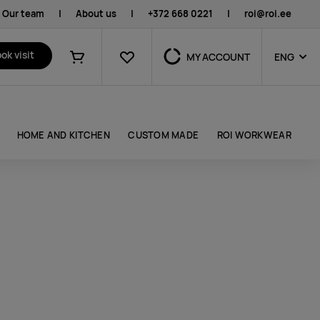
Our team
|
About us
|
+372 668 0221
|
roi@roi.ee
Favourites
ok visit
MY ACCOUNT
ENG
Shopping cart
HOME AND KITCHEN
CUSTOM MADE
ROI WORKWEAR