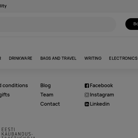
lity
Bo
R
DRINKWARE
BAGS AND TRAVEL
WRITING
ELECTRONICS
d conditions
Blog
Facebook
ifts
Team
Instagram
Contact
Linkedin