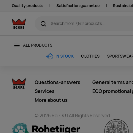
Quality products
|
Satisfaction guarantee
|
Sustainabi
ALL PRODUCTS
CLOTHES
SPORTSWEA
IN STOCK
Questions-answers
General terms an
Services
ECO promotional g
More about us
© 2026 Roi OÜ | All Rights Reserved.