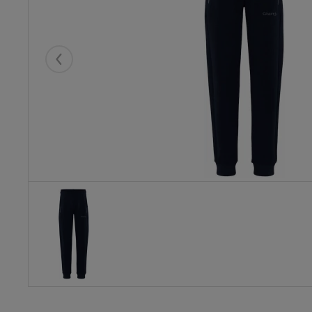
Eelmised