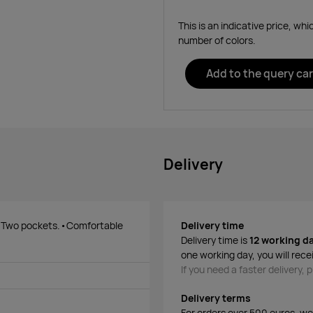
This is an indicative price, wh
number of colors.
Add to the query car
Delivery
. Two pockets.•Comfortable
Delivery time
Delivery time is
12 working d
one working day, you will rece
If you need a faster delivery,
Delivery terms
For orders over 500 euros, we o