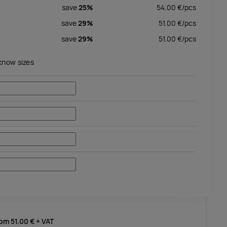
save
25%
54.00
€/
pcs
save
29%
51.00
€/
pcs
save
29%
51.00
€/
pcs
 know sizes
rom
51.00 €
+ VAT