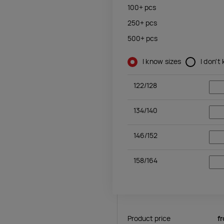
100+
pcs
250+
pcs
500+
pcs
I know sizes
I don't
122/128
134/140
146/152
158/164
Product price
f