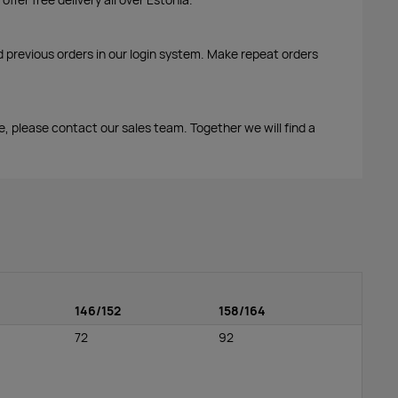
d previous orders in our login system. Make repeat orders
me, please contact our sales team. Together we will find a
146/152
158/164
72
92