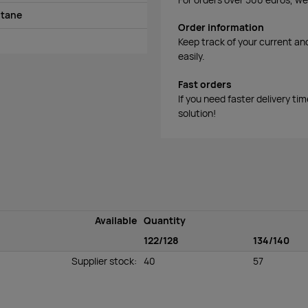
stane
Order information
Keep track of your current an
easily.
Fast orders
If you need faster delivery ti
solution!
Available
Quantity
122/128
134/140
Supplier stock
:
40
57