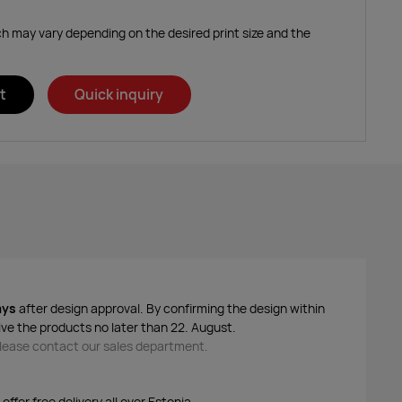
ich may vary depending on the desired print size and the
t
Quick inquiry
ays
after design approval. By confirming the design within
ive the products no later than 22. August.
 please contact our sales department.
ffer free delivery all over Estonia.