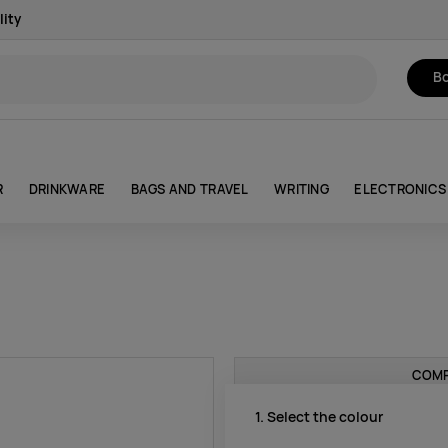
lity
Bo
R
DRINKWARE
BAGS AND TRAVEL
WRITING
ELECTRONICS
COMP
1. Select the colour