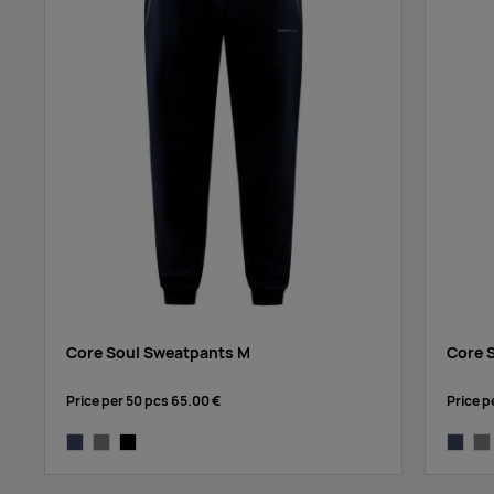
Core Soul Sweatpants M
Core 
Price per 50 pcs
65.00 €
Price p
dark navy
grey melange
black
dark na
gre