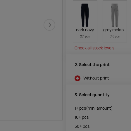
Järgmised
dark navy
grey melange
261 pcs
316 pcs
Check all stock levels
2. Select the print
Without print
3. Select quantity
1+
pcs
(min. amount)
10+
pcs
50+
pcs