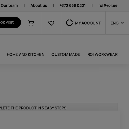
Our team
|
About us
|
+372 668 0221
|
roi@roi.ee
Favourites
ok visit
MY ACCOUNT
ENG
Shopping cart
HOME AND KITCHEN
CUSTOM MADE
ROI WORKWEAR
LETE THE PRODUCT IN 3 EASY STEPS