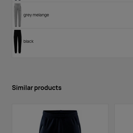
grey melange
black
Similar products