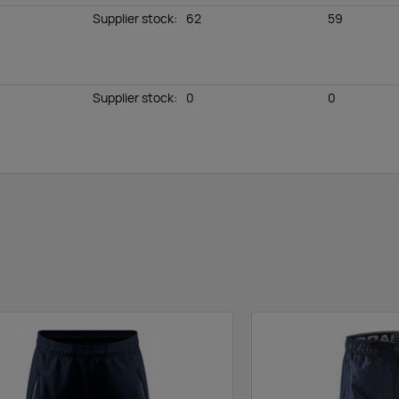
Supplier stock
:
62
59
Supplier stock
:
0
0