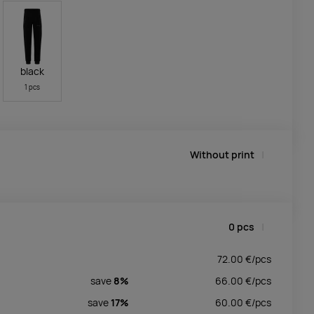
black
1 pcs
Without print
0
pcs
72.00
€/
pcs
save
8%
66.00
€/
pcs
save
17%
60.00
€/
pcs