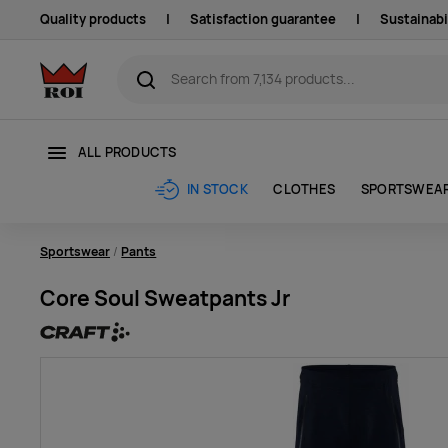
Quality products
|
Satisfaction guarantee
|
Sustainabi
ALL PRODUCTS
CLOTHES
SPORTSWEA
IN STOCK
Sportswear
Pants
Core Soul Sweatpants Jr