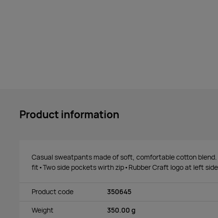
Product information
Casual sweatpants made of soft, comfortable cotton blend
fit•Two side pockets wirth zip•Rubber Craft logo at left side
Product code
350645
Weight
350.00 g