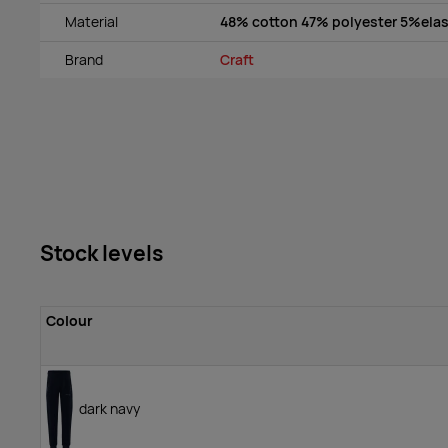
Material
48% cotton 47% polyester 5%ela
Brand
Craft
Stock levels
Colour
dark navy