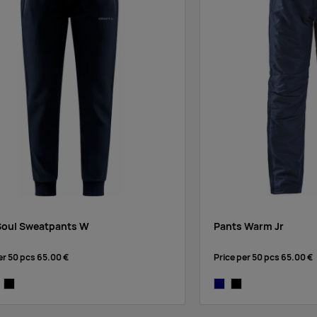
Soul Sweatpants W
Pants Warm Jr
er 50 pcs
65.00 €
Price per 50 pcs
65.00 €
vy
y melange
black
navy
black