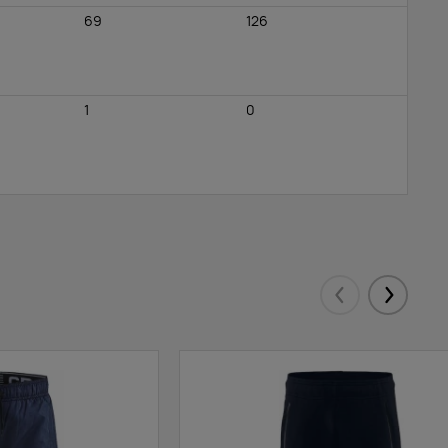
69
126
1
0
Eelmised
Järgmis