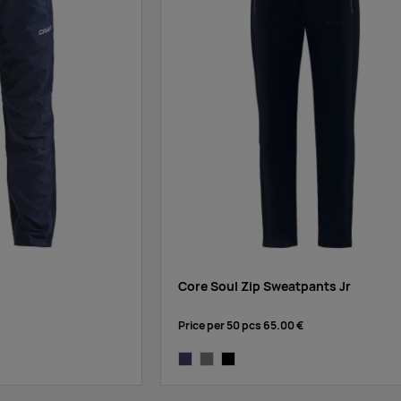
Core Soul Zip Sweatpants Jr
Price per 50 pcs
65.00 €
dark navy
grey melange
black