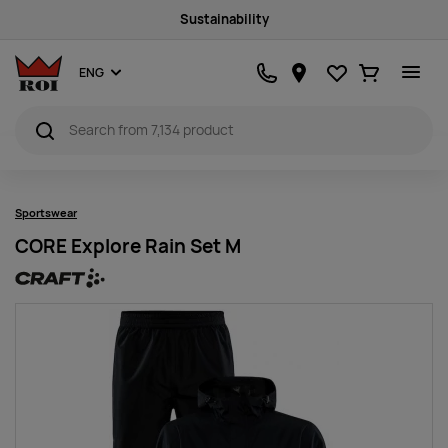
Sustainability
Favourites
Ostukorv
ENG
Sportswear
CORE Explore Rain Set M