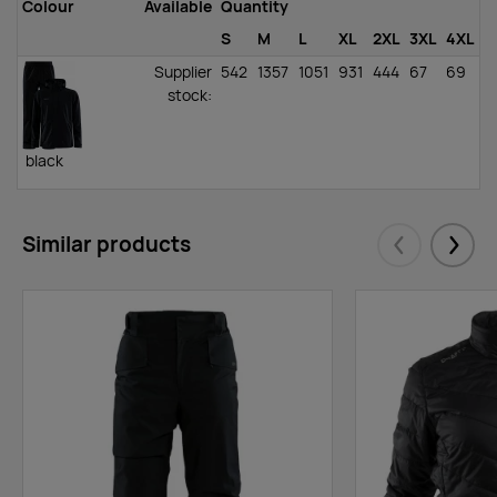
Colour
Available
Quantity
S
M
L
XL
2XL
3XL
4XL
Supplier
542
1357
1051
931
444
67
69
stock
:
black
Similar products
Eelmised
Järgm