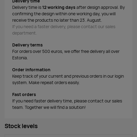
Delivery time
Delivery time is
12 working days
after design approval. By
confirming the design within one working day, you will
receive the products no later than 23. August.
If you need a faster delivery, please contact our sales
department.
Delivery terms
For orders over 500 euros, we offer free delivery all over
Estonia.
Order information
Keep track of your current and previous orders in our login
system. Make repeat orders easily.
Fast orders
If you need faster delivery time, please contact our sales
team. Together we will find a solution!
Stock levels