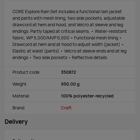
CORE Explore Rain Set includes a functional rain jacket
and pants with mesh lining, two side pockets, adjustable
drawcord at hem and hood, and Velcro at sleeve and leg
endings. Partly taped at critical seams. • Water-resistant
fabric, WP 5,000/MVP 5,000 • Functional mesh lining •
Drawcord at hem and at hood to adjust width (jacket) •
Elastic at waist (pants) • Velcro at sleeve ends and at leg
endings • Two side pockets • Reflective details
Product code
350872
Weight
950.00 g
Material
100% polyester-recycled
Brand
Craft
Delivery