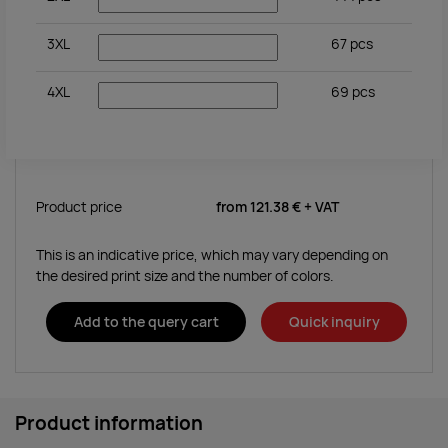
3XL
67
pcs
4XL
69
pcs
Product price
from
121.38 €
+ VAT
This is an indicative price, which may vary depending on
the desired print size and the number of colors.
Add to the query cart
Quick inquiry
Product information