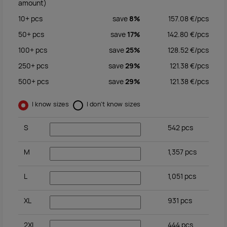
amount)
10+
pcs
save
8%
157.08
€/
pcs
50+
pcs
save
17%
142.80
€/
pcs
100+
pcs
save
25%
128.52
€/
pcs
250+
pcs
save
29%
121.38
€/
pcs
500+
pcs
save
29%
121.38
€/
pcs
I know sizes
I don't know sizes
S
542
pcs
M
1,357
pcs
L
1,051
pcs
XL
931
pcs
2XL
444
pcs