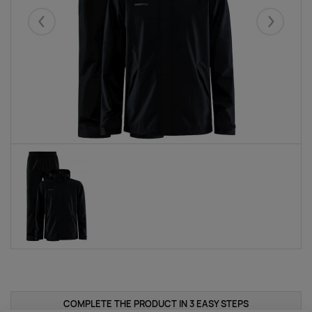
Eelmised
Järgmise
COMPLETE THE PRODUCT IN 3 EASY STEPS