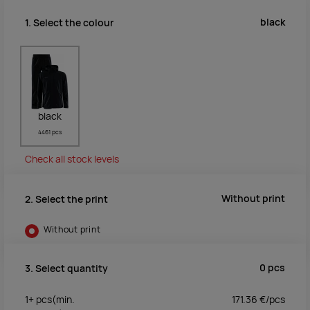
black
1. Select the colour
black
4461 pcs
Check all stock levels
Without print
2. Select the print
Without print
0
pcs
3. Select quantity
1+
pcs
(min.
171.36
€/
pcs