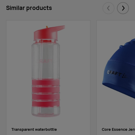
Similar products
Eelmised
Järgm
Transparent waterbottle
Core Essence Jer