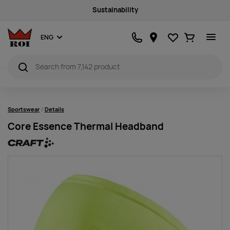
Sustainability
Favourites
Ostukorv
ENG
Sportswear
Details
Core Essence Thermal Headband