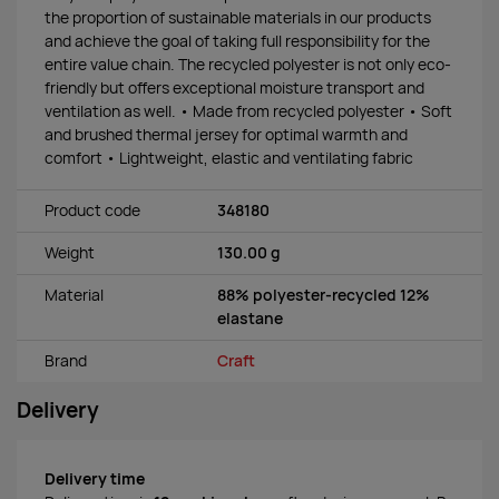
the proportion of sustainable materials in our products
and achieve the goal of taking full responsibility for the
entire value chain. The recycled polyester is not only eco-
friendly but offers exceptional moisture transport and
ventilation as well. • Made from recycled polyester • Soft
and brushed thermal jersey for optimal warmth and
comfort • Lightweight, elastic and ventilating fabric
Product code
348180
Weight
130.00 g
Material
88% polyester-recycled 12%
elastane
Brand
Craft
Delivery
Delivery time