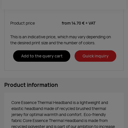
Product price
from
14.70 €
+ VAT
This is an indicative price, which may vary depending on
the desired print size and the number of colors.
Add to the query cart
Quick inquiry
Product information
Core Essence Thermal Headband is a lightweight and
elastic headband made of recycled brushed thermal
jersey for optimal warmth and comfort. Eco-friendly
fabric Core Essence Thermal Headband is made from
recycled polyester and is part of our ambition to increase