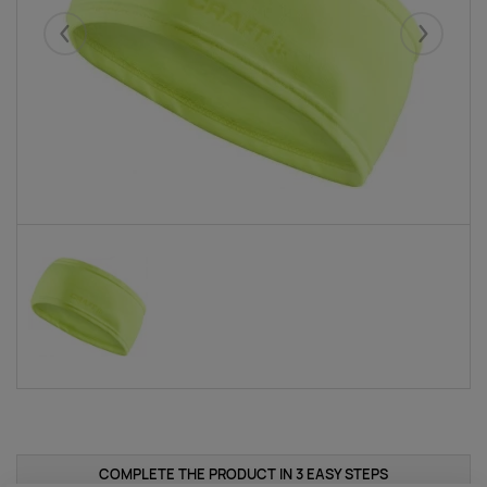
Eelmised
Järgmise
COMPLETE THE PRODUCT IN 3 EASY STEPS