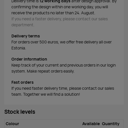
Delivery time is
12 working days
after design approval. By
confirming the design within one working day, you will
receive the products no later than 24. August.
If you need a faster delivery, please contact our sales
department.
Delivery terms
For orders over 500 euros, we offer free delivery all over
Estonia.
Order information
Keep track of your current and previous orders in our login
system. Make repeat orders easily.
Fast orders
If you need faster delivery time, please contact our sales
team. Together we will find a solution!
Stock levels
Colour
Available
Quantity