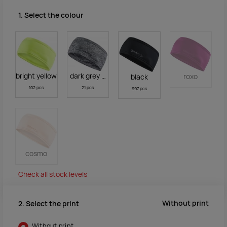
1. Select the colour
bright yellow
dark grey melange
roxo
black
102 pcs
21 pcs
997 pcs
cosmo
Check all stock levels
Without print
2. Select the print
Without print