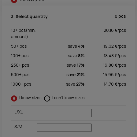
0
pcs
3. Select quantity
10+
pcs
(min.
20.16
€/
pcs
amount)
50+
pcs
save
4%
19.32
€/
pcs
100+
pcs
save
8%
18.48
€/
pcs
250+
pcs
save
17%
16.80
€/
pcs
500+
pcs
save
21%
15.96
€/
pcs
1000+
pcs
save
27%
14.70
€/
pcs
I know sizes
I don't know sizes
L/XL
S/M