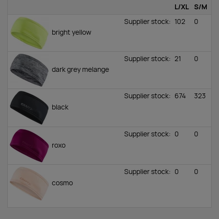
L/XL
S/M
Supplier stock
:
102
0
bright yellow
Supplier stock
:
21
0
dark grey melange
Supplier stock
:
674
323
black
Supplier stock
:
0
0
roxo
Supplier stock
:
0
0
cosmo