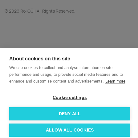
© 2026 Roi OÜ | All Rights Reserved.
About cookies on this site
We use cookies to collect and analyse information on site
performance and usage, to provide social media features and to
enhance and customise content and advertisements.
Learn more
Cookie settings
DENY ALL
ALLOW ALL COOKIES