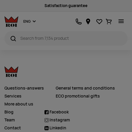
Satisfaction guarantee
Favourites
Ostukorv
ENG
Questions-answers
General terms and conditions
Services
ECO promotional gifts
More about us
Blog
Facebook
Team
Instagram
Contact
Linkedin