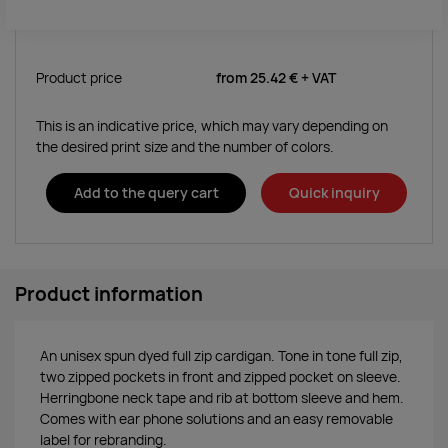
Product price
from
25.42 €
+ VAT
This is an indicative price, which may vary depending on
the desired print size and the number of colors.
Add to the query cart
Quick inquiry
Product information
An unisex spun dyed full zip cardigan. Tone in tone full zip,
two zipped pockets in front and zipped pocket on sleeve.
Herringbone neck tape and rib at bottom sleeve and hem.
Comes with ear phone solutions and an easy removable
label for rebranding.