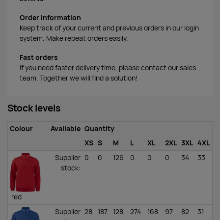
Order information
Keep track of your current and previous orders in our login
system. Make repeat orders easily.
Fast orders
If you need faster delivery time, please contact our sales
team. Together we will find a solution!
Stock levels
Colour
Available
Quantity
XS
S
M
L
XL
2XL
3XL
4XL
Supplier
0
0
126
0
0
0
34
33
stock
:
red
Supplier
28
187
128
274
168
97
82
31