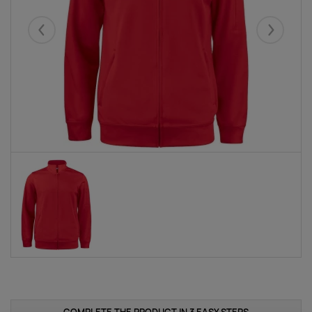
Eelmised
Järgmise