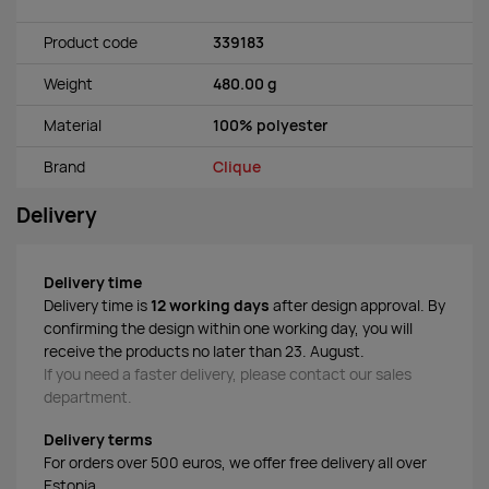
Product code
339183
Weight
480.00 g
Material
100% polyester
Brand
Clique
Delivery
Delivery time
Delivery time is
12 working days
after design approval. By
confirming the design within one working day, you will
receive the products no later than 23. August.
If you need a faster delivery, please contact our sales
department.
Delivery terms
For orders over 500 euros, we offer free delivery all over
Estonia.