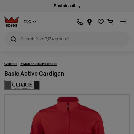
Sustainability
Favourites
Ostukorv
ENG
Clothes
Sweatshirts and fleece
Basic Active Cardigan