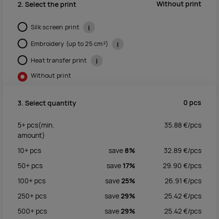
Without print
2. Select the print
Silk screen print
i
Embroidery (up to 25 cm²)
i
Heat transfer print
i
Without print
0
pcs
3. Select quantity
5+
pcs
(min.
35.88
€/
pcs
amount)
10+
pcs
save
8%
32.89
€/
pcs
50+
pcs
save
17%
29.90
€/
pcs
100+
pcs
save
25%
26.91
€/
pcs
250+
pcs
save
29%
25.42
€/
pcs
500+
pcs
save
29%
25.42
€/
pcs