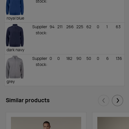
stock
:
royal blue
Supplier
94
211
266
225
62
0
1
63
stock
:
dark navy
Supplier
0
0
182
90
50
0
6
136
stock
:
grey
melange
Supplier
0
163
706
626
696
110
52
123
Similar products
stock
:
Eelmised
Järgm
black
Supplier
47
94
140
199
101
33
38
41