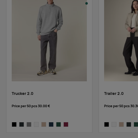
stock
:
white
Trucker 2.0
Trailer 2.0
Price per 50 pcs
30.00 €
Price per 50 pcs
30.3
black
anthracite
heather grey
white
desert dust
french navy
bottle green
burgundy
black
white
desert dus
anthra
bo