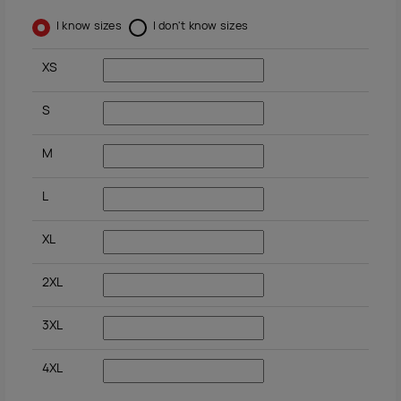
I know sizes
I don't know sizes
XS
S
M
L
XL
2XL
3XL
4XL