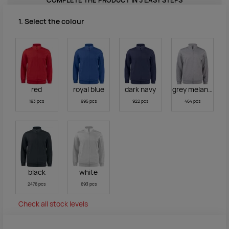
COMPLETE THE PRODUCT IN 3 EASY STEPS
1. Select the colour
red
royal blue
dark navy
grey melange
193 pcs
995 pcs
922 pcs
464 pcs
black
white
2476 pcs
693 pcs
Check all stock levels