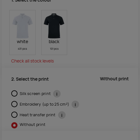
1. Select the colour
white
black
431 pcs
101 pcs
Check all stock levels
Without print
2. Select the print
Silk screen print
i
Embroidery (up to 25 cm²)
i
Heat transfer print
i
Without print