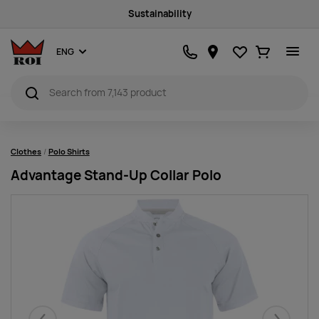
Sustainability
Favourites
Ostukorv
ENG
Clothes
Polo Shirts
Advantage Stand-Up Collar Polo