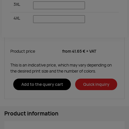
3XL
4XL
Product price
from
41.65 €
+ VAT
This is an indicative price, which may vary depending on
the desired print size and the number of colors.
Add to the query cart
Quick inquiry
Product information