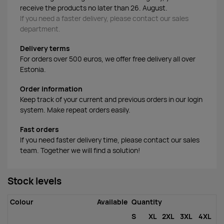
receive the products no later than 26. August.
If you need a faster delivery, please contact our sales
department.
Delivery terms
For orders over 500 euros, we offer free delivery all over
Estonia.
Order information
Keep track of your current and previous orders in our login
system. Make repeat orders easily.
Fast orders
If you need faster delivery time, please contact our sales
team. Together we will find a solution!
Stock levels
Colour
Available
Quantity
S
XL
2XL
3XL
4XL