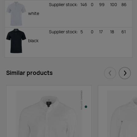
Supplier stock
:
146
0
99
100
86
white
Supplier stock
:
5
0
17
18
61
black
Similar products
Eelmised
Järgm