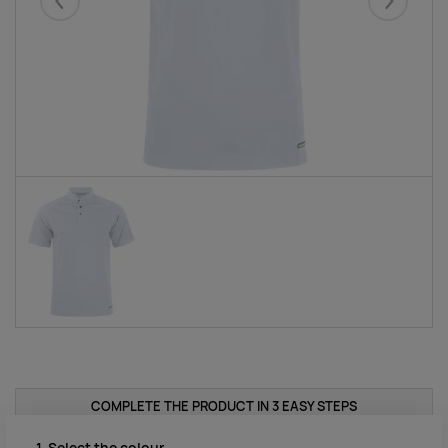
Eelmised
Järgmise
COMPLETE THE PRODUCT IN 3 EASY STEPS