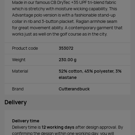
Made in our famous CB DryTec +35 UPF tri-blend fabric
which is stretchy with moisture wicking capability. This
Advantage polo version is with a fashionable stand-up
collar in rib and 3-button placket. Raglan armhole seam
for great movement ability. A contemporary garment that
works just as well on the golf course as in the city.
Product code
353072
Weight
230.00 g
Material
52% cotton, 45% polyester, 3%
elastane
Brand
Cutterandbuck
Delivery
Delivery time
Delivery time is
12 working days
after design approval. By
confirming the design within one working day, you will