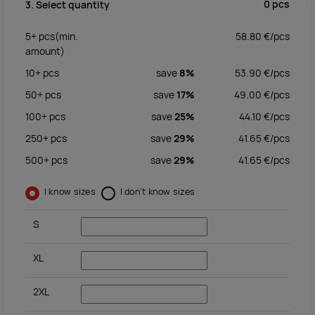
0
pcs
3. Select quantity
5+
pcs
(min.
58.80
€/
pcs
amount)
10+
pcs
save
8%
53.90
€/
pcs
50+
pcs
save
17%
49.00
€/
pcs
100+
pcs
save
25%
44.10
€/
pcs
250+
pcs
save
29%
41.65
€/
pcs
500+
pcs
save
29%
41.65
€/
pcs
I know sizes
I don't know sizes
S
XL
2XL