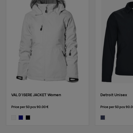
VAL D'ISERE JACKET Women
Detroit Unisex
Price per 50 pcs
90.00 €
Price per 50 pcs
90.0
white
navy
black
dark navy