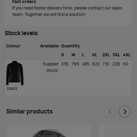
Fast orders
If you need faster delivery time, please contact our sales
team. Together we will find a solution!
Stock levels
Colour
Available
Quantity
S
M
L
XL
2XL
3XL
4XL
Supplier
336
799
485
622
719
226
90
stock
:
black
Similar products
Eelmised
Järgm