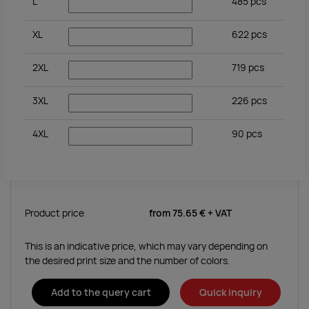
L
485
pcs
XL
622
pcs
2XL
719
pcs
3XL
226
pcs
4XL
90
pcs
Product price
from
75.65 €
+ VAT
This is an indicative price, which may vary depending on
the desired print size and the number of colors.
Add to the query cart
Quick inquiry