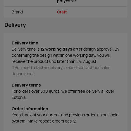
polyester
Brand
Craft
Delivery
Delivery time
Delivery time is
12 working days
after design approval. By
confirming the design within one working day, you will
receive the products no later than 24. August.
If you need a faster delivery, please contact our sales
department.
Delivery terms
For orders over 500 euros, we offer free delivery all over
Estonia.
Order information
Keep track of your current and previous orders in our login
system. Make repeat orders easily.