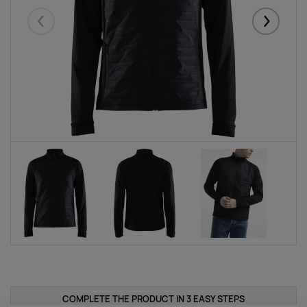
Eelmised
Järgmise
COMPLETE THE PRODUCT IN 3 EASY STEPS