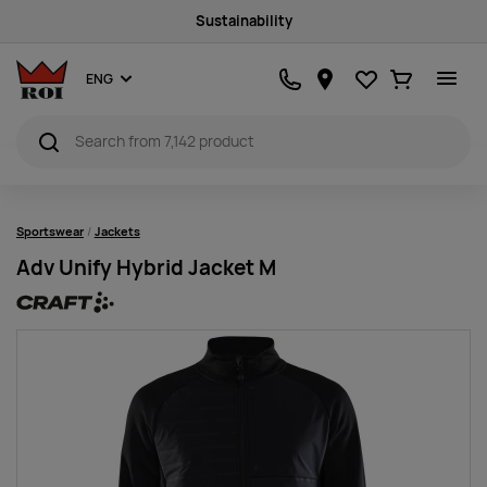
Sustainability
Favourites
Ostukorv
ENG
Sportswear
Jackets
Adv Unify Hybrid Jacket M