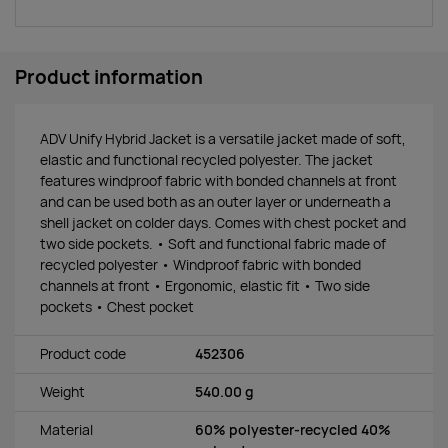
Product information
ADV Unify Hybrid Jacket is a versatile jacket made of soft,
elastic and functional recycled polyester. The jacket
features windproof fabric with bonded channels at front
and can be used both as an outer layer or underneath a
shell jacket on colder days. Comes with chest pocket and
two side pockets. • Soft and functional fabric made of
recycled polyester • Windproof fabric with bonded
channels at front • Ergonomic, elastic fit • Two side
pockets • Chest pocket
Product code
452306
Weight
540.00 g
Material
60% polyester-recycled 40%