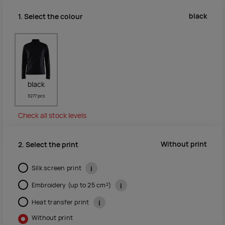
black
1. Select the colour
black
3277 pcs
Check all stock levels
Without print
2. Select the print
Silk screen print
i
Embroidery (up to 25 cm²)
i
Heat transfer print
i
Without print