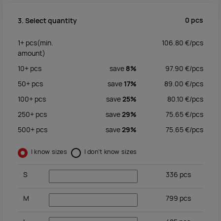
0
pcs
3. Select quantity
1+
pcs
(min.
106.80
€/
pcs
amount)
10+
pcs
save
8%
97.90
€/
pcs
50+
pcs
save
17%
89.00
€/
pcs
100+
pcs
save
25%
80.10
€/
pcs
250+
pcs
save
29%
75.65
€/
pcs
500+
pcs
save
29%
75.65
€/
pcs
I know sizes
I don't know sizes
S
336
pcs
M
799
pcs