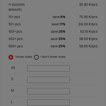
1+
pcs
(min.
82.80
€/
pcs
amount)
10+
pcs
save
8%
75.90
€/
pcs
50+
pcs
save
17%
69.00
€/
pcs
100+
pcs
save
25%
62.10
€/
pcs
250+
pcs
save
29%
58.65
€/
pcs
500+
pcs
save
29%
58.65
€/
pcs
I know sizes
I don't know sizes
XS
S
M
L