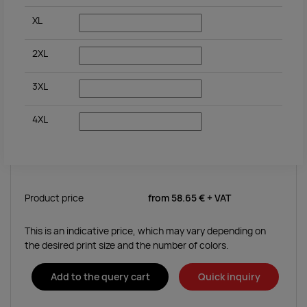
XL
2XL
3XL
4XL
Product price
from
58.65 €
+ VAT
This is an indicative price, which may vary depending on
the desired print size and the number of colors.
Add to the query cart
Quick inquiry