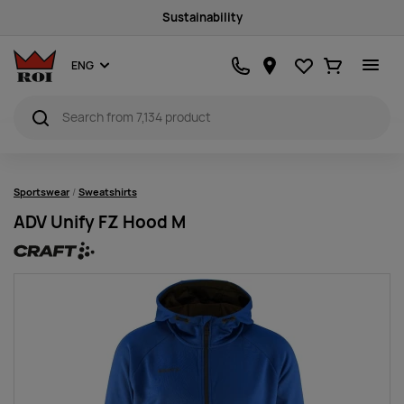
Quality products
Favourites
Ostukorv
ENG
Sportswear
Sweatshirts
ADV Unify FZ Hood M