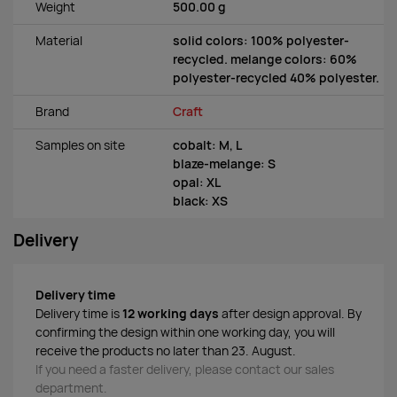
Weight
500.00 g
Material
solid colors: 100% polyester-
recycled. melange colors: 60%
polyester-recycled 40% polyester.
Brand
Craft
Samples on site
cobalt: M, L
blaze-melange: S
opal: XL
black: XS
Delivery
Delivery time
Delivery time is
12 working days
after design approval. By
confirming the design within one working day, you will
receive the products no later than 23. August.
If you need a faster delivery, please contact our sales
department.