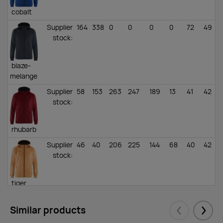
cobalt
Supplier
164
338
0
0
0
0
72
49
stock
:
blaze-
melange
Supplier
58
153
263
247
189
13
41
42
stock
:
rhubarb
Supplier
46
40
206
225
144
68
40
42
stock
:
tiger
melange
Similar products
Supplier
124
283
765
515
386
202
50
43
Eelmised
Järgm
stock
: