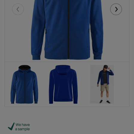
Eelmised
Järgmise