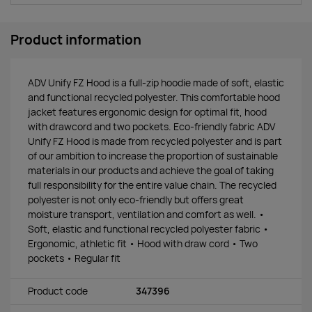
Product information
ADV Unify FZ Hood is a full-zip hoodie made of soft, elastic
and functional recycled polyester. This comfortable hood
jacket features ergonomic design for optimal fit, hood
with drawcord and two pockets. Eco-friendly fabric ADV
Unify FZ Hood is made from recycled polyester and is part
of our ambition to increase the proportion of sustainable
materials in our products and achieve the goal of taking
full responsibility for the entire value chain. The recycled
polyester is not only eco-friendly but offers great
moisture transport, ventilation and comfort as well. •
Soft, elastic and functional recycled polyester fabric •
Ergonomic, athletic fit • Hood with draw cord • Two
pockets • Regular fit
Product code
347396