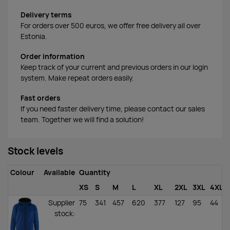
Delivery terms
For orders over 500 euros, we offer free delivery all over
Estonia.
Order information
Keep track of your current and previous orders in our login
system. Make repeat orders easily.
Fast orders
If you need faster delivery time, please contact our sales
team. Together we will find a solution!
Stock levels
Colour
Available
Quantity
XS
S
M
L
XL
2XL
3XL
4XL
Supplier
75
341
457
620
377
127
95
44
stock
: