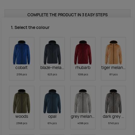
COMPLETE THE PRODUCT IN 3 EASY STEPS
1. Select the colour
cobalt
blaze-melange
rhubarb
tiger melange
2136 pcs
623 pcs
1006 pcs
811 pcs
woods
opal
grey melange
dark grey melan
2368 pcs
674 pcs
4096 pcs
5745 pcs