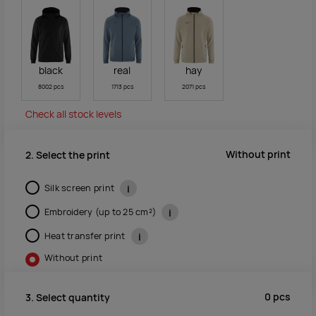
black
real
hay
8002 pcs
1713 pcs
2071 pcs
Check all stock levels
Without print
2. Select the print
Silk screen print
i
Embroidery (up to 25 cm²)
i
Heat transfer print
i
Without print
0
pcs
3. Select quantity