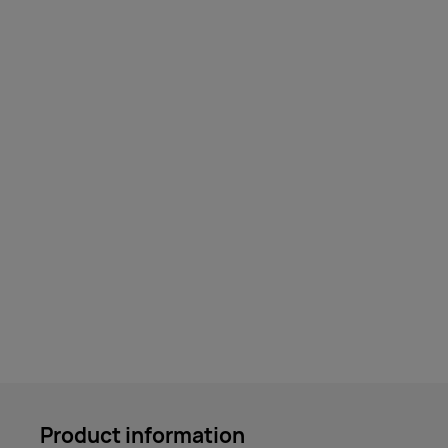
Product information