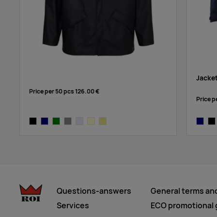
Jacke
Price per 50 pcs
126.00 €
Price p
solid black
navy
green
grey
lavender
cream
khaki
navy
bla
Questions-answers
General terms an
Services
ECO promotional g