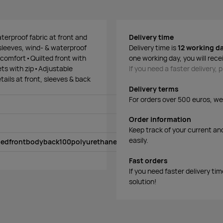
terproof fabric at front and
Delivery time
 sleeves, wind- & waterproof
Delivery time is
12 working d
 comfort•Quilted front with
one working day, you will rece
ts with zip•Adjustable
If you need a faster delivery,
ails at front, sleeves & back
Delivery terms
For orders over 500 euros, we o
Order information
Keep track of your current an
easily.
ledfrontbodyback100polyurethanesleevesface100polyesterrecycl
Fast orders
If you need faster delivery ti
solution!