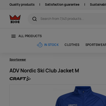
Quality products
|
Satisfaction guarantee
|
Sustainabi
ALL PRODUCTS
CLOTHES
SPORTSWEA
IN STOCK
Sportswear
ADV Nordic Ski Club Jacket M