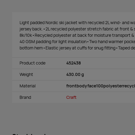
Light padded Nordic ski jacket with recycled 2L wind- and wa
jersey back.•2L recycled polyester stretch fabric at front &
8k/10k•Recycled polyester at back for moisture transport &
40 GSM padding for light insulation•Two hand warmer pocke
bottom hem•Elastic jersey at cuffs for snug fitting•Taped det
Product code
452438
Weight
430.00 g
Material
frontbodyface100polyesterrecyc
Brand
Craft