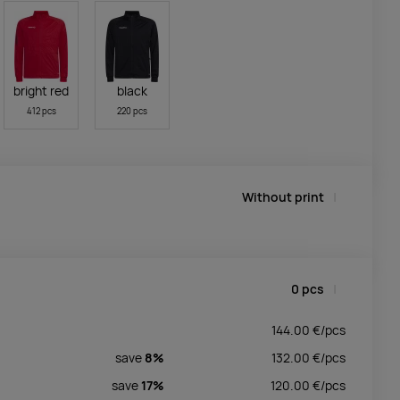
bright red
black
412 pcs
220 pcs
Without print
0
pcs
144.00
€/
pcs
save
8%
132.00
€/
pcs
save
17%
120.00
€/
pcs