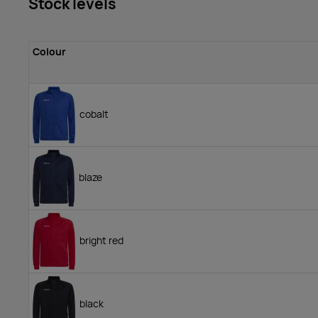
Stock levels
Colour
cobalt
blaze
bright red
black