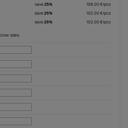
save
25%
108.00
€/
pcs
save
29%
102.00
€/
pcs
save
29%
102.00
€/
pcs
 know sizes