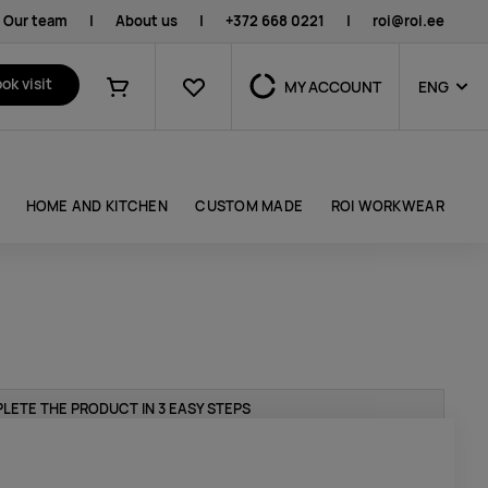
Our team
|
About us
|
+372 668 0221
|
roi@roi.ee
Favourites
ok visit
MY ACCOUNT
ENG
Shopping cart
HOME AND KITCHEN
CUSTOM MADE
ROI WORKWEAR
LETE THE PRODUCT IN 3 EASY STEPS