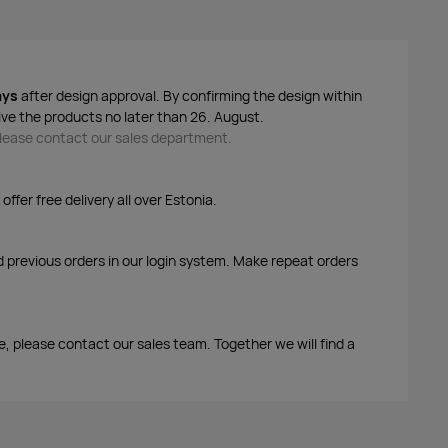
ays
after design approval. By confirming the design within
ive the products no later than 26. August.
 please contact our sales department.
ffer free delivery all over Estonia.
d previous orders in our login system. Make repeat orders
edsleeves
me, please contact our sales team. Together we will find a