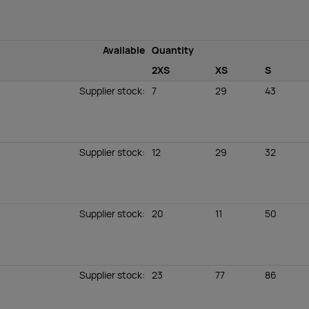
Available
Quantity
2XS
XS
S
Supplier stock
:
7
29
43
Supplier stock
:
12
29
32
Supplier stock
:
20
11
50
Supplier stock
:
23
77
86