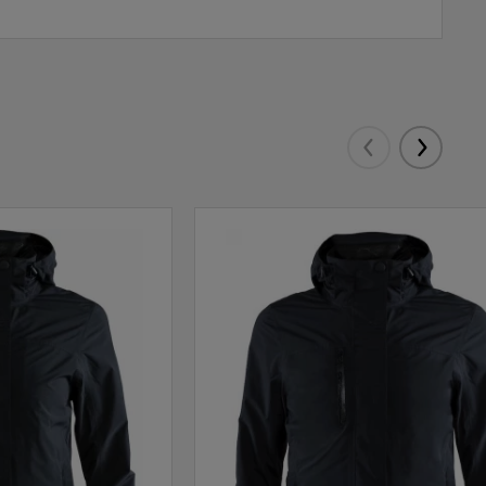
Eelmised
Järgmis