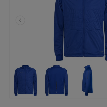
Eelmised