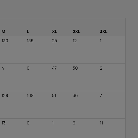
M
L
XL
2XL
3XL
130
136
25
12
1
4
0
47
30
2
129
108
51
36
7
13
0
1
9
11