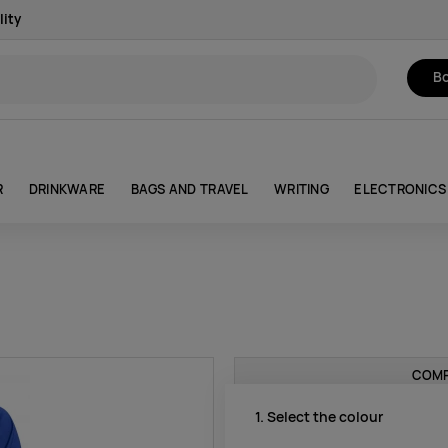
lity
Bo
R
DRINKWARE
BAGS AND TRAVEL
WRITING
ELECTRONICS
COMP
1. Select the colour