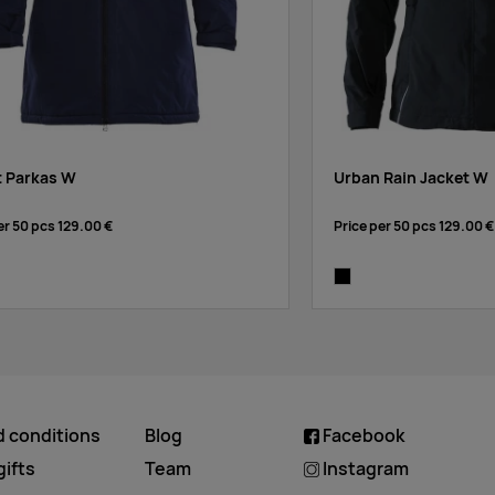
t Parkas W
Urban Rain Jacket W
er 50 pcs
129.00 €
Price per 50 pcs
129.00 €
ck
black
d conditions
Blog
Facebook
ifts
Team
Instagram