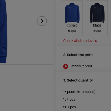
Järgmised
cobalt
blaze
383 pcs
156 pcs
Check all stock levels
2. Select the print
Without print
3. Select quantity
1+
pcs
(min. amount)
10+
pcs
50+
pcs