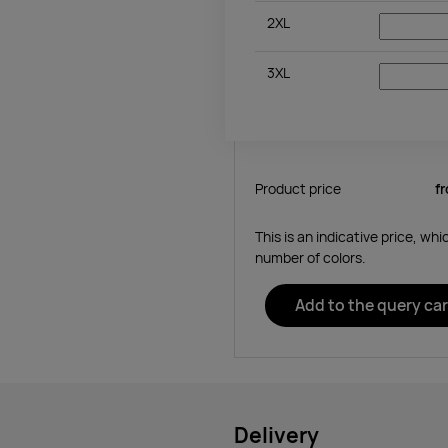
2XL
3XL
Product price
f
This is an indicative price, wh
number of colors.
Add to the query car
Delivery