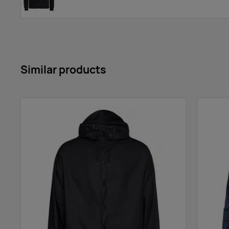
Similar products