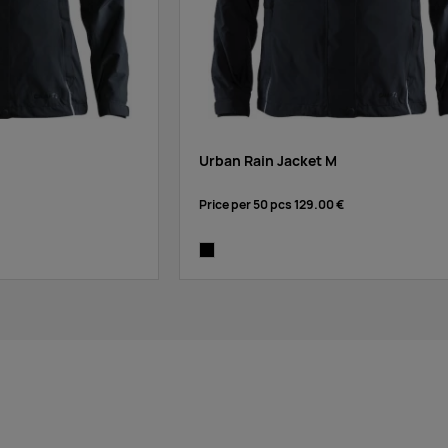
Urban Rain Jacket M
Price per 50 pcs
129.00 €
black