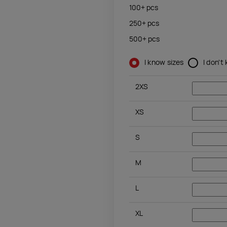
100+
pcs
250+
pcs
500+
pcs
I know sizes
I don't
2XS
XS
S
M
L
XL