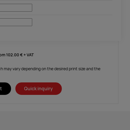
rom
102.00 €
+ VAT
ich may vary depending on the desired print size and the
t
Quick inquiry