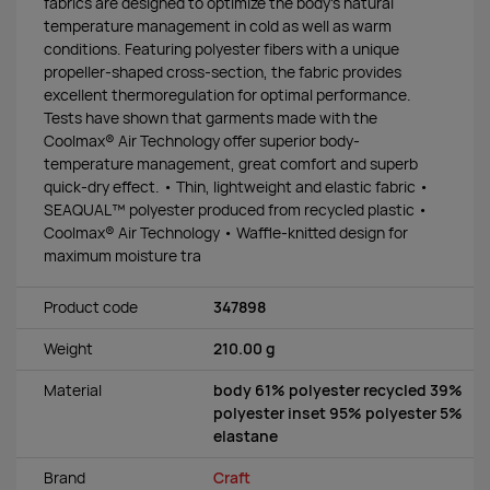
fabrics are designed to optimize the body’s natural
temperature management in cold as well as warm
conditions. Featuring polyester fibers with a unique
propeller-shaped cross-section, the fabric provides
excellent thermoregulation for optimal performance.
Tests have shown that garments made with the
Coolmax® Air Technology offer superior body-
temperature management, great comfort and superb
quick-dry effect. • Thin, lightweight and elastic fabric •
SEAQUAL™ polyester produced from recycled plastic •
Coolmax® Air Technology • Waffle-knitted design for
maximum moisture tra
Product code
347898
Weight
210.00 g
Material
body 61% polyester recycled 39%
polyester inset 95% polyester 5%
elastane
Brand
Craft