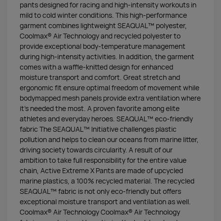
pants designed for racing and high-intensity workouts in
mild to cold winter conditions. This high-performance
garment combines lightweight SEAQUAL™ polyester,
Coolmax® Air Technology and recycled polyester to
provide exceptional body-temperature management
during high-intensity activities. In addition, the garment
comes with a waffle-knitted design for enhanced
moisture transport and comfort. Great stretch and
ergonomic fit ensure optimal freedom of movement while
bodymapped mesh panels provide extra ventilation where
it’s needed the most. A proven favorite among elite
athletes and everyday heroes. SEAQUAL™ eco-friendly
fabric The SEAQUAL™ Initiative challenges plastic
pollution and helps to clean our oceans from marine litter,
driving society towards circularity. A result of our
ambition to take full responsibility for the entire value
chain, Active Extreme X Pants are made of upcycled
marine plastics, a 100% recycled material. The recycled
SEAQUAL™ fabric is not only eco-friendly but offers
exceptional moisture transport and ventilation as well.
Coolmax® Air Technology Coolmax® Air Technology