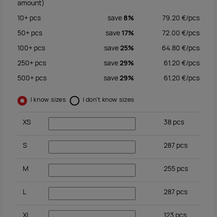
amount)
10+
pcs
save
8%
79.20
€/
pcs
50+
pcs
save
17%
72.00
€/
pcs
100+
pcs
save
25%
64.80
€/
pcs
250+
pcs
save
29%
61.20
€/
pcs
500+
pcs
save
29%
61.20
€/
pcs
I know sizes
I don't know sizes
XS
38
pcs
S
287
pcs
M
255
pcs
L
287
pcs
XL
123
pcs