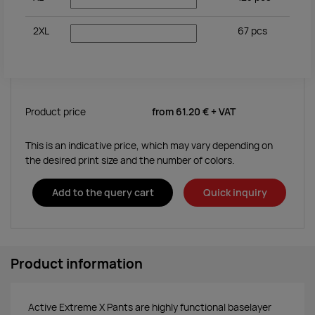
2XL
67
pcs
Product price
from
61.20 €
+ VAT
This is an indicative price, which may vary depending on
the desired print size and the number of colors.
Add to the query cart
Quick inquiry
Product information
Active Extreme X Pants are highly functional baselayer