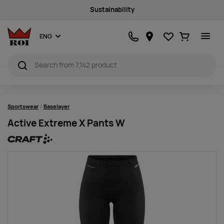
Sustainability
Favourites
Ostukorv
ENG
Sportswear
Baselayer
Active Extreme X Pants W