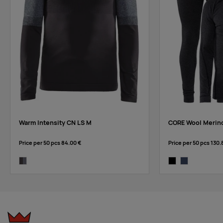
Warm Intensity CN LS M
CORE Wool Merin
Price per 50 pcs
84.00 €
Price per 50 pcs
130.
asphalt/dk grey melange
black-melange
blaze-melange