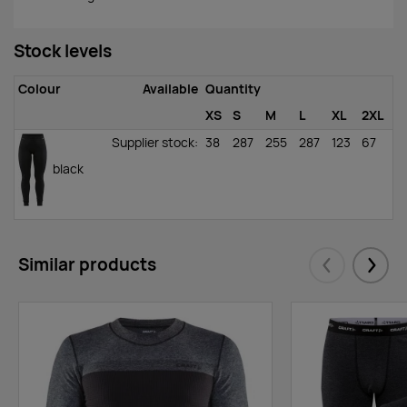
Stock levels
Colour
Available
Quantity
XS
S
M
L
XL
2XL
Supplier stock
:
38
287
255
287
123
67
black
Similar products
Eelmised
Järgm