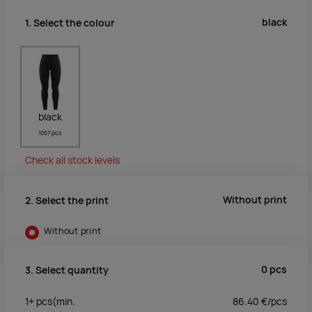
black
1. Select the colour
black
1057 pcs
Check all stock levels
Without print
2. Select the print
Without print
0
pcs
3. Select quantity
1+
pcs
(min.
86.40
€/
pcs