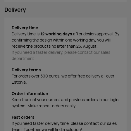
Delivery
Delivery time
Delivery time is
12 working days
after design approval. By
confirming the design within one working day, you will
receive the products no later than 25. August.
If you need a faster delivery, please contact our sales
department.
Delivery terms
For orders over 500 euros, we offer free delivery all over
Estonia.
Order information
Keep track of your current and previous orders in our login
system. Make repeat orders easily.
Fast orders
If you need faster delivery time, please contact our sales
team. Together we will find a solution!