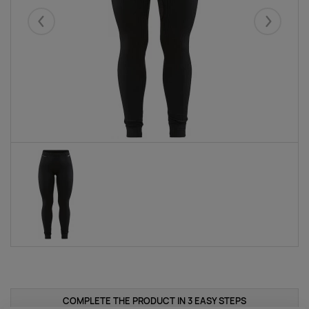
Eelmised
Järgmise
COMPLETE THE PRODUCT IN 3 EASY STEPS