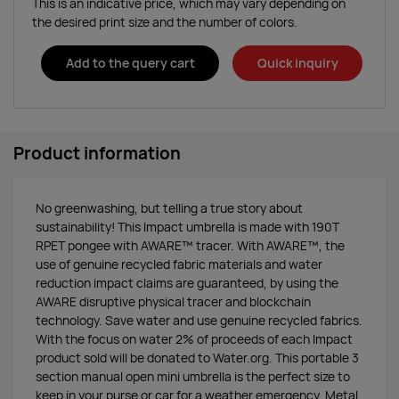
This is an indicative price, which may vary depending on
the desired print size and the number of colors.
Add to the query cart
Quick inquiry
Product information
No greenwashing, but telling a true story about
sustainability! This Impact umbrella is made with 190T
RPET pongee with AWARE™ tracer. With AWARE™, the
use of genuine recycled fabric materials and water
reduction impact claims are guaranteed, by using the
AWARE disruptive physical tracer and blockchain
technology. Save water and use genuine recycled fabrics.
With the focus on water 2% of proceeds of each Impact
product sold will be donated to Water.org. This portable 3
section manual open mini umbrella is the perfect size to
keep in your purse or car for a weather emergency. Metal