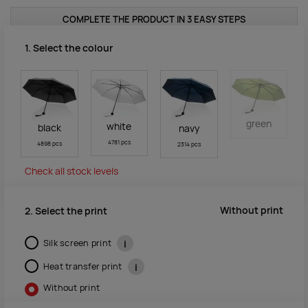
COMPLETE THE PRODUCT IN 3 EASY STEPS
1. Select the colour
green
white
black
navy
4781 pcs
4898 pcs
2314 pcs
Check all stock levels
Without print
2. Select the print
Silk screen print
i
Heat transfer print
i
Without print