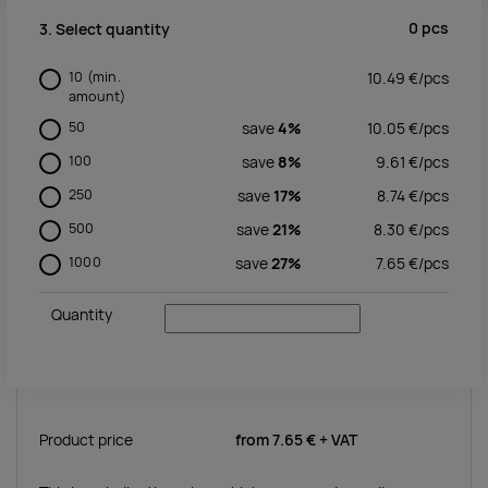
0
pcs
3. Select quantity
10
(min.
10.49
€/
pcs
amount)
50
save
4%
10.05
€/
pcs
100
save
8%
9.61
€/
pcs
250
save
17%
8.74
€/
pcs
500
save
21%
8.30
€/
pcs
1000
save
27%
7.65
€/
pcs
Quantity
Product price
from
7.65 €
+ VAT