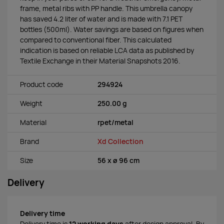
frame, metal ribs with PP handle. This umbrella canopy
has saved 4.2 liter of water and is made with 7.1 PET
bottles (500ml). Water savings are based on figures when
compared to conventional fiber. This calculated
indication is based on reliable LCA data as published by
Textile Exchange in their Material Snapshots 2016.
Product code
294924
Weight
250.00 g
Material
rpet/metal
Brand
Xd Collection
Size
56 x ø 96 cm
Delivery
Delivery time