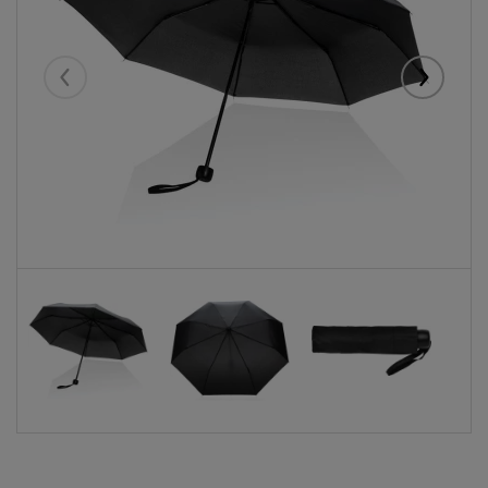
Eelmised
Järgmise