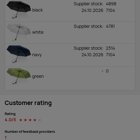
Supplier stock:
4898
black
24.10.2026
7104
Supplier stock:
4781
white
Supplier stock:
2314
navy
24.10.2026
7104
-
0
green
Customer rating
Rating
4.0/5
☆
☆
☆
☆
☆
Number of feedback providers
1