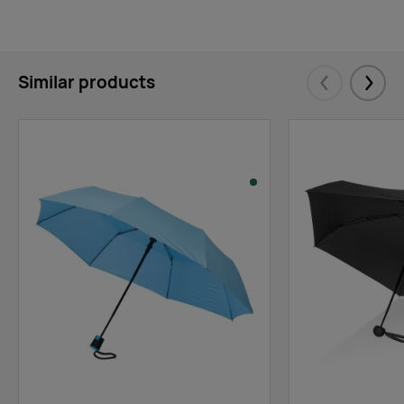
Similar products
Eelmised
Järgm