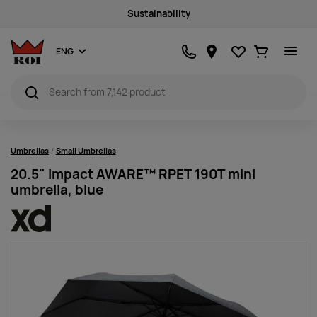
Sustainability
Favourites
Ostukorv
ENG
Umbrellas
Small Umbrellas
20.5" Impact AWARE™ RPET 190T mini
umbrella, blue