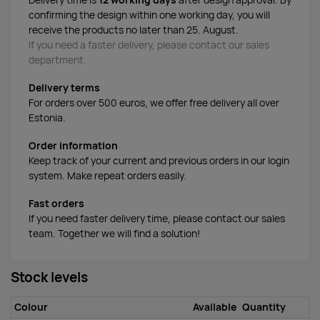
Delivery time is
12 working days
after design approval. By
confirming the design within one working day, you will
receive the products no later than 25. August.
If you need a faster delivery, please contact our sales
department.
Delivery terms
For orders over 500 euros, we offer free delivery all over
Estonia.
Order information
Keep track of your current and previous orders in our login
system. Make repeat orders easily.
Fast orders
If you need faster delivery time, please contact our sales
team. Together we will find a solution!
Stock levels
Colour
Available
Quantity