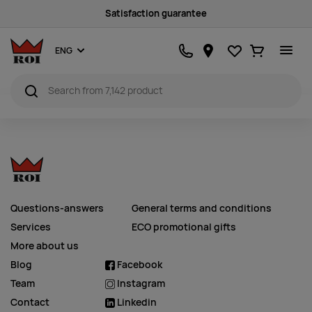
Satisfaction guarantee
Favourites
Ostukorv
ENG
Questions-answers
General terms and conditions
Services
ECO promotional gifts
More about us
Blog
Facebook
Team
Instagram
Contact
Linkedin