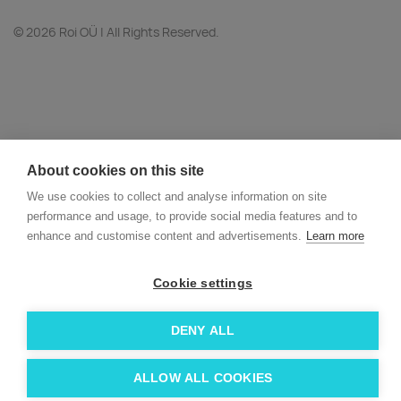
© 2026 Roi OÜ | All Rights Reserved.
About cookies on this site
We use cookies to collect and analyse information on site
performance and usage, to provide social media features and to
enhance and customise content and advertisements.
Learn more
Cookie settings
DENY ALL
ALLOW ALL COOKIES