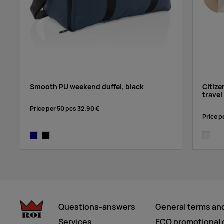
Smooth PU weekend duffel, black
Citiz
trave
Price per 50 pcs
32.90 €
Price p
navy
black
natural
Questions-answers
General terms an
Services
ECO promotional g