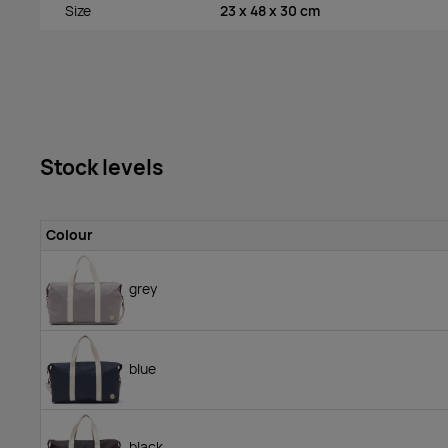
Size
23 x 48 x 30 cm
Stock levels
Colour
grey
blue
black