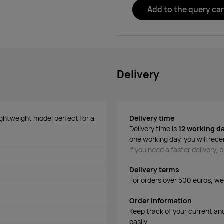
Add to the query car
Delivery
ightweight model perfect for a
Delivery time
Delivery time is
12 working d
one working day, you will rece
If you need a faster delivery,
Delivery terms
For orders over 500 euros, we o
Order information
Keep track of your current an
easily.