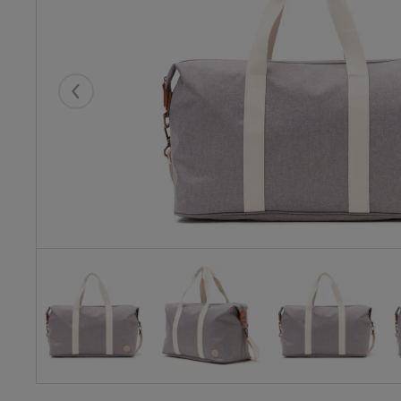
Eelmised