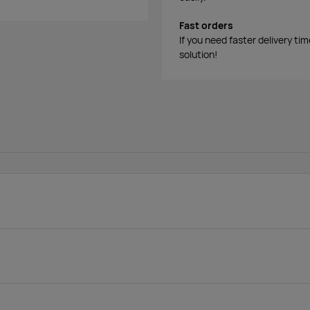
Fast orders
If you need faster delivery ti
solution!