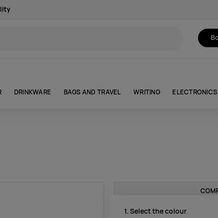
lity
Bo
R
DRINKWARE
BAGS AND TRAVEL
WRITING
ELECTRONICS
COMP
1. Select the colour