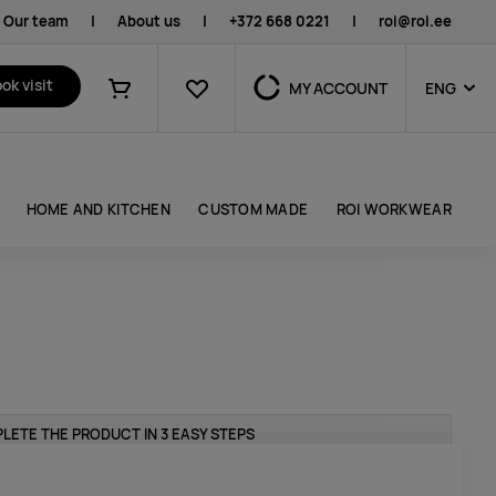
Our team
|
About us
|
+372 668 0221
|
roi@roi.ee
Favourites
ok visit
MY ACCOUNT
ENG
Shopping cart
HOME AND KITCHEN
CUSTOM MADE
ROI WORKWEAR
LETE THE PRODUCT IN 3 EASY STEPS