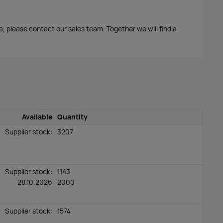
me, please contact our sales team. Together we will find a
Available
Quantity
Supplier stock:
3207
Supplier stock:
1143
28.10.2026
2000
Supplier stock:
1574