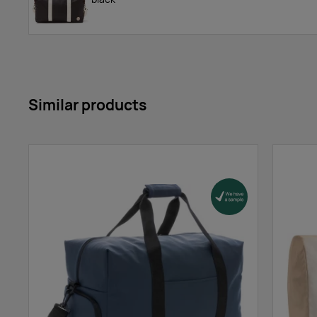
Similar products