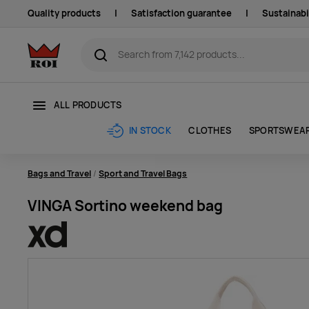
Quality products
|
Satisfaction guarantee
|
Sustainabi
ALL PRODUCTS
CLOTHES
SPORTSWEA
IN STOCK
Bags and Travel
Sport and Travel Bags
VINGA Sortino weekend bag