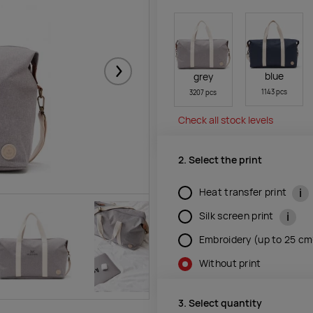
blue
grey
Järgmised
1143 pcs
3207 pcs
Check all stock levels
2. Select the print
i
Heat transfer print
i
Silk screen print
Embroidery (up to 25 c
Without print
3. Select quantity