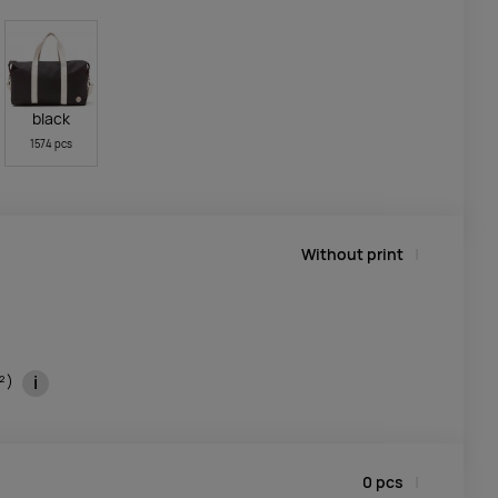
black
1574 pcs
Without print
i
m²)
0
pcs