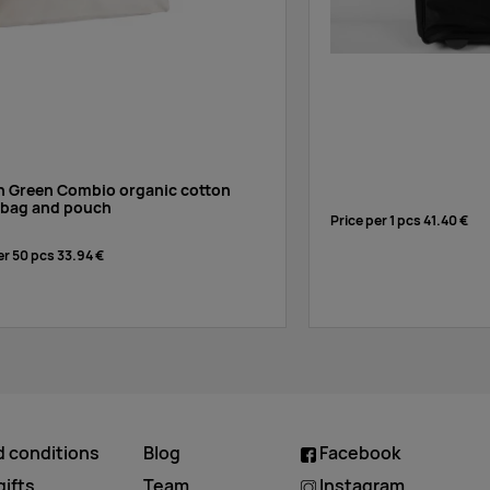
en Green Combio organic cotton
l bag and pouch
Price per 1 pcs
41.40 €
er 50 pcs
33.94 €
d conditions
Blog
Facebook
ifts
Team
Instagram