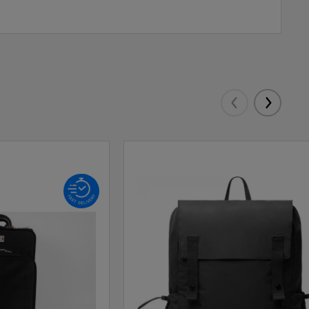
Eelmised
Järgmis