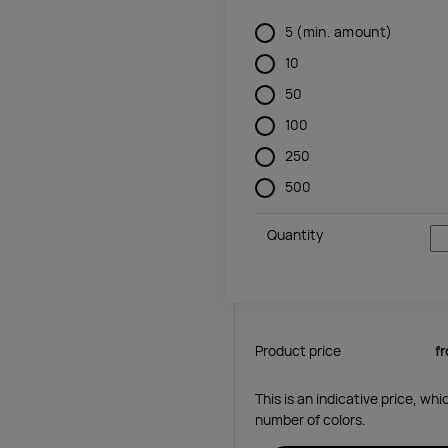
5
(min. amount)
10
50
100
250
500
Quantity
Product price
f
This is an indicative price, wh
number of colors.