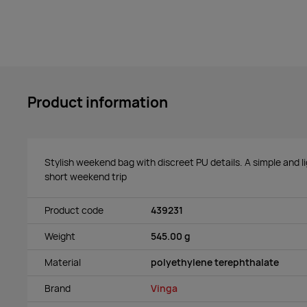
Product information
Stylish weekend bag with discreet PU details. A simple and l
short weekend trip
Product code
439231
Weight
545.00 g
Material
polyethylene terephthalate
Brand
Vinga