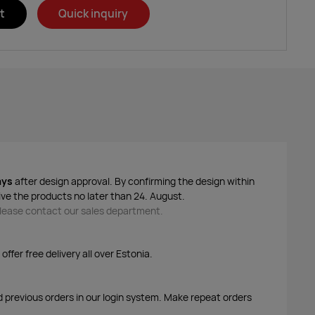
t
Quick inquiry
ays
after design approval. By confirming the design within
ive the products no later than 24. August.
 please contact our sales department.
ffer free delivery all over Estonia.
d previous orders in our login system. Make repeat orders