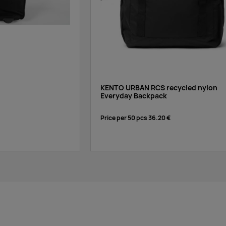
KENTO URBAN RCS recycled nylon
Everyday Backpack
Price per 50 pcs
36.20 €