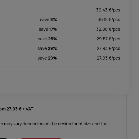
39.43
€/
pcs
save
8%
36.15
€/
pcs
save
17%
32.86
€/
pcs
save
25%
29.57
€/
pcs
save
29%
27.93
€/
pcs
save
29%
27.93
€/
pcs
rom
27.93 €
+ VAT
ich may vary depending on the desired print size and the