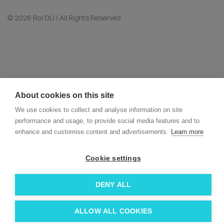
© 2026 Roi OÜ | All Rights Reserved.
About cookies on this site
We use cookies to collect and analyse information on site
performance and usage, to provide social media features and to
enhance and customise content and advertisements.
Learn more
Cookie settings
DENY ALL
ALLOW ALL COOKIES