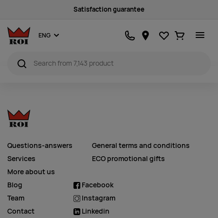
Satisfaction guarantee
Favourites
Ostukorv
ENG
Questions-answers
General terms and conditions
Services
ECO promotional gifts
More about us
Blog
Facebook
Team
Instagram
Contact
Linkedin