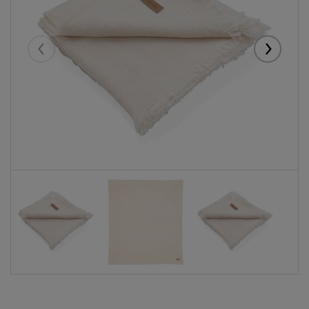
Eelmised
Järgmise