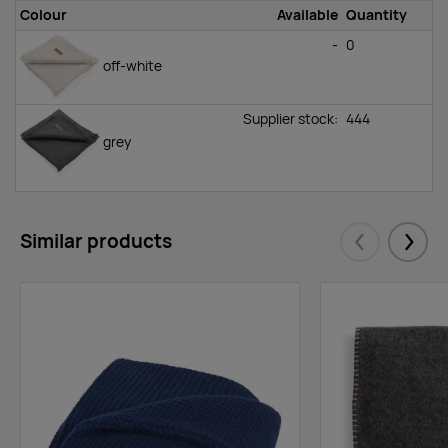
Colour
Available
Quantity
-
0
off-white
Supplier stock:
444
grey
Similar products
Eelmised
Järgm