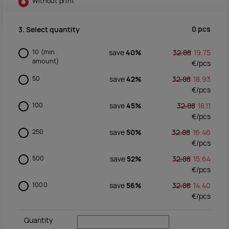
Without print
0
pcs
3. Select quantity
10
(min.
save
40%
32.88
19.75
amount)
€/
pcs
50
save
42%
32.88
18.93
€/
pcs
100
save
45%
32.88
18.11
€/
pcs
250
save
50%
32.88
16.46
€/
pcs
500
save
52%
32.88
15.64
€/
pcs
1000
save
56%
32.88
14.40
€/
pcs
Quantity