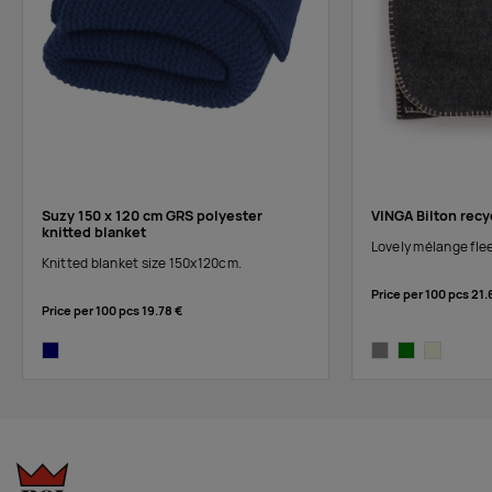
Suzy 150 x 120 cm GRS polyester
VINGA Bilton recy
knitted blanket
Lovely mélange flee
Knitted blanket size 150x120cm.
Price per 100 pcs
21.
Price per 100 pcs
19.78 €
navy
grey
green
beige