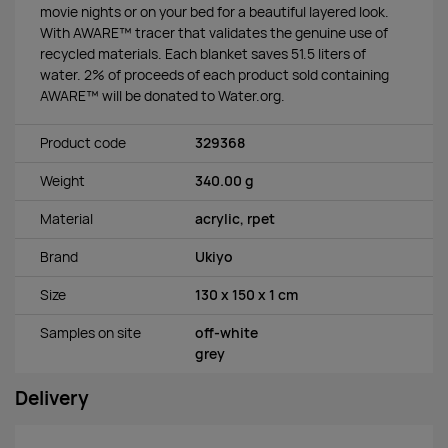
movie nights or on your bed for a beautiful layered look.
With AWARE™ tracer that validates the genuine use of
recycled materials. Each blanket saves 51.5 liters of
water. 2% of proceeds of each product sold containing
AWARE™ will be donated to Water.org.
Product code
329368
Weight
340.00 g
Material
acrylic, rpet
Brand
Ukiyo
Size
130 x 150 x 1 cm
Samples on site
off-white
grey
Delivery