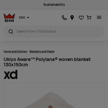
Sustainability
Favourites
Ostukorv
ENG
Home and Kitchen
Blankets and Plaids
Ukiyo Aware™ Polylana® woven blanket
130x150cm