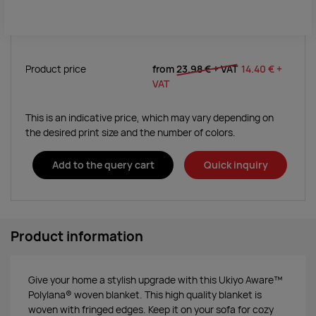
Product price
from
23.98 €
+ VAT
14.40 €
+
VAT
This is an indicative price, which may vary depending on
the desired print size and the number of colors.
Add to the query cart
Quick inquiry
Product information
Give your home a stylish upgrade with this Ukiyo Aware™
Polylana® woven blanket. This high quality blanket is
woven with fringed edges. Keep it on your sofa for cozy