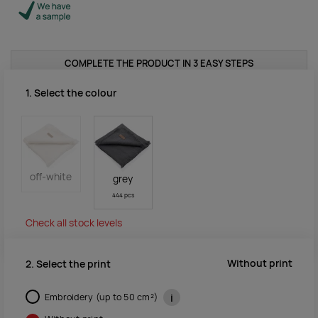
COMPLETE THE PRODUCT IN 3 EASY STEPS
1. Select the colour
off-white
grey
444 pcs
Check all stock levels
Without print
2. Select the print
Embroidery (up to 50 cm²)
i