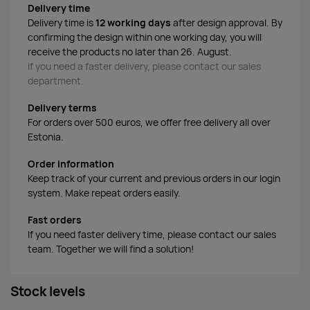
Delivery time
Delivery time is
12 working days
after design approval. By
confirming the design within one working day, you will
receive the products no later than 26. August.
If you need a faster delivery, please contact our sales
department.
Delivery terms
For orders over 500 euros, we offer free delivery all over
Estonia.
Order information
Keep track of your current and previous orders in our login
system. Make repeat orders easily.
Fast orders
If you need faster delivery time, please contact our sales
team. Together we will find a solution!
Stock levels