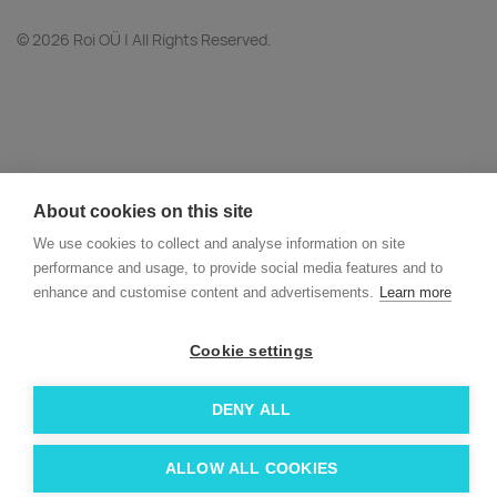
© 2026 Roi OÜ | All Rights Reserved.
About cookies on this site
We use cookies to collect and analyse information on site
performance and usage, to provide social media features and to
enhance and customise content and advertisements.
Learn more
Cookie settings
DENY ALL
ALLOW ALL COOKIES