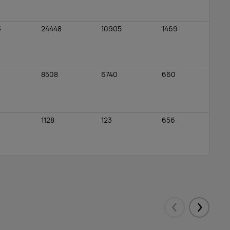
3
24448
10905
1469
8508
6740
660
1128
123
656
0
0
0
6206
2551
498
Eelmised
Järgmis