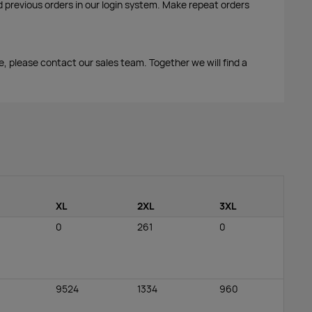
d previous orders in our login system. Make repeat orders
me, please contact our sales team. Together we will find a
XL
2XL
3XL
0
261
0
9524
1334
960