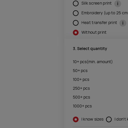
i
Silk screen print
Embroidery (up to 25 c
i
Heat transfer print
Without print
3. Select quantity
10+
pcs
(min. amount)
50+
pcs
100+
pcs
250+
pcs
500+
pcs
1000+
pcs
I know sizes
I don't