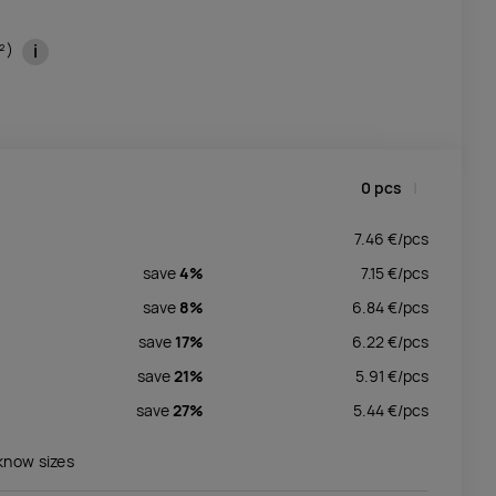
i
m²)
0
pcs
7.46
€/
pcs
save
4%
7.15
€/
pcs
save
8%
6.84
€/
pcs
save
17%
6.22
€/
pcs
save
21%
5.91
€/
pcs
save
27%
5.44
€/
pcs
 know sizes