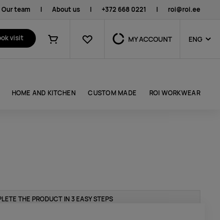
Our team
|
About us
|
+372 668 0221
|
roi@roi.ee
Favourites
ok visit
MY ACCOUNT
ENG
Shopping cart
HOME AND KITCHEN
CUSTOM MADE
ROI WORKWEAR
LETE THE PRODUCT IN 3 EASY STEPS