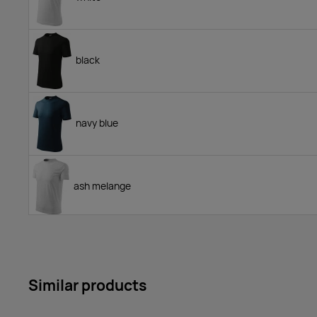
black
navy blue
ash melange
yellow
Similar products
royal blue