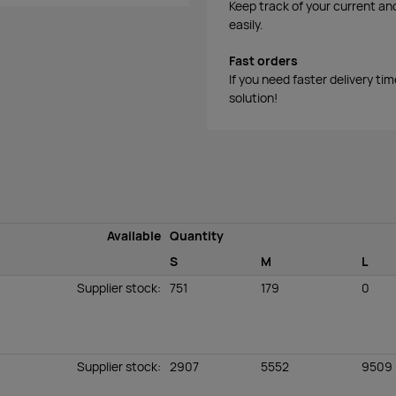
Keep track of your current an
easily.
Fast orders
If you need faster delivery ti
solution!
Available
Quantity
S
M
L
Supplier stock
:
751
179
0
Supplier stock
:
2907
5552
9509