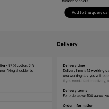
number of colors.
Add to the query car
Delivery
ffer - 97 % cotton, 3 %
Delivery time
ane, fixing shoulder to
Delivery time is
12 working d
one working day, you will rece
If you need a faster delivery,
Delivery terms
For orders over 500 euros, we o
Order information