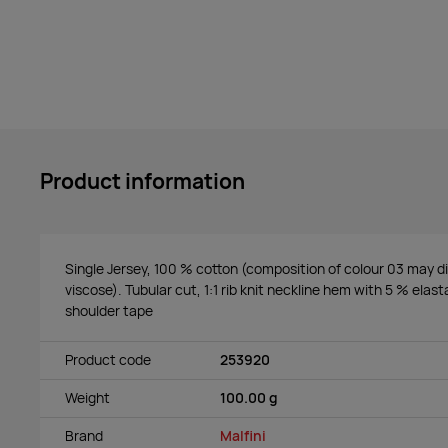
Product information
Single Jersey, 100 % cotton (composition of colour 03 may di
viscose). Tubular cut, 1:1 rib knit neckline hem with 5 % elast
shoulder tape
Product code
253920
Weight
100.00 g
Brand
Malfini