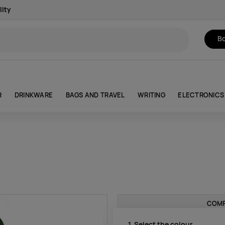
lity
Bo
R
DRINKWARE
BAGS AND TRAVEL
WRITING
ELECTRONICS
COMP
1. Select the colour