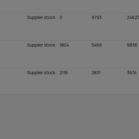
Supplier stock
:
0
9793
2462
Supplier stock
:
1804
5466
9836
Supplier stock
:
2116
2831
3674
Supplier stock
:
152
0
133
Supplier stock
:
1779
3134
7291