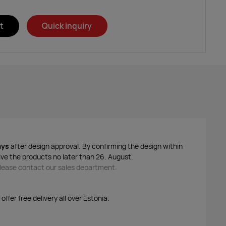
t
Quick inquiry
ays
after design approval. By confirming the design within
ive the products no later than 26. August.
 please contact our sales department.
ffer free delivery all over Estonia.