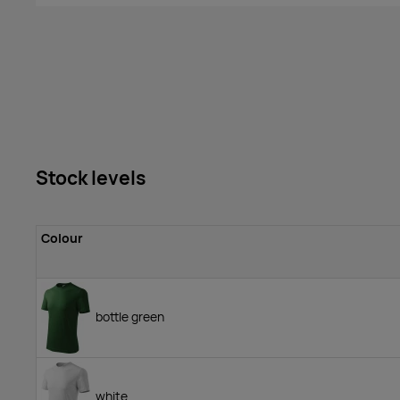
Stock levels
Colour
bottle green
white