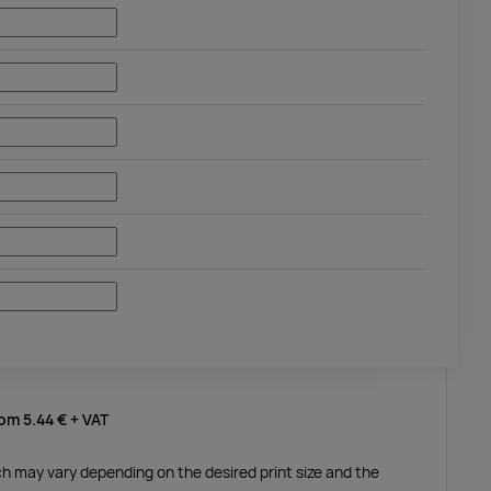
rom
5.44 €
+ VAT
ich may vary depending on the desired print size and the