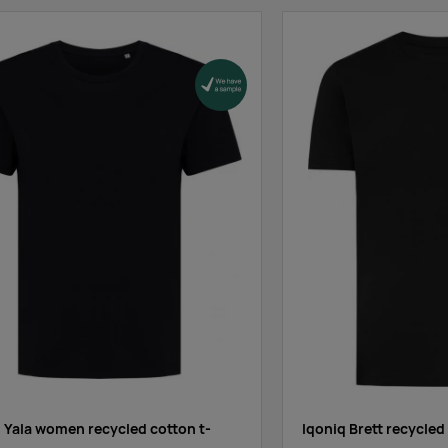
Supplier stock
:
1149
3078
3121
Supplier stock
:
843
0
355
Supplier stock
:
2308
926
0
Supplier stock
:
2860
13656
14017
 Yala women recycled cotton t-
Iqoniq Brett recycled