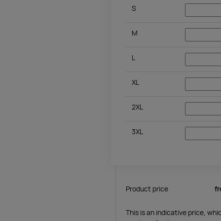
S
M
L
XL
2XL
3XL
Product price
f
This is an indicative price, wh