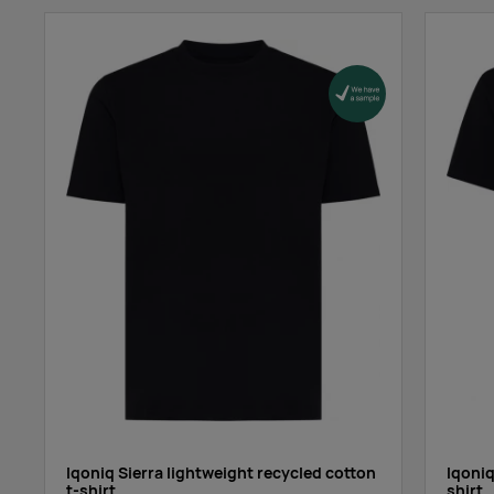
red
azure blue
grass green
ebony gray
Iqoniq Sierra lightweight recycled cotton
Iqoniq
t-shirt
shirt