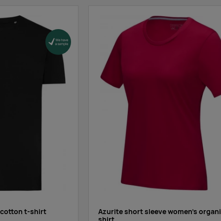
1689
1012
319
0
0
0
0
209
0
7429
4881
1596
 cotton t-shirt
Azurite short sleeve women’s organi
shirt