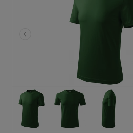
Eelmised