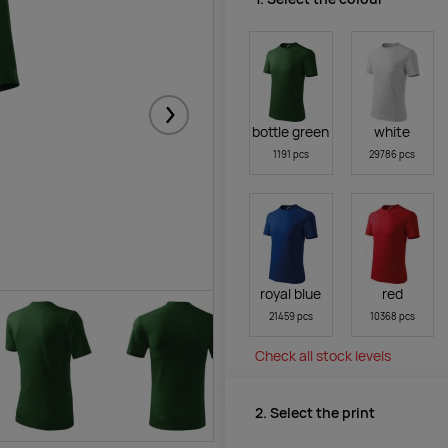
Järgmised
bottle green
white
1191 pcs
29786 pcs
royal blue
red
21459 pcs
10368 pcs
Check all stock levels
2. Select the print