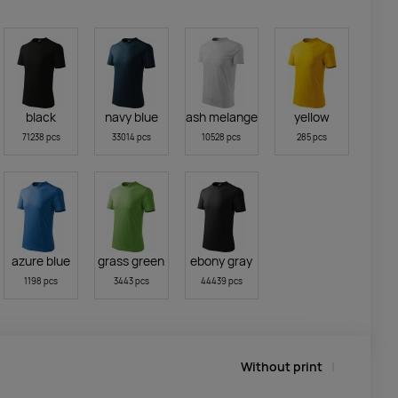
black
navy blue
ash melange
yellow
71238 pcs
33014 pcs
10528 pcs
285 pcs
azure blue
grass green
ebony gray
1198 pcs
3443 pcs
44439 pcs
Without print