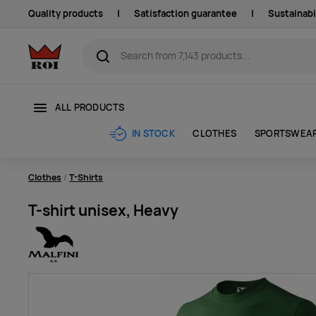
Quality products
|
Satisfaction guarantee
|
Sustainabi
ALL PRODUCTS
CLOTHES
SPORTSWEA
IN STOCK
Clothes
T-Shirts
T-shirt unisex, Heavy