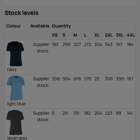
Stock levels
Colour
Available
Quantity
XS
S
M
L
XL
2XL
3XL
4XL
Supplier
183
290
207
272
304
343
157
184
stock
:
navy
Supplier
308
504
976
576
23
306
399
167
1
stock
:
light blue
Supplier
0
29
115
182
204
223
89
141
stock
:
silver,grey