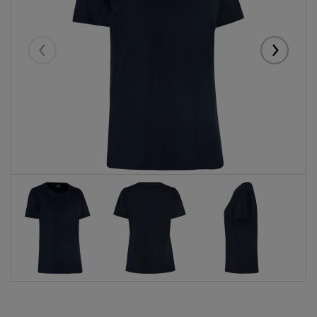
Eelmised
Järgmise