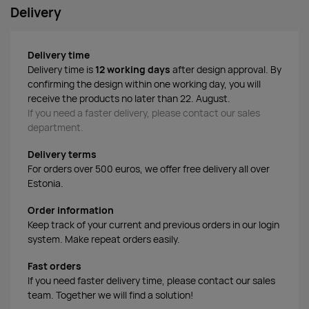
Delivery
Delivery time
Delivery time is
12 working days
after design approval. By
confirming the design within one working day, you will
receive the products no later than 22. August.
If you need a faster delivery, please contact our sales
department.
Delivery terms
For orders over 500 euros, we offer free delivery all over
Estonia.
Order information
Keep track of your current and previous orders in our login
system. Make repeat orders easily.
Fast orders
If you need faster delivery time, please contact our sales
team. Together we will find a solution!