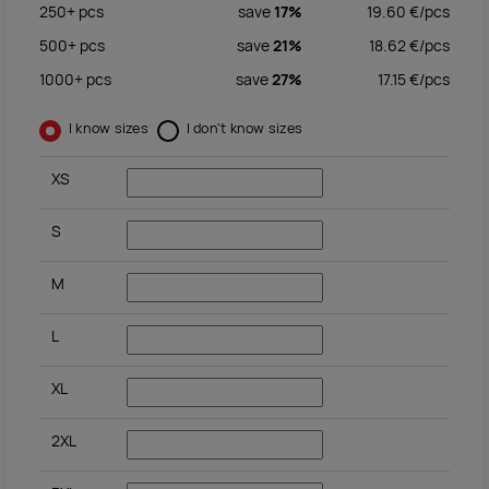
250+
pcs
save
17%
19.60
€/
pcs
500+
pcs
save
21%
18.62
€/
pcs
1000+
pcs
save
27%
17.15
€/
pcs
I know sizes
I don't know sizes
XS
S
M
L
XL
2XL