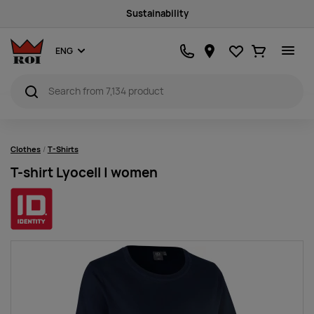
Sustainability
Favourites
Ostukorv
ENG
Clothes
T-Shirts
T-shirt Lyocell | women