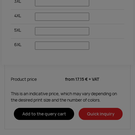
3XL
4XL
5XL
6XL
Product price
from
17.15 €
+ VAT
This is an indicative price, which may vary depending on
the desired print size and the number of colors.
Add to the query cart
Quick inquiry