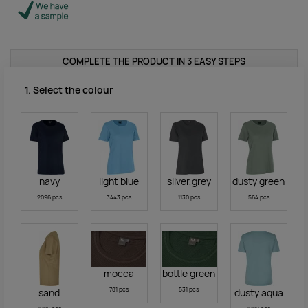
COMPLETE THE PRODUCT IN 3 EASY STEPS
1. Select the colour
navy
light blue
silver,grey
dusty green
2096 pcs
3443 pcs
1130 pcs
564 pcs
mocca
bottle green
781 pcs
531 pcs
sand
dusty aqua