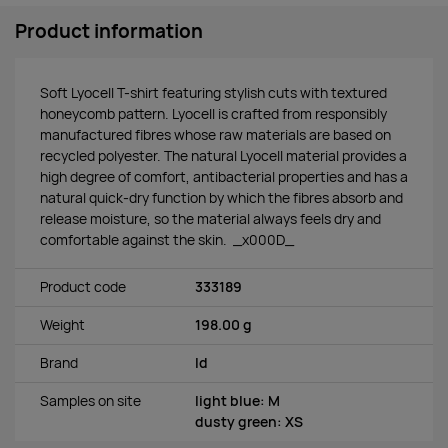
Product information
Soft Lyocell T-shirt featuring stylish cuts with textured
honeycomb pattern. Lyocell is crafted from responsibly
manufactured fibres whose raw materials are based on
recycled polyester. The natural Lyocell material provides a
high degree of comfort, antibacterial properties and has a
natural quick-dry function by which the fibres absorb and
release moisture, so the material always feels dry and
comfortable against the skin. _x000D_
Product code
333189
Weight
198.00 g
Brand
Id
Samples on site
light blue: M
dusty green: XS