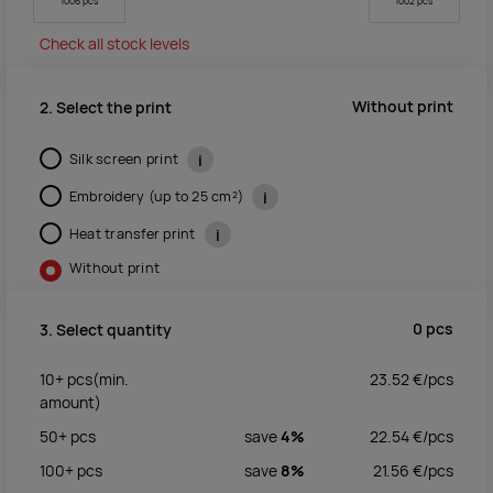
1006 pcs
1002 pcs
Check all stock levels
Without print
2. Select the print
Silk screen print
i
Embroidery (up to 25 cm²)
i
Heat transfer print
i
Without print
0
pcs
3. Select quantity
10+
pcs
(min.
23.52
€/
pcs
amount)
50+
pcs
save
4%
22.54
€/
pcs
100+
pcs
save
8%
21.56
€/
pcs