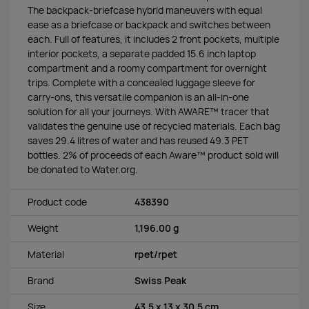
The backpack-briefcase hybrid maneuvers with equal
ease as a briefcase or backpack and switches between
each. Full of features, it includes 2 front pockets, multiple
interior pockets, a separate padded 15.6 inch laptop
compartment and a roomy compartment for overnight
trips. Complete with a concealed luggage sleeve for
carry-ons, this versatile companion is an all-in-one
solution for all your journeys. With AWARE™ tracer that
validates the genuine use of recycled materials. Each bag
saves 29.4 litres of water and has reused 49.3 PET
bottles. 2% of proceeds of each Aware™ product sold will
be donated to Water.org.
Product code
438390
Weight
1,196.00 g
Material
rpet/rpet
Brand
Swiss Peak
Size
43.5 x 13 x 30.5 cm