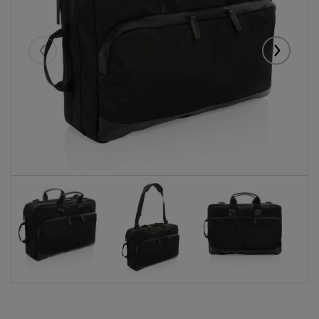
Eelmised
Järgmise