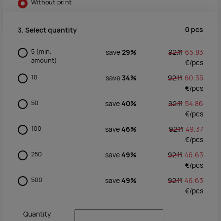
Without print
0
pcs
3. Select quantity
5
(min.
save
29%
92.11
65.83
amount)
€/
pcs
10
save
34%
92.11
60.35
€/
pcs
50
save
40%
92.11
54.86
€/
pcs
100
save
46%
92.11
49.37
€/
pcs
250
save
49%
92.11
46.63
€/
pcs
500
save
49%
92.11
46.63
€/
pcs
Quantity