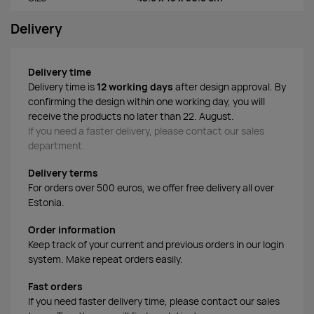
Delivery
Delivery time
Delivery time is
12 working days
after design approval. By
confirming the design within one working day, you will
receive the products no later than 22. August.
If you need a faster delivery, please contact our sales
department.
Delivery terms
For orders over 500 euros, we offer free delivery all over
Estonia.
Order information
Keep track of your current and previous orders in our login
system. Make repeat orders easily.
Fast orders
If you need faster delivery time, please contact our sales