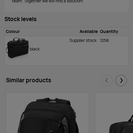
team. Together we will find a solution!
Stock levels
Colour
Available
Quantity
Supplier stock:
1258
black
Similar products
Eelmised
Järgm