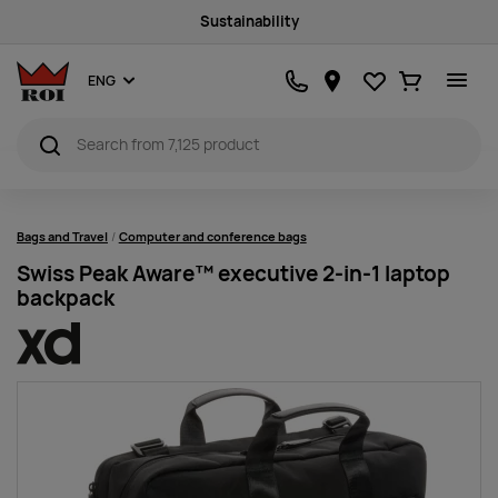
Sustainability
Favourites
Ostukorv
ENG
Bags and Travel
Computer and conference bags
Swiss Peak Aware™ executive 2-in-1 laptop
backpack