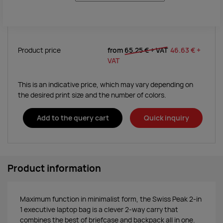
Product price
from
65.25 €
+ VAT
46.63 €
+
VAT
This is an indicative price, which may vary depending on
the desired print size and the number of colors.
Add to the query cart
Quick inquiry
Product information
Maximum function in minimalist form, the Swiss Peak 2-in
1 executive laptop bag is a clever 2-way carry that
combines the best of briefcase and backpack all in one.