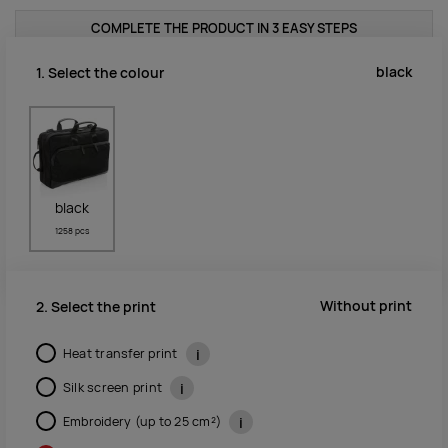
COMPLETE THE PRODUCT IN 3 EASY STEPS
black
1. Select the colour
black
1258 pcs
Without print
2. Select the print
Heat transfer print
i
Silk screen print
i
Embroidery (up to 25 cm²)
i