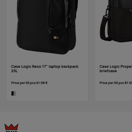
Case Logic Reso 17" laptop backpack
Case Logic Propel
25L
briefcase
Price per 50 pcs
61.98 €
Price per 50 pcs
81.5
black/grey