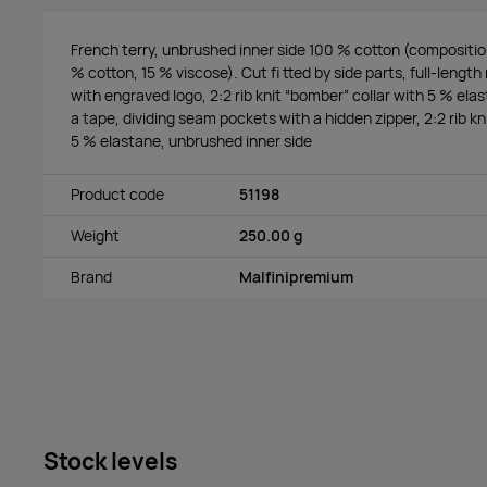
French terry, unbrushed inner side 100 % cotton (composition
% cotton, 15 % viscose). Cut fi tted by side parts, full-length 
with engraved logo, 2:2 rib knit “bomber” collar with 5 % ela
a tape, dividing seam pockets with a hidden zipper, 2:2 rib k
5 % elastane, unbrushed inner side
Product code
51198
Weight
250.00 g
Brand
Malfinipremium
Stock levels