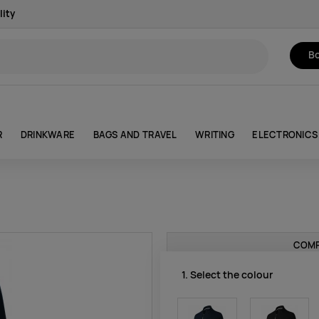
lity
Bo
R
DRINKWARE
BAGS AND TRAVEL
WRITING
ELECTRONICS
COMP
1. Select the colour