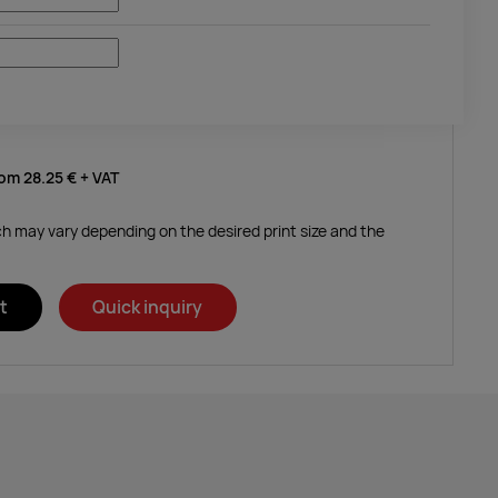
rom
28.25 €
+ VAT
ich may vary depending on the desired print size and the
t
Quick inquiry