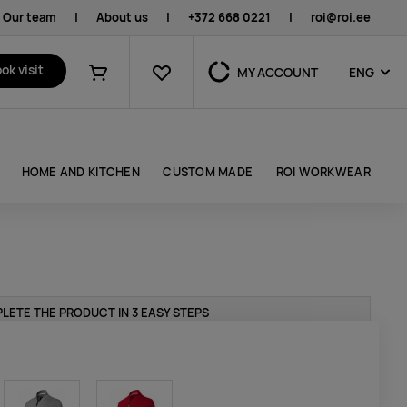
Our team
|
About us
|
+372 668 0221
|
roi@roi.ee
Favourites
ok visit
MY ACCOUNT
ENG
Shopping cart
HOME AND KITCHEN
CUSTOM MADE
ROI WORKWEAR
LETE THE PRODUCT IN 3 EASY STEPS