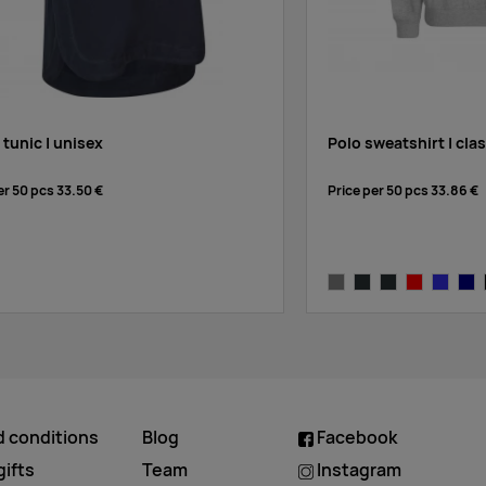
 tunic | unisex
Polo sweatshirt | cla
er 50 pcs
33.50 €
Price per 50 pcs
33.86 €
ck
grey melange
anthracite-melange
charcoal
red
royal blu
nav
d conditions
Blog
Facebook
ifts
Team
Instagram