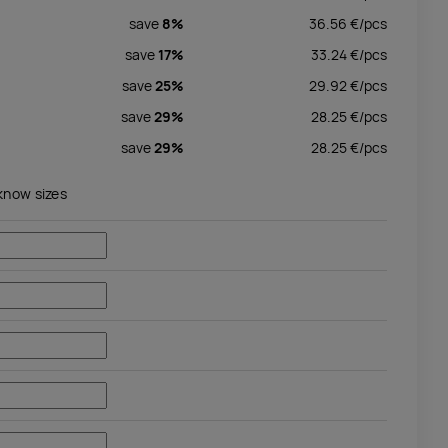
save
8%
36.56
€/
pcs
save
17%
33.24
€/
pcs
save
25%
29.92
€/
pcs
save
29%
28.25
€/
pcs
save
29%
28.25
€/
pcs
 know sizes