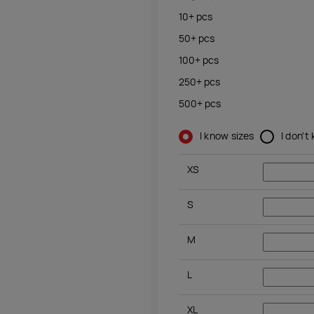
10+
pcs
50+
pcs
100+
pcs
250+
pcs
500+
pcs
I know sizes
I don't
XS
S
M
L
XL