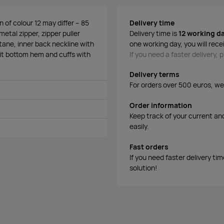
 of colour 12 may differ – 85
Delivery time
metal zipper, zipper puller
Delivery time is
12 working d
stane, inner back neckline with
one working day, you will rece
nit bottom hem and cuffs with
If you need a faster delivery,
Delivery terms
For orders over 500 euros, we o
Order information
Keep track of your current an
easily.
Fast orders
If you need faster delivery ti
solution!