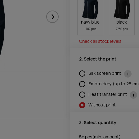
Järgmised
navy blue
black
1707 pcs
2730 pcs
Check all stock levels
2. Select the print
i
Silk screen print
Embroidery (up to 25 c
i
Heat transfer print
Without print
3. Select quantity
5+
pcs
(min. amount)