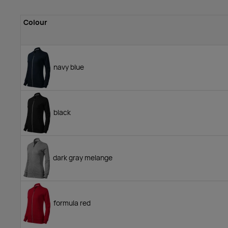
Colour
navy blue
black
dark gray melange
formula red