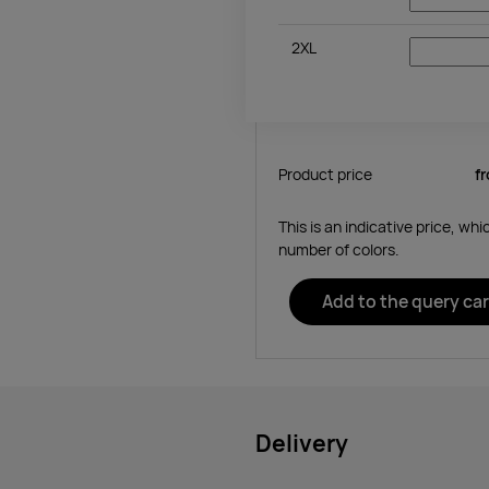
2XL
Product price
f
This is an indicative price, wh
number of colors.
Add to the query car
Delivery