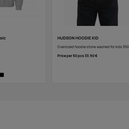
ssic
HUDSON HOODIE KID
Oversized hoodie stone washed for kids 35
Price per 50 pcs
33.90 €
e
y
black