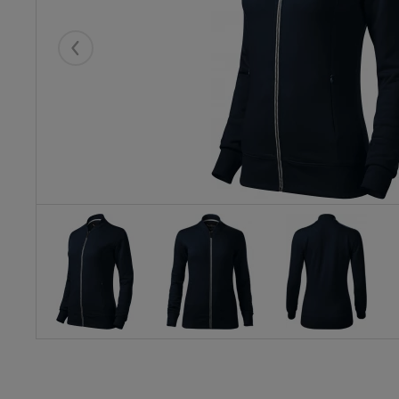
Eelmised