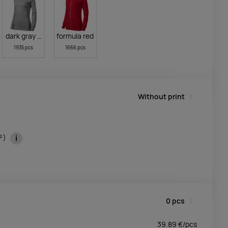
dark gray melange
formula red
1935 pcs
1666 pcs
Without print
i
m²)
0
pcs
39.89
€/
pcs