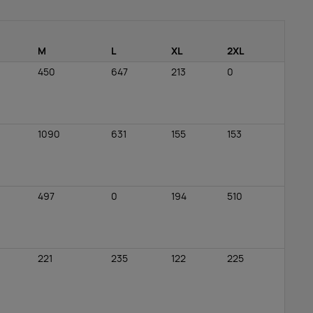
M
L
XL
2XL
450
647
213
0
1090
631
155
153
497
0
194
510
221
235
122
225