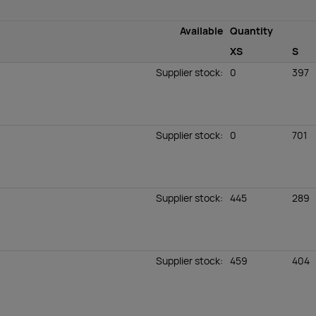
Available
Quantity
XS
S
Supplier stock
:
0
397
Supplier stock
:
0
701
Supplier stock
:
445
289
Supplier stock
:
459
404