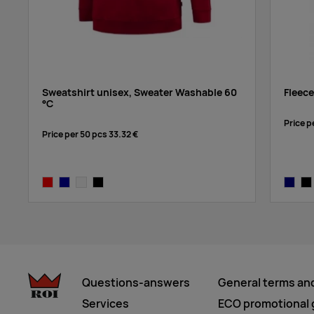
Sweatshirt unisex, Sweater Washable 60
Fleece
°C
Price p
Price per 50 pcs
33.32 €
red
navy blue
white
black
navy
bla
Questions-answers
General terms an
Services
ECO promotional g