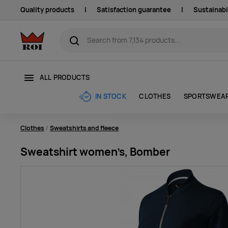
Quality products
|
Satisfaction guarantee
|
Sustainabi
ALL PRODUCTS
CLOTHES
SPORTSWEA
IN STOCK
Clothes
Sweatshirts and fleece
Sweatshirt women’s, Bomber