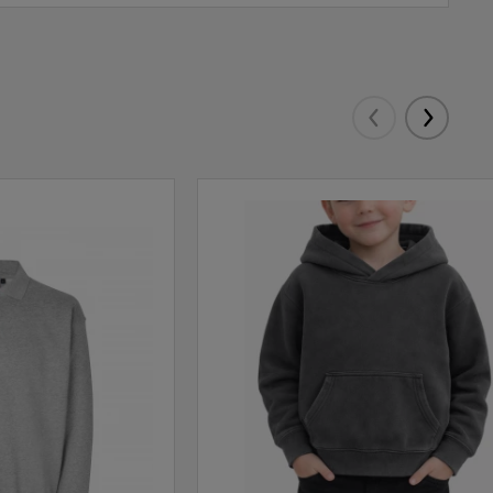
Eelmised
Järgmis