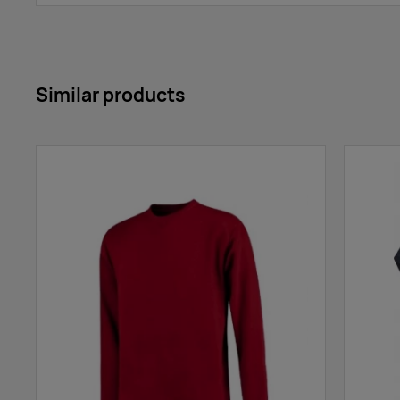
Similar products