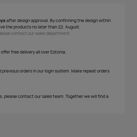
ays
after design approval. By confirming the design within
ive the products no later than 22. August.
 please contact our sales department.
ffer free delivery all over Estonia.
d previous orders in our login system. Make repeat orders
me, please contact our sales team. Together we will find a