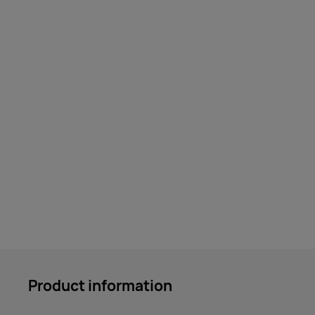
Product information