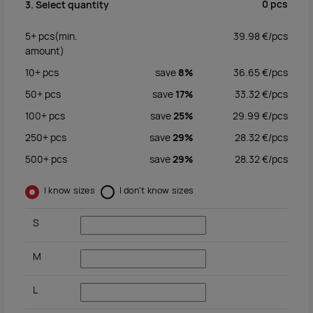
0
pcs
3. Select quantity
5+
pcs
(min.
39.98
€/
pcs
amount)
10+
pcs
save
8%
36.65
€/
pcs
50+
pcs
save
17%
33.32
€/
pcs
100+
pcs
save
25%
29.99
€/
pcs
250+
pcs
save
29%
28.32
€/
pcs
500+
pcs
save
29%
28.32
€/
pcs
I know sizes
I don't know sizes
S
M
L