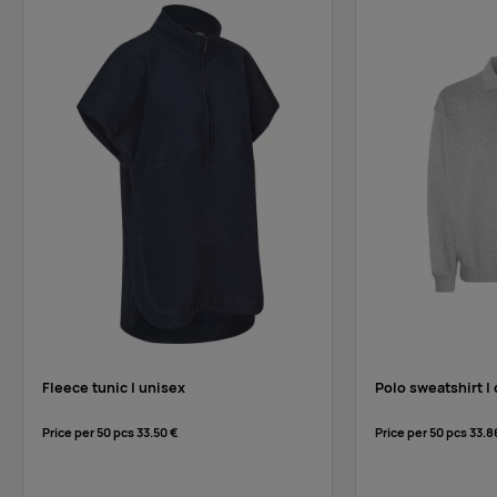
Fleece tunic | unisex
Polo sweatshirt | 
Price per 50 pcs
33.50 €
Price per 50 pcs
33.8