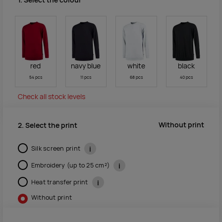
1. Select the colour
red
navy blue
white
black
54 pcs
11 pcs
68 pcs
40 pcs
Check all stock levels
Without print
2. Select the print
Silk screen print
i
Embroidery (up to 25 cm²)
i
Heat transfer print
i
Without print