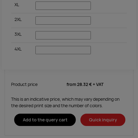
XL
2XL
3XL
4XL
Product price
from
28.32 €
+ VAT
This is an indicative price, which may vary depending on
the desired print size and the number of colors.
Add to the query cart
Quick inquiry