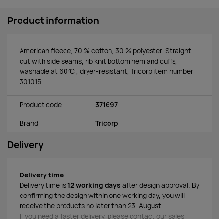
Product information
American fleece, 70 % cotton, 30 % polyester. Straight
cut with side seams, rib knit bottom hem and cuffs,
washable at 60 ͦC , dryer-resistant, Tricorp item number:
301015
Product code
371697
Brand
Tricorp
Delivery
Delivery time
Delivery time is
12 working days
after design approval. By
confirming the design within one working day, you will
receive the products no later than 23. August.
If you need a faster delivery, please contact our sales