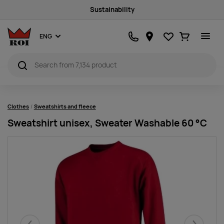
Sustainability
Favourites
Ostukorv
ENG
Clothes
Sweatshirts and fleece
Sweatshirt unisex, Sweater Washable 60 °C