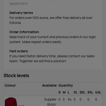
department.
Delivery terms
For orders over 500 euros, we offer free delivery all over
Estonia.
Order information
Keep track of your current and previous orders in our login
system. Make repeat orders easily.
Fast orders
If you need faster delivery time, please contact our sales
team. Together we will find a solution!
Stock levels
Colour
Available
Quantity
S
M
L
XL
2XL
3XL
4XL
Supplier
0
0
54
0
0
0
0
stock
: