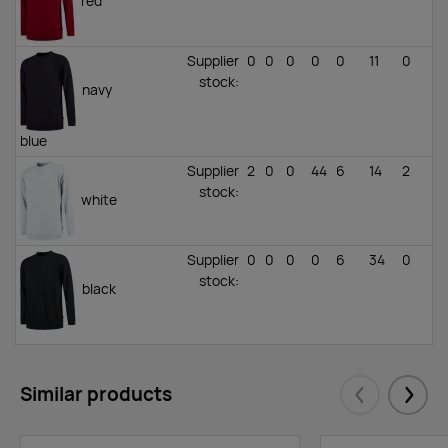
red
Supplier
0
0
0
0
0
11
0
stock
:
navy
blue
Supplier
2
0
0
44
6
14
2
stock
:
white
Supplier
0
0
0
0
6
34
0
stock
:
black
Similar products
Eelmised
Järgm