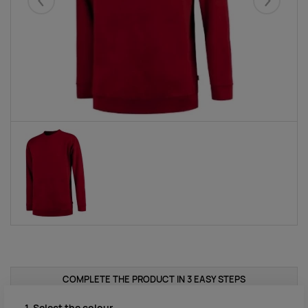
Eelmised
Järgmise
COMPLETE THE PRODUCT IN 3 EASY STEPS